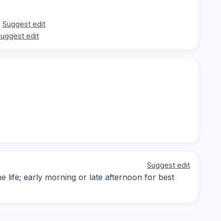
Suggest edit
uggest edit
Suggest edit
 life; early morning or late afternoon for best