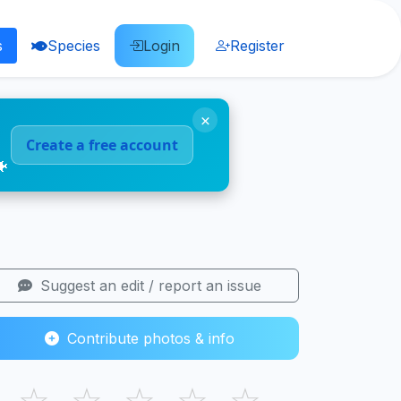
s
Species
Login
Register
×
Create a free account
🐠
Suggest an edit / report an issue
Contribute photos & info
☆
☆
☆
☆
☆