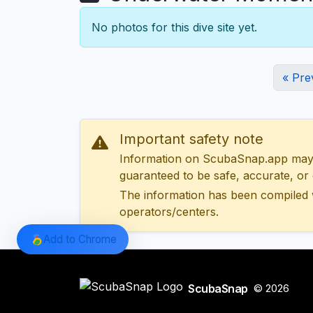
No photos for this dive site yet.
« Pre
Important safety note
Information on ScubaSnap.app may be
guaranteed to be safe, accurate, or c
The information has been compiled 
operators/centers.
Add to Chrome
ScubaSnap
© 2026