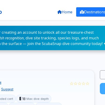
p
Home
Destination
 creating an account to unlock all our treasure-chest
fish recognition
, dive site tracking, species logs, and much
n the surface — join the ScubaSnap dive community today! 
☆☆☆☆☆
t
Suggest
18
ded cert
Max dive depth