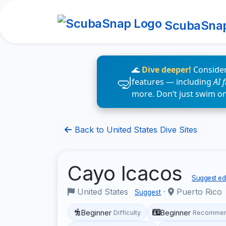
ScubaSna
🌊
Dive deeper!
Consider
features — including
AI 
more. Don’t just swim o
Back to United States Dive Sites
Cayo Icacos
Suggest edi
United States
·
Puerto Rico
Suggest
Beginner
Beginner
Difficulty
Recommen