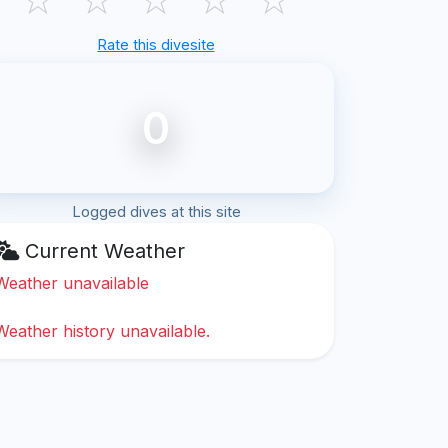
Rate this divesite
0
Logged dives at this site
Current Weather
Weather unavailable
Weather history unavailable.