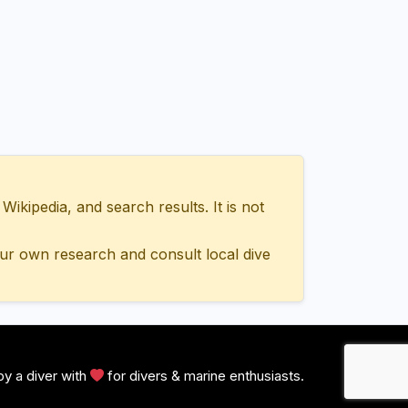
ipedia, and search results. It is not
ur own research and consult local dive
y a diver with
for divers & marine enthusiasts.