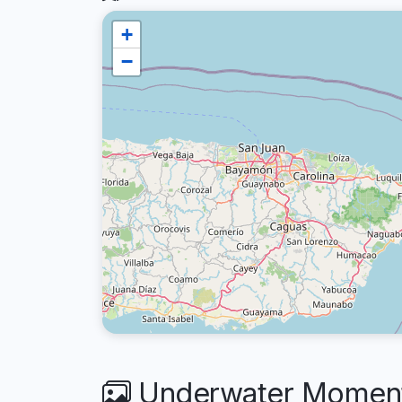
+
−
Underwater Moments