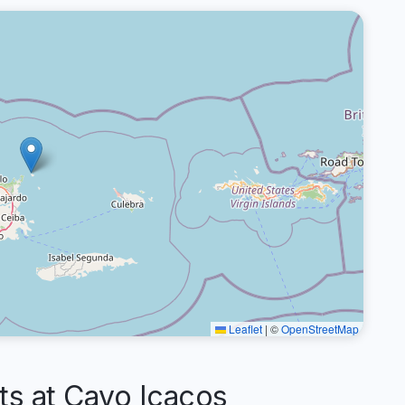
Leaflet
|
©
OpenStreetMap
 at Cayo Icacos