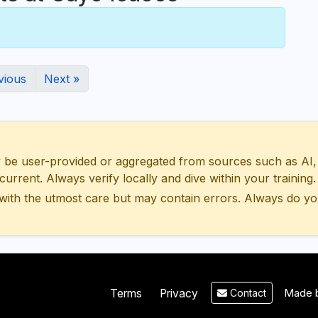
vious
Next »
 user-provided or aggregated from sources such as AI, Wik
urrent. Always verify locally and dive within your training.
with the utmost care but may contain errors. Always do yo
Made b
Terms
Privacy
Contact