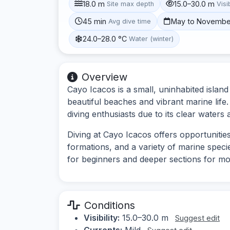
18.0 m
15.0–30.0 m
Site max depth
Visib
45 min
May to Novembe
Avg dive time
24.0–28.0 °C
Water (winter)
Overview
Cayo Icacos is a small, uninhabited island
beautiful beaches and vibrant marine life. 
diving enthusiasts due to its clear water
Diving at Cayo Icacos offers opportunitie
formations, and a variety of marine specie
for beginners and deeper sections for mo
Conditions
Visibility:
15.0–30.0 m
Suggest edit
Currents:
Mild