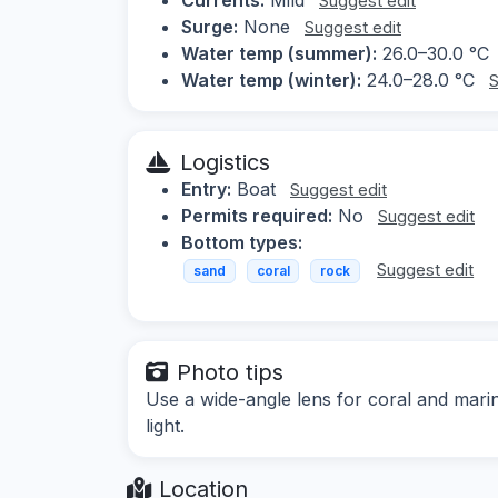
Suggest edit
Surge:
None
Suggest edit
Water temp (summer):
26.0–30.0 °C
Water temp (winter):
24.0–28.0 °C
S
Logistics
Entry:
Boat
Suggest edit
Permits required:
No
Suggest edit
Bottom types:
Suggest edit
sand
coral
rock
Photo tips
Use a wide-angle lens for coral and marine
light.
Location