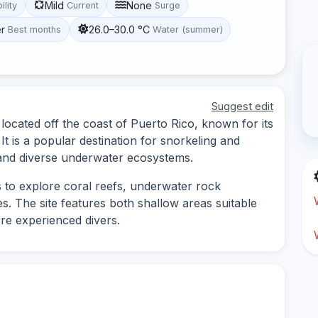
Mild
None
ility
Current
Surge
r
26.0–30.0 °C
Best months
Water (summer)
Suggest edit
 located off the coast of Puerto Rico, known for its
It is a popular destination for snorkeling and
s and diverse underwater ecosystems.
s to explore coral reefs, underwater rock
s. The site features both shallow areas suitable
re experienced divers.