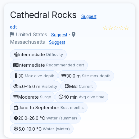
Cathedral Rocks
Suggest
☆☆☆☆☆
edit
United States
·
Suggest
Massachusetts
Suggest
Intermediate
Difficulty
Intermediate
Recommended cert
30
30.0 m
Max dive depth
Site max depth
5.0–15.0 m
Mild
Visibility
Current
Moderate
40 min
Surge
Avg dive time
June to September
Best months
20.0–26.0 °C
Water (summer)
5.0–10.0 °C
Water (winter)