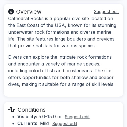
Overview
Suggest edit
Cathedral Rocks is a popular dive site located on
the East Coast of the USA, known for its stunning
underwater rock formations and diverse marine
life. The site features large boulders and crevices
that provide habitats for various species.
Divers can explore the intricate rock formations
and encounter a variety of marine species,
including colorful fish and crustaceans. The site
offers opportunities for both shallow and deeper
dives, making it suitable for a range of skill levels.
Conditions
Visibility:
5.0–15.0 m
Suggest edit
Currents:
Mild
Suggest edit