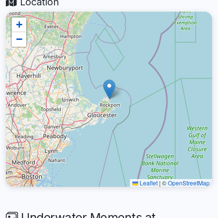
Location
+
−
Leaflet
|
©
OpenStreetMap
Underwater Moments at