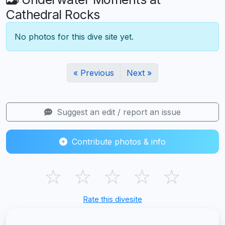
Cathedral Rocks
No photos for this dive site yet.
« Previous
Next »
Suggest an edit / report an issue
Contribute photos & info
☆
☆
☆
☆
☆
Rate this divesite