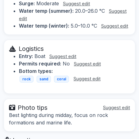
Surge:
Moderate
Suggest edit
Water temp (summer):
20.0–26.0 °C
Suggest
edit
Water temp (winter):
5.0–10.0 °C
Suggest edit
Logistics
Entry:
Boat
Suggest edit
Permits required:
No
Suggest edit
Bottom types:
Suggest edit
rock
sand
coral
Photo tips
Suggest edit
Best lighting during midday, focus on rock
formations and marine life.