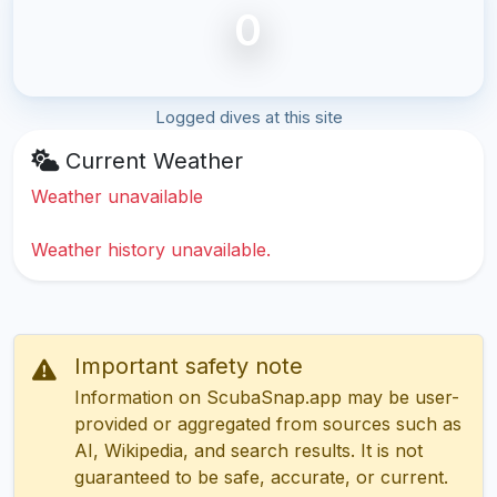
0
Logged dives at this site
Current Weather
Weather unavailable
Weather history unavailable.
Important safety note
Information on ScubaSnap.app may be user-
provided or aggregated from sources such as
AI, Wikipedia, and search results. It is not
guaranteed to be safe, accurate, or current.