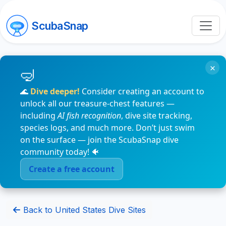
ScubaSnap
×
🌊
Dive deeper!
Consider creating an account to
unlock all our treasure-chest features —
including
AI fish recognition
, dive site tracking,
species logs, and much more. Don’t just swim
on the surface — join the ScubaSnap dive
community today! 🐠
Create a free account
Back to United States Dive Sites