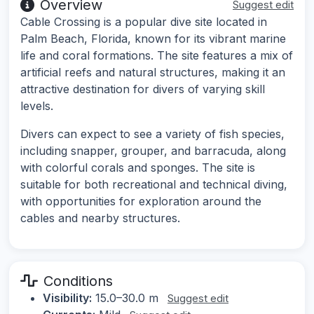
Overview
Suggest edit
Cable Crossing is a popular dive site located in
Palm Beach, Florida, known for its vibrant marine
life and coral formations. The site features a mix of
artificial reefs and natural structures, making it an
attractive destination for divers of varying skill
levels.
Divers can expect to see a variety of fish species,
including snapper, grouper, and barracuda, along
with colorful corals and sponges. The site is
suitable for both recreational and technical diving,
with opportunities for exploration around the
cables and nearby structures.
Conditions
Visibility:
15.0–30.0 m
Suggest edit