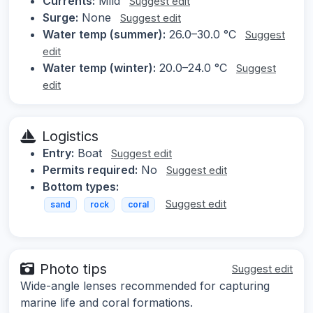
Currents:
Mild
Suggest edit
Surge:
None
Suggest edit
Water temp (summer):
26.0–30.0 °C
Suggest
edit
Water temp (winter):
20.0–24.0 °C
Suggest
edit
Logistics
Entry:
Boat
Suggest edit
Permits required:
No
Suggest edit
Bottom types:
Suggest edit
sand
rock
coral
Photo tips
Suggest edit
Wide-angle lenses recommended for capturing
marine life and coral formations.