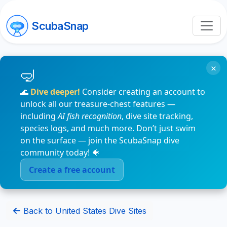
ScubaSnap
×
🌊
Dive deeper!
Consider creating an account to
unlock all our treasure-chest features —
including
AI fish recognition
, dive site tracking,
species logs, and much more. Don’t just swim
on the surface — join the ScubaSnap dive
community today! 🐠
Create a free account
Back to United States Dive Sites