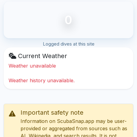
0
Logged dives at this site
Current Weather
Weather unavailable
Weather history unavailable.
Important safety note
Information on ScubaSnap.app may be user-
provided or aggregated from sources such as
AI, Wikipedia, and search results. It is not