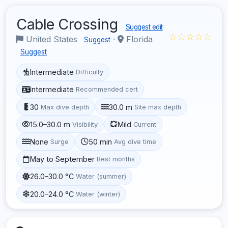
Cable Crossing
Suggest edit
☆☆☆☆☆
United States
·
Florida
Suggest
Suggest
Intermediate
Difficulty
Intermediate
Recommended cert
30
30.0 m
Max dive depth
Site max depth
15.0–30.0 m
Mild
Visibility
Current
None
50 min
Surge
Avg dive time
May to September
Best months
26.0–30.0 °C
Water (summer)
20.0–24.0 °C
Water (winter)