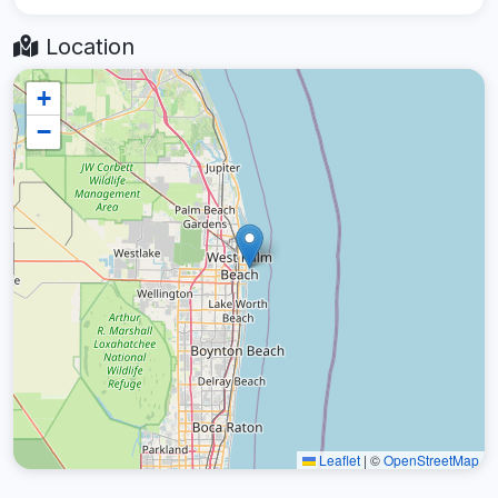
Location
+
−
Leaflet
|
©
OpenStreetMap