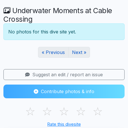
Underwater Moments at Cable
Crossing
No photos for this dive site yet.
« Previous
Next »
Suggest an edit / report an issue
Contribute photos & info
☆
☆
☆
☆
☆
Rate this divesite