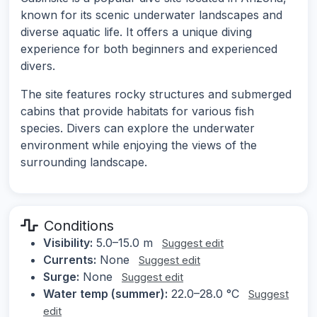
known for its scenic underwater landscapes and
diverse aquatic life. It offers a unique diving
experience for both beginners and experienced
divers.
The site features rocky structures and submerged
cabins that provide habitats for various fish
species. Divers can explore the underwater
environment while enjoying the views of the
surrounding landscape.
Conditions
Visibility:
5.0–15.0 m
Suggest edit
Currents:
None
Suggest edit
Surge:
None
Suggest edit
Water temp (summer):
22.0–28.0 °C
Suggest
edit