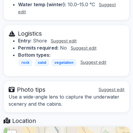
Water temp (winter):
10.0–15.0 °C
Suggest
edit
Logistics
Entry:
Shore
Suggest edit
Permits required:
No
Suggest edit
Bottom types:
Suggest edit
rock
sand
vegetation
Photo tips
Suggest edit
Use a wide-angle lens to capture the underwater
scenery and the cabins.
Location