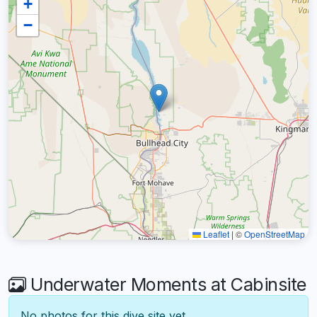
+
−
Leaflet
|
©
OpenStreetMap
Underwater Moments at Cabinsite
No photos for this dive site yet.