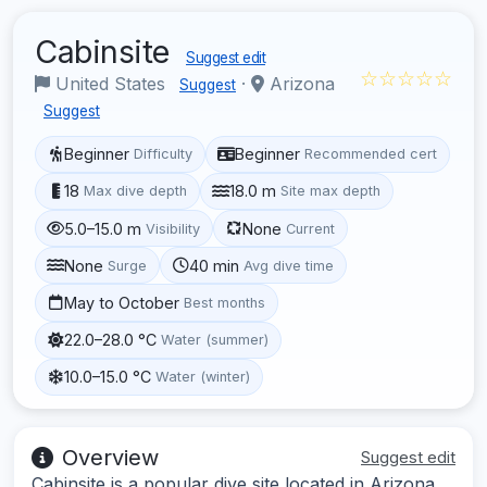
Cabinsite
Suggest edit
☆☆☆☆☆
United States
·
Arizona
Suggest
Suggest
Beginner
Beginner
Difficulty
Recommended cert
18
18.0 m
Max dive depth
Site max depth
5.0–15.0 m
None
Visibility
Current
None
40 min
Surge
Avg dive time
May to October
Best months
22.0–28.0 °C
Water (summer)
10.0–15.0 °C
Water (winter)
Overview
Suggest edit
Cabinsite is a popular dive site located in Arizona,