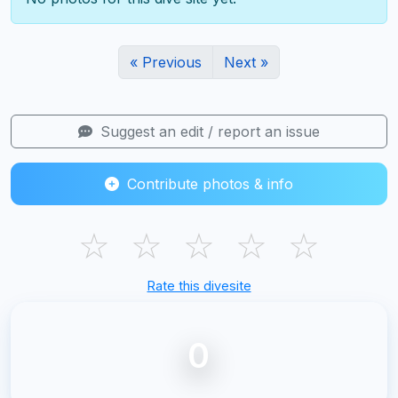
« Previous
Next »
Suggest an edit / report an issue
Contribute photos & info
☆
☆
☆
☆
☆
Rate this divesite
0