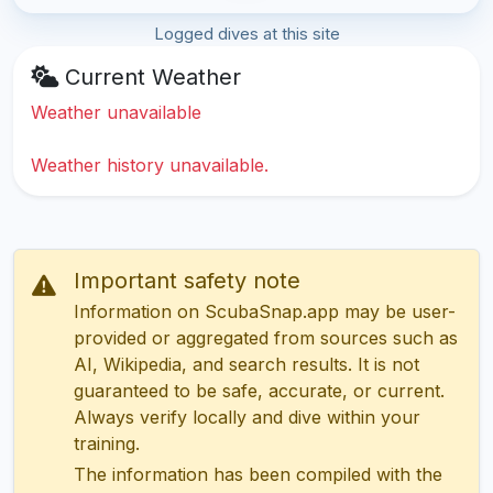
Logged dives at this site
Current Weather
Weather unavailable
Weather history unavailable.
Important safety note
Information on ScubaSnap.app may be user-
provided or aggregated from sources such as
AI, Wikipedia, and search results. It is not
guaranteed to be safe, accurate, or current.
Always verify locally and dive within your
training.
The information has been compiled with the