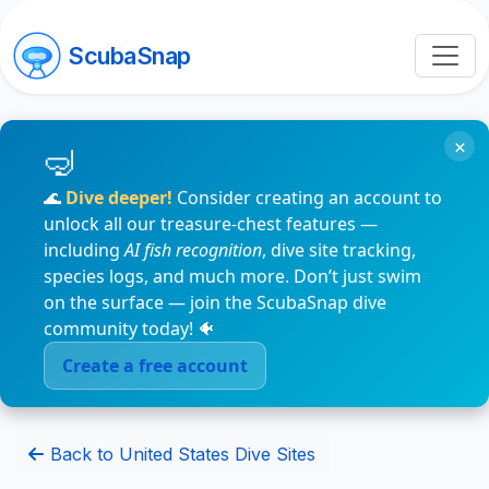
ScubaSnap
×
🌊
Dive deeper!
Consider creating an account to
unlock all our treasure-chest features —
including
AI fish recognition
, dive site tracking,
species logs, and much more. Don’t just swim
on the surface — join the ScubaSnap dive
community today! 🐠
Create a free account
Back to United States Dive Sites