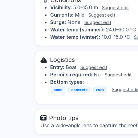
Visibility:
5.0–15.0 m
Suggest edit
Currents:
Mild
Suggest edit
Surge:
None
Suggest edit
Water temp (summer):
24.0–30.0 °C
Water temp (winter):
10.0–15.0 °C
S
Logistics
Entry:
Boat
Suggest edit
Permits required:
No
Suggest edit
Bottom types:
Suggest edi
sand
concrete
rock
Photo tips
Use a wide-angle lens to capture the reef 