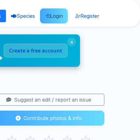
s
Species
Login
Register
×
Create a free account
🐠
Suggest an edit / report an issue
Contribute photos & info
☆
☆
☆
☆
☆