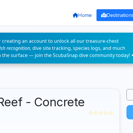
Home
Destination
 creating an account to unlock all our treasure-chest
fish recognition
, dive site tracking, species logs, and much
n the surface — join the ScubaSnap dive community today! 
Reef - Concrete
☆☆☆☆☆