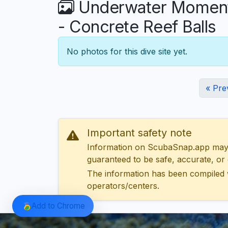
Underwater Moments
- Concrete Reef Balls
No photos for this dive site yet.
« Pre
Important safety note
Information on ScubaSnap.app may be
guaranteed to be safe, accurate, or c
The information has been compiled 
operators/centers.
Add to Chrome