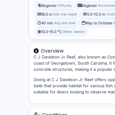
Beginner
Beginner
Difficulty
Recommen
18.0 m
5.0–15.0 m
Site max depth
Visibi
40 min
May to October
Avg dive time
10.0–15.0 °C
Water (winter)
Overview
C J Davidson Jr Reef, also known as Concre
coast of Georgetown, South Carolina. It fe
concrete structures, making it a popular 
Diving at C J Davidson Jr Reef offers opp
balls that provide habitat for various fis
suitable for divers looking to observe mar
Conditions