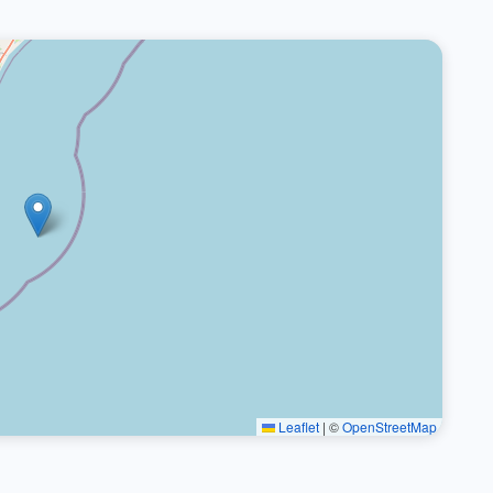
Leaflet
|
©
OpenStreetMap