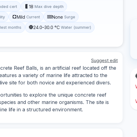
18
ded cert
Max dive depth
Mild
None
lity
Current
Surge
24.0–30.0 °C
Best months
Water (summer)
Suggest edit
te Reef Balls, is an artificial reef located off the
atures a variety of marine life attracted to the
dive site for both novice and experienced divers.
ortunities to explore the unique concrete reef
h species and other marine organisms. The site is
ine life in a structured environment.