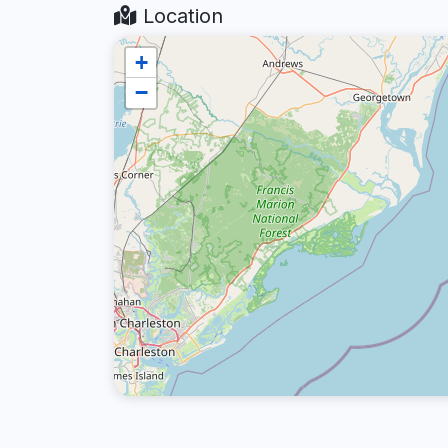
Location
+
−