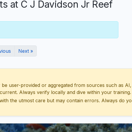
 at C J Davidson Jr Reef
vious
Next »
 user-provided or aggregated from sources such as AI, Wik
urrent. Always verify locally and dive within your training.
with the utmost care but may contain errors. Always do yo