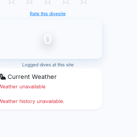
Rate this divesite
0
Logged dives at this site
Current Weather
Weather unavailable
Weather history unavailable.