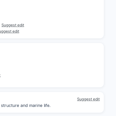
Suggest edit
uggest edit
t
Suggest edit
structure and marine life.