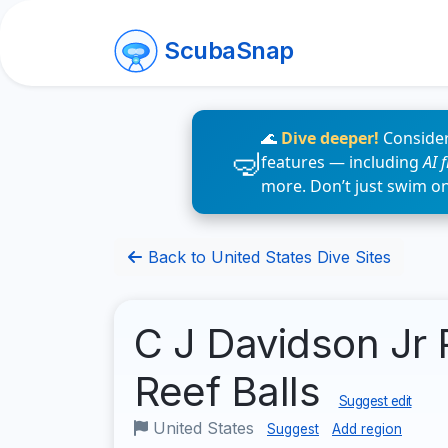
ScubaSnap
🌊
Dive deeper!
Consider
features — including
AI 
more. Don’t just swim o
Back to United States Dive Sites
C J Davidson Jr 
Reef Balls
Suggest edit
United States
Suggest
Add region