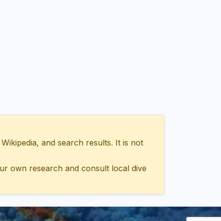
ipedia, and search results. It is not
ur own research and consult local dive