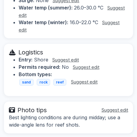
Surge:
None
Suggest edit
Water temp (summer):
26.0–30.0 °C
Suggest
edit
Water temp (winter):
16.0–22.0 °C
Suggest
edit
Logistics
Entry:
Shore
Suggest edit
Permits required:
No
Suggest edit
Bottom types:
Suggest edit
sand
rock
reef
Photo tips
Suggest edit
Best lighting conditions are during midday; use a
wide-angle lens for reef shots.