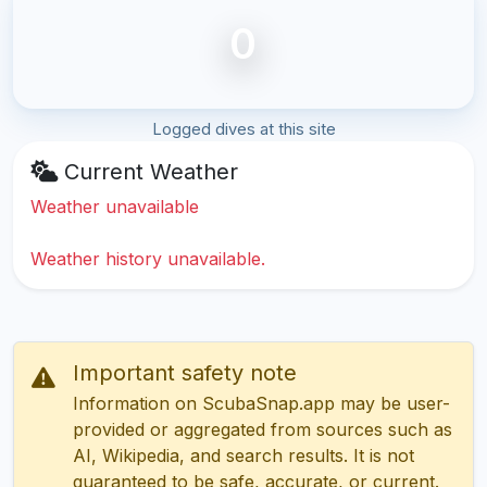
0
Logged dives at this site
Current Weather
Weather unavailable
Weather history unavailable.
Important safety note
Information on ScubaSnap.app may be user-
provided or aggregated from sources such as
AI, Wikipedia, and search results. It is not
guaranteed to be safe, accurate, or current.