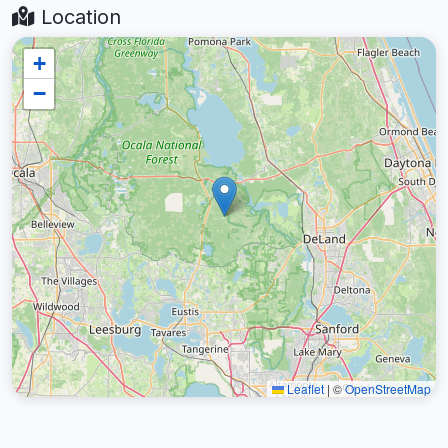
Location
+
−
Leaflet
|
©
OpenStreetMap