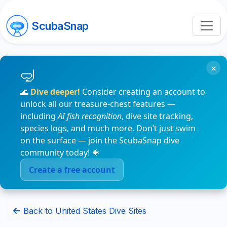
ScubaSnap
×
🌊
Dive deeper!
Consider creating an account to
unlock all our treasure-chest features —
including
AI fish recognition
, dive site tracking,
species logs, and much more. Don’t just swim
on the surface — join the ScubaSnap dive
community today! 🐠
Create a free account
Back to United States Dive Sites