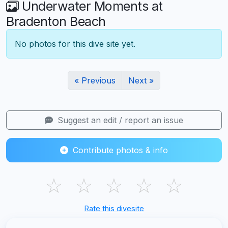
Underwater Moments at
Bradenton Beach
No photos for this dive site yet.
« Previous
Next »
Suggest an edit / report an issue
Contribute photos & info
☆
☆
☆
☆
☆
Rate this divesite