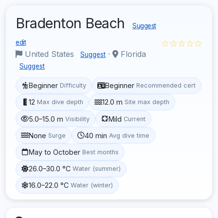
Bradenton Beach
Suggest
☆☆☆☆☆
edit
United States
·
Florida
Suggest
Suggest
Beginner
Beginner
Difficulty
Recommended cert
12
12.0 m
Max dive depth
Site max depth
5.0–15.0 m
Mild
Visibility
Current
None
40 min
Surge
Avg dive time
May to October
Best months
26.0–30.0 °C
Water (summer)
16.0–22.0 °C
Water (winter)