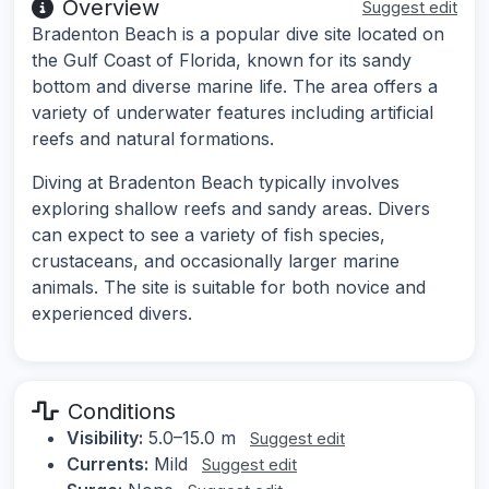
Overview
Suggest edit
Bradenton Beach is a popular dive site located on
the Gulf Coast of Florida, known for its sandy
bottom and diverse marine life. The area offers a
variety of underwater features including artificial
reefs and natural formations.
Diving at Bradenton Beach typically involves
exploring shallow reefs and sandy areas. Divers
can expect to see a variety of fish species,
crustaceans, and occasionally larger marine
animals. The site is suitable for both novice and
experienced divers.
Conditions
Visibility:
5.0–15.0 m
Suggest edit
Currents:
Mild
Suggest edit