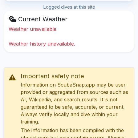
Logged dives at this site
Current Weather
Weather unavailable
Weather history unavailable.
Important safety note
Information on ScubaSnap.app may be user-
provided or aggregated from sources such as
AI, Wikipedia, and search results. It is not
guaranteed to be safe, accurate, or current.
Always verify locally and dive within your
training.
The information has been compiled with the
utmost care but may contain errors. Always