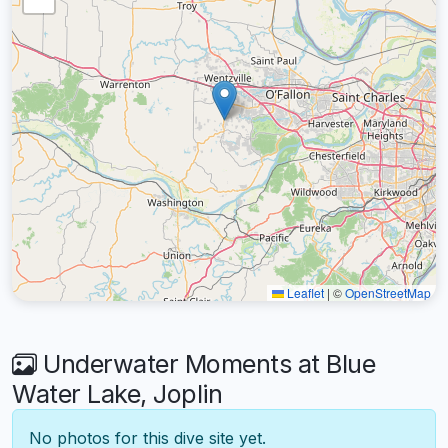
Leaflet
|
©
OpenStreetMap
Underwater Moments at Blue
Water Lake, Joplin
No photos for this dive site yet.