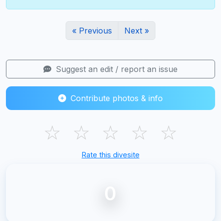
« Previous
Next »
Suggest an edit / report an issue
Contribute photos & info
☆
☆
☆
☆
☆
Rate this divesite
0