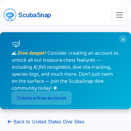
ScubaSnap
×
🌊
Dive deeper!
Consider creating an account to
unlock all our treasure-chest features —
including
AI fish recognition
, dive site tracking,
species logs, and much more. Don’t just swim
on the surface — join the ScubaSnap dive
community today! 🐠
Create a free account
Back to United States Dive Sites