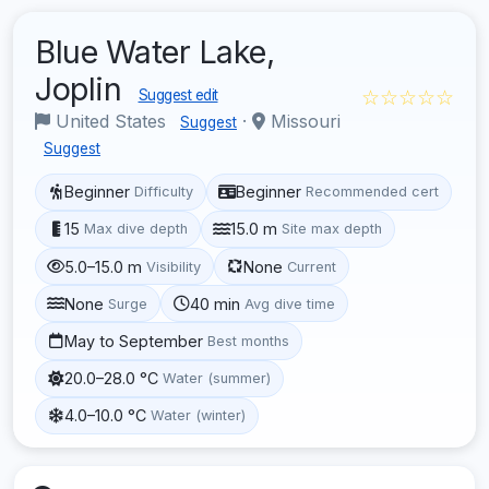
Blue Water Lake,
Joplin
☆☆☆☆☆
Suggest edit
United States
·
Missouri
Suggest
Suggest
Beginner
Beginner
Difficulty
Recommended cert
15
15.0 m
Max dive depth
Site max depth
5.0–15.0 m
None
Visibility
Current
None
40 min
Surge
Avg dive time
May to September
Best months
20.0–28.0 °C
Water (summer)
4.0–10.0 °C
Water (winter)