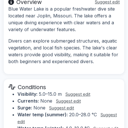
Overview
Suggest edit
Blue Water Lake is a popular freshwater dive site
located near Joplin, Missouri. The lake offers a
unique diving experience with clear waters and a
variety of underwater features.
Divers can explore submerged structures, aquatic
vegetation, and local fish species. The lake's clear
waters provide good visibility, making it suitable for
both beginners and experienced divers.
Conditions
Visibility:
5.0–15.0 m
Suggest edit
Currents:
None
Suggest edit
Surge:
None
Suggest edit
Water temp (summer):
20.0–28.0 °C
Suggest
edit