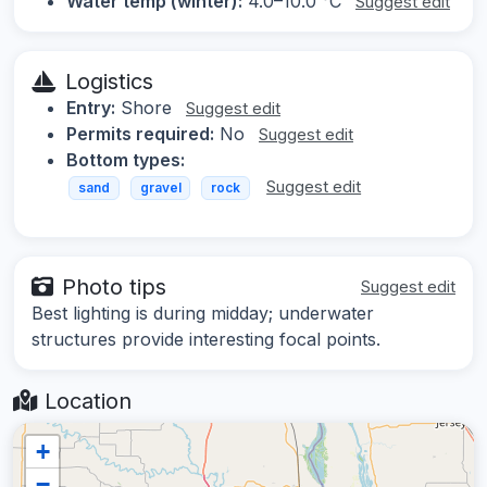
Water temp (winter):
4.0–10.0 °C
Suggest edit
Logistics
Entry:
Shore
Suggest edit
Permits required:
No
Suggest edit
Bottom types:
Suggest edit
sand
gravel
rock
Photo tips
Suggest edit
Best lighting is during midday; underwater
structures provide interesting focal points.
Location
+
−