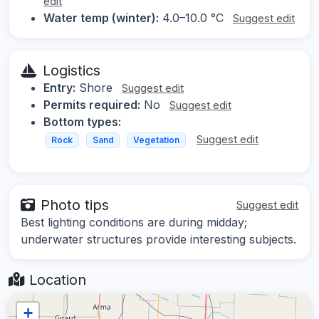
edit
Water temp (winter):
4.0–10.0 °C
Suggest edit
Logistics
Entry:
Shore
Suggest edit
Permits required:
No
Suggest edit
Bottom types:
Suggest edit
Rock
Sand
Vegetation
Photo tips
Suggest edit
Best lighting conditions are during midday;
underwater structures provide interesting subjects.
Location
+