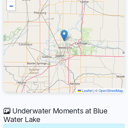
−
Leaflet
|
©
OpenStreetMap
Underwater Moments at Blue
Water Lake