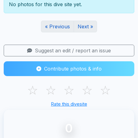
No photos for this dive site yet.
« Previous
Next »
Suggest an edit / report an issue
Contribute photos & info
☆
☆
☆
☆
☆
Rate this divesite
0