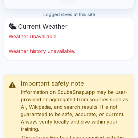
Logged dives at this site
Current Weather
Weather unavailable
Weather history unavailable.
Important safety note
Information on ScubaSnap.app may be user-
provided or aggregated from sources such as
AI, Wikipedia, and search results. It is not
guaranteed to be safe, accurate, or current.
Always verify locally and dive within your
training.
The information has been compiled with the