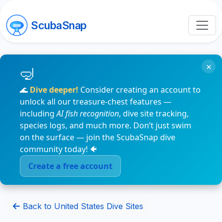
ScubaSnap
×
🌊
Dive deeper!
Consider creating an account to
unlock all our treasure-chest features —
including
AI fish recognition
, dive site tracking,
species logs, and much more. Don’t just swim
on the surface — join the ScubaSnap dive
community today! 🐠
Create a free account
Back to United States Dive Sites