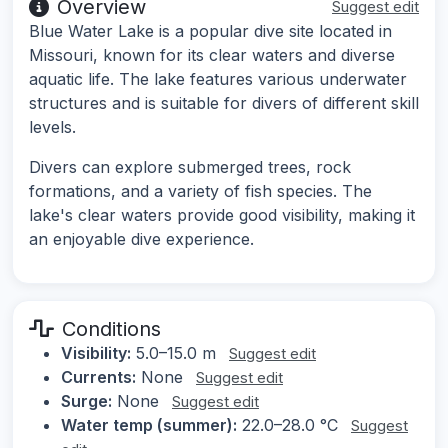
Overview
Suggest edit
Blue Water Lake is a popular dive site located in
Missouri, known for its clear waters and diverse
aquatic life. The lake features various underwater
structures and is suitable for divers of different skill
levels.
Divers can explore submerged trees, rock
formations, and a variety of fish species. The
lake's clear waters provide good visibility, making it
an enjoyable dive experience.
Conditions
Visibility:
5.0–15.0 m
Suggest edit
Currents:
None
Suggest edit
Surge:
None
Suggest edit
Water temp (summer):
22.0–28.0 °C
Suggest