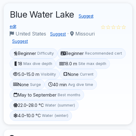
Blue Water Lake
Suggest
☆☆☆☆☆
edit
United States
·
Missouri
Suggest
Suggest
Beginner
Beginner
Difficulty
Recommended cert
18
18.0 m
Max dive depth
Site max depth
5.0–15.0 m
None
Visibility
Current
None
40 min
Surge
Avg dive time
May to September
Best months
22.0–28.0 °C
Water (summer)
4.0–10.0 °C
Water (winter)