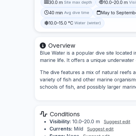
30.0 m
10.0–20.0 m
Site max depth
Visi
40 min
May to Septemb
Avg dive time
10.0–15.0 °C
Water (winter)
Overview
Blue Water is a popular dive site located
marine life. It offers a unique underwater 
The dive features a mix of natural reefs an
variety of fish and other marine organism
schools of fish, and possibly larger marin
Conditions
Visibility:
10.0–20.0 m
Suggest edit
Currents:
Mild
Suggest edit
Surge:
None