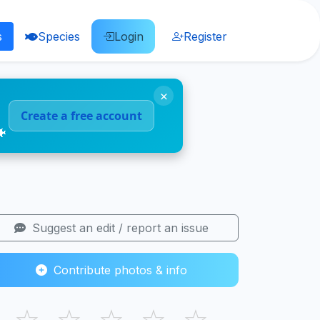
s
Species
Login
Register
×
Create a free account
🐠
Suggest an edit / report an issue
Contribute photos & info
☆
☆
☆
☆
☆