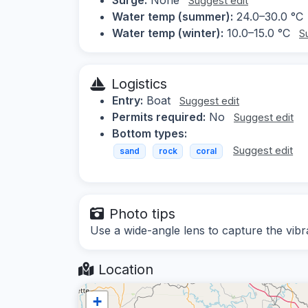
Suggest edit
Water temp (summer):
24.0–30.0 °C
Water temp (winter):
10.0–15.0 °C
S
Logistics
Entry:
Boat
Suggest edit
Permits required:
No
Suggest edit
Bottom types:
Suggest edit
sand
rock
coral
Photo tips
Use a wide-angle lens to capture the vib
Location
+