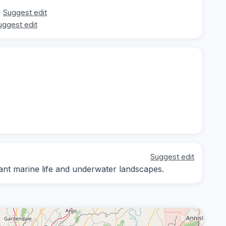
Suggest edit
uggest edit
Suggest edit
rant marine life and underwater landscapes.