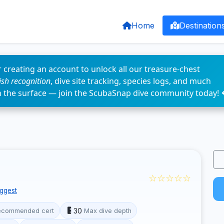
Home
Destination
 creating an account to unlock all our treasure-chest
fish recognition
, dive site tracking, species logs, and much
n the surface — join the ScubaSnap dive community today! 
☆☆☆☆☆
ggest
30
ecommended cert
Max dive depth