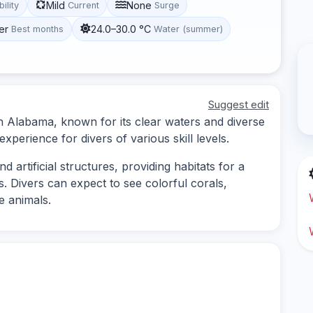
Mild
None
bility
Current
Surge
er
24.0–30.0 °C
Best months
Water (summer)
Suggest edit
 in Alabama, known for its clear waters and diverse
experience for divers of various skill levels.
d artificial structures, providing habitats for a
s. Divers can expect to see colorful corals,
e animals.