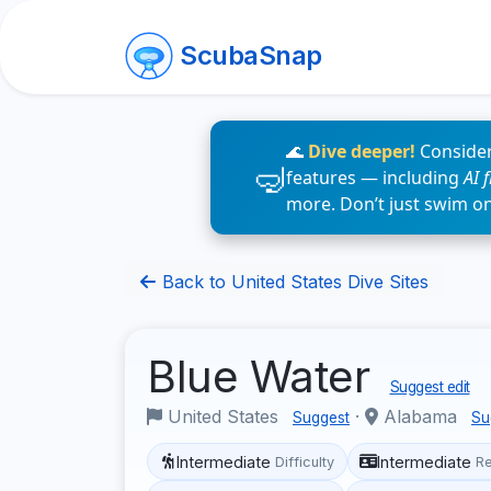
ScubaSnap
🌊
Dive deeper!
Consider
features — including
AI 
more. Don’t just swim o
Back to United States Dive Sites
Blue Water
Suggest edit
United States
·
Alabama
Suggest
Su
Intermediate
Intermediate
Difficulty
R