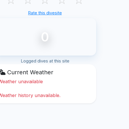
Rate this divesite
0
Logged dives at this site
Current Weather
Weather unavailable
Weather history unavailable.