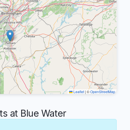
Leaflet
|
©
OpenStreetMap
 at Blue Water