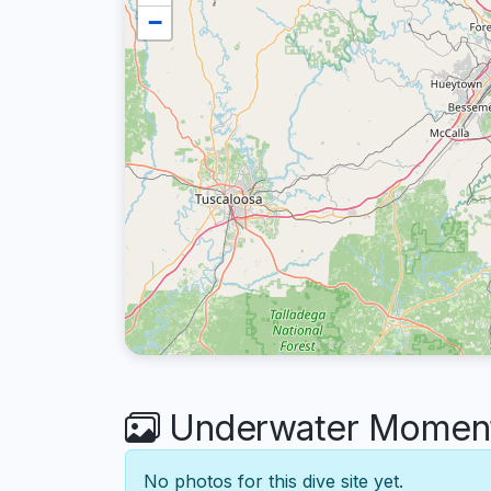
−
Underwater Moments
No photos for this dive site yet.