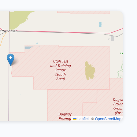
Leaflet
|
©
OpenStreetMap