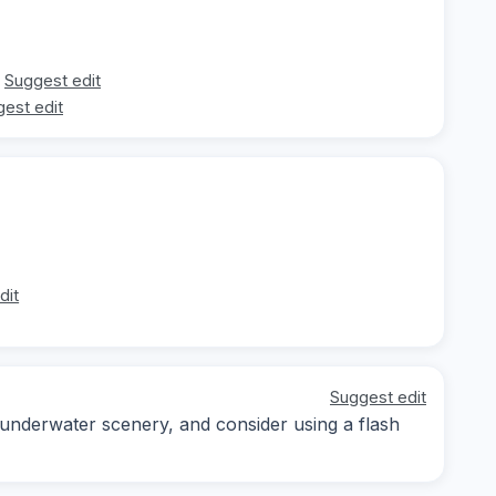
Suggest edit
est edit
dit
Suggest edit
 underwater scenery, and consider using a flash