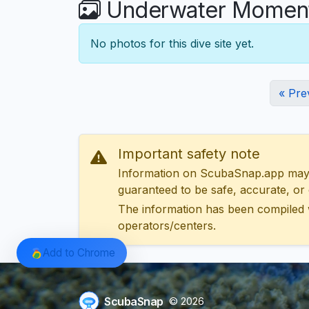
Underwater Moments
No photos for this dive site yet.
« Pre
Important safety note
Information on ScubaSnap.app may be
guaranteed to be safe, accurate, or c
The information has been compiled 
operators/centers.
Add to Chrome
ScubaSnap
© 2026