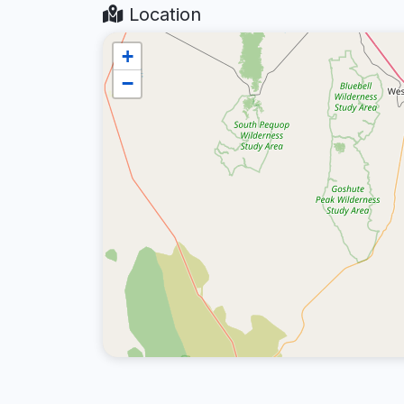
Location
+
−