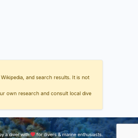
ipedia, and search results. It is not
ur own research and consult local dive
y a diver with
for divers & marine enthusiasts.