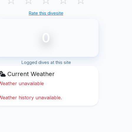
Rate this divesite
0
Logged dives at this site
Current Weather
Weather unavailable
Weather history unavailable.