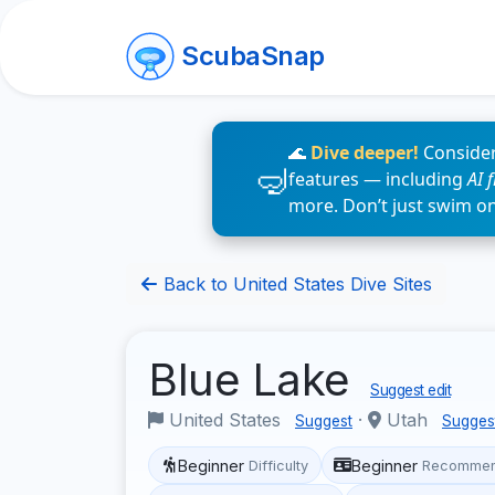
ScubaSnap
🌊
Dive deeper!
Consider
features — including
AI 
more. Don’t just swim o
Back to United States Dive Sites
Blue Lake
Suggest edit
United States
·
Utah
Suggest
Sugges
Beginner
Beginner
Difficulty
Recommen