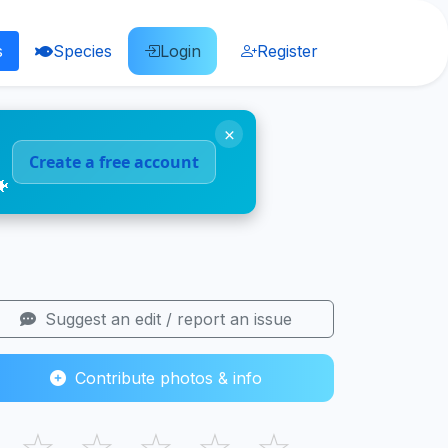
s
Species
Login
Register
×
Create a free account
🐠
Suggest an edit / report an issue
Contribute photos & info
☆
☆
☆
☆
☆