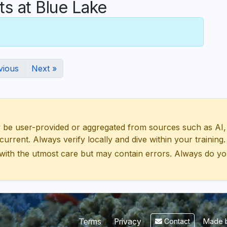
 at Blue Lake
vious
Next »
 user-provided or aggregated from sources such as AI, Wik
urrent. Always verify locally and dive within your training.
with the utmost care but may contain errors. Always do yo
Made b
Terms
Privacy
Contact