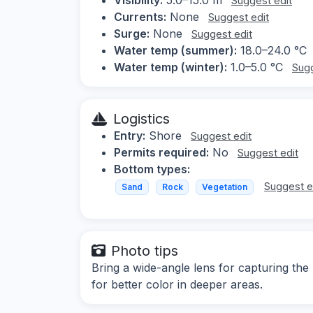
Suggest edit
Currents:
None
Suggest edit
Surge:
None
Suggest edit
Water temp (summer):
18.0–24.0 °C
Water temp (winter):
1.0–5.0 °C
Sugg
Logistics
Entry:
Shore
Suggest edit
Permits required:
No
Suggest edit
Bottom types:
Suggest e
Sand
Rock
Vegetation
Photo tips
Bring a wide-angle lens for capturing the
for better color in deeper areas.