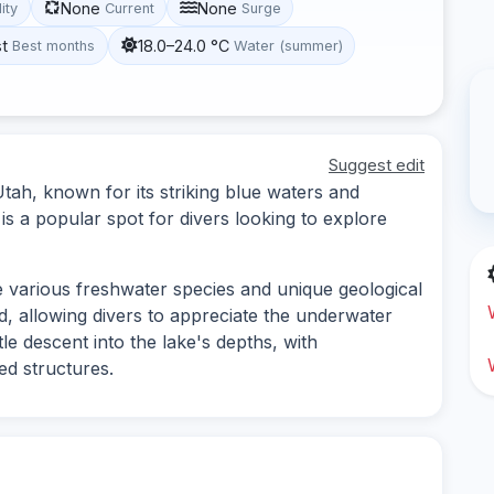
None
None
lity
Current
Surge
st
18.0–24.0 °C
Best months
Water (summer)
Suggest edit
 Utah, known for its striking blue waters and
is a popular spot for divers looking to explore
e various freshwater species and unique geological
od, allowing divers to appreciate the underwater
tle descent into the lake's depths, with
d structures.