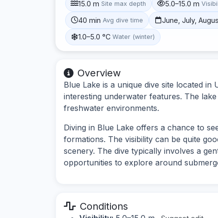
15.0 m
5.0–15.0 m
Site max depth
Visibi
40 min
June, July, Augu
Avg dive time
1.0–5.0 °C
Water (winter)
Overview
Blue Lake is a unique dive site located in
interesting underwater features. The lake 
freshwater environments.
Diving in Blue Lake offers a chance to se
formations. The visibility can be quite go
scenery. The dive typically involves a gen
opportunities to explore around submerge
Conditions
Visibility:
5.0–15.0 m