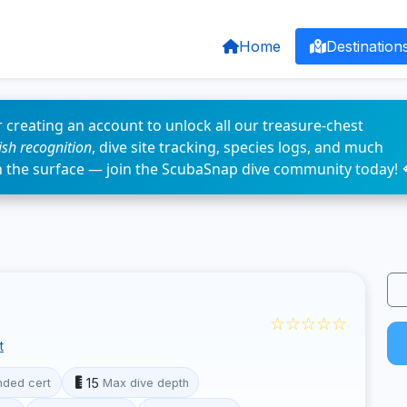
Home
Destination
 creating an account to unlock all our treasure-chest
fish recognition
, dive site tracking, species logs, and much
n the surface — join the ScubaSnap dive community today! 
☆☆☆☆☆
t
15
ded cert
Max dive depth