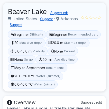
Beaver Lake
Suggest edit
☆☆☆☆☆
United States
·
Arkansas
Suggest
Suggest
Beginner
Beginner
Difficulty
Recommended cert
20
20.0 m
Max dive depth
Site max depth
5.0–15.0 m
None
Visibility
Current
None
40 min
Surge
Avg dive time
May to September
Best months
20.0–26.0 °C
Water (summer)
0.0–10.0 °C
Water (winter)
Overview
Suggest edit
Beaver Lake is a popular freshwater dive site