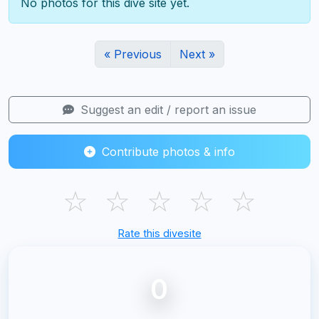
No photos for this dive site yet.
« Previous
Next »
Suggest an edit / report an issue
Contribute photos & info
☆
☆
☆
☆
☆
Rate this divesite
0