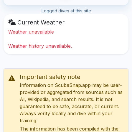
Logged dives at this site
Current Weather
Weather unavailable
Weather history unavailable.
Important safety note
Information on ScubaSnap.app may be user-
provided or aggregated from sources such as
AI, Wikipedia, and search results. It is not
guaranteed to be safe, accurate, or current.
Always verify locally and dive within your
training.
The information has been compiled with the