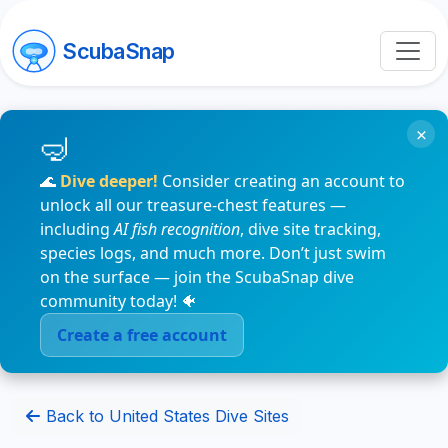
ScubaSnap
×
🌊
Dive deeper!
Consider creating an account to
unlock all our treasure-chest features —
including
AI fish recognition
, dive site tracking,
species logs, and much more. Don’t just swim
on the surface — join the ScubaSnap dive
community today! 🐠
Create a free account
Back to United States Dive Sites