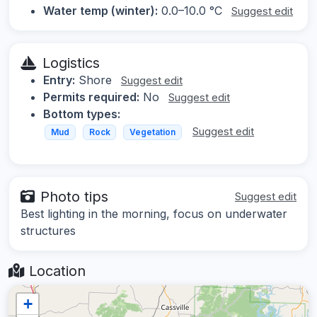
Water temp (winter):
0.0–10.0 °C
Suggest edit
Logistics
Entry:
Shore
Suggest edit
Permits required:
No
Suggest edit
Bottom types:
Suggest edit
Mud
Rock
Vegetation
Photo tips
Suggest edit
Best lighting in the morning, focus on underwater
structures
Location
+