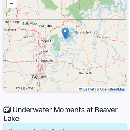
−
Leaflet
|
©
OpenStreetMap
Underwater Moments at Beaver
Lake