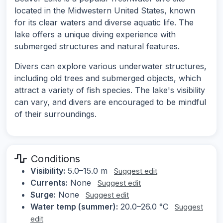
located in the Midwestern United States, known
for its clear waters and diverse aquatic life. The
lake offers a unique diving experience with
submerged structures and natural features.
Divers can explore various underwater structures,
including old trees and submerged objects, which
attract a variety of fish species. The lake's visibility
can vary, and divers are encouraged to be mindful
of their surroundings.
Conditions
Visibility:
5.0–15.0 m
Suggest edit
Currents:
None
Suggest edit
Surge:
None
Suggest edit
Water temp (summer):
20.0–26.0 °C
Suggest
edit