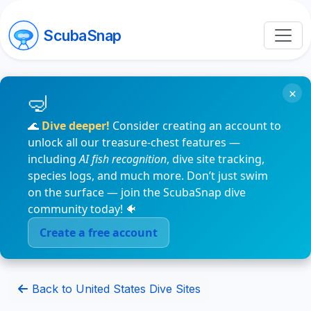
ScubaSnap
×
🌊
Dive deeper!
Consider creating an account to
unlock all our treasure-chest features —
including
AI fish recognition
, dive site tracking,
species logs, and much more. Don’t just swim
on the surface — join the ScubaSnap dive
community today! 🐠
Create a free account
Back to United States Dive Sites