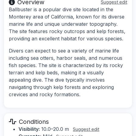
Overview
Suggest edit
Ballbuster is a popular dive site located in the
Monterey area of California, known for its diverse
marine life and unique underwater topography.
The site features rocky outcrops and kelp forests,
providing an excellent habitat for various species.
Divers can expect to see a variety of marine life
including sea otters, harbor seals, and numerous
fish species. The site is characterized by its rocky
terrain and kelp beds, making it a visually
appealing dive. The dive typically involves
navigating through kelp forests and exploring
crevices and rocky formations.
Conditions
Visibility:
10.0–20.0 m
Suggest edit