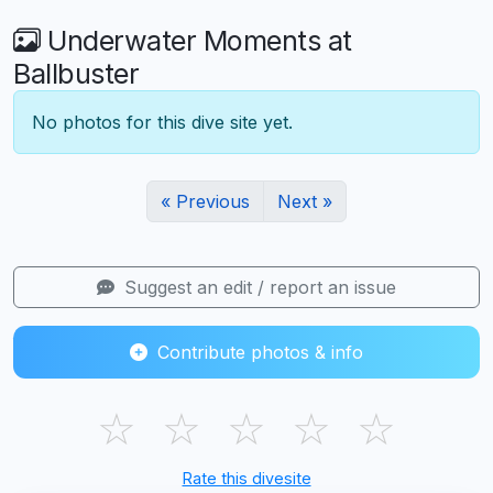
Underwater Moments at
Ballbuster
No photos for this dive site yet.
« Previous
Next »
Suggest an edit / report an issue
Contribute photos & info
☆
☆
☆
☆
☆
Rate this divesite