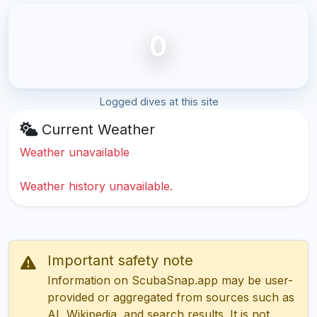
0
Logged dives at this site
Current Weather
Weather unavailable
Weather history unavailable.
Important safety note
Information on ScubaSnap.app may be user-
provided or aggregated from sources such as
AI, Wikipedia, and search results. It is not