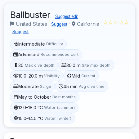
Ballbuster
Suggest edit
☆☆☆☆☆
United States
·
California
Suggest
Suggest
Intermediate
Difficulty
Advanced
Recommended cert
30
30.0 m
Max dive depth
Site max depth
10.0–20.0 m
Mild
Visibility
Current
Moderate
45 min
Surge
Avg dive time
May to October
Best months
12.0–18.0 °C
Water (summer)
10.0–14.0 °C
Water (winter)