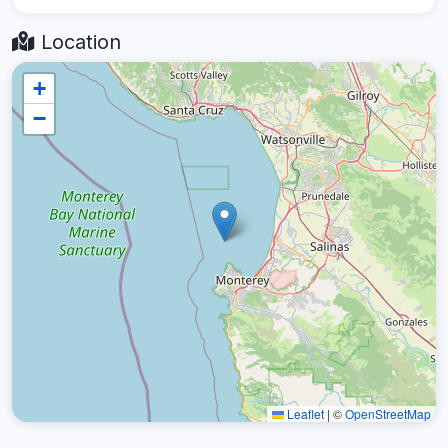
Location
+
−
Leaflet
|
©
OpenStreetMap