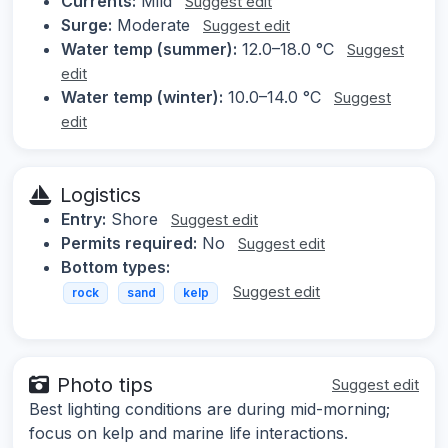
Currents:
Mild
Suggest edit
Surge:
Moderate
Suggest edit
Water temp (summer):
12.0–18.0 °C
Suggest
edit
Water temp (winter):
10.0–14.0 °C
Suggest
edit
Logistics
Entry:
Shore
Suggest edit
Permits required:
No
Suggest edit
Bottom types:
Suggest edit
rock
sand
kelp
Photo tips
Suggest edit
Best lighting conditions are during mid-morning;
focus on kelp and marine life interactions.