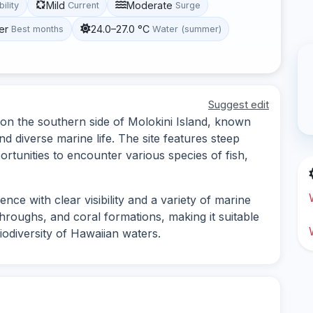
Mild
Moderate
bility
Current
Surge
er
24.0–27.0 °C
Best months
Water (summer)
Suggest edit
 on the southern side of Molokini Island, known
d diverse marine life. The site features steep
ortunities to encounter various species of fish,
nce with clear visibility and a variety of marine
throughs, and coral formations, making it suitable
iodiversity of Hawaiian waters.