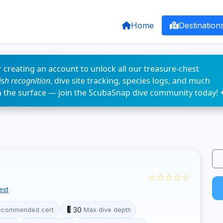
Home
Destination
 creating an account to unlock all our treasure-chest
fish recognition
, dive site tracking, species logs, and much
n the surface — join the ScubaSnap dive community today! 
☆☆☆☆☆
est
30
ecommended cert
Max dive depth