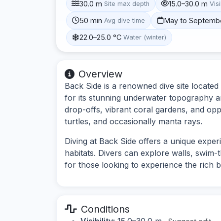
30.0 m
15.0–30.0 m
Site max depth
Visi
50 min
May to Septemb
Avg dive time
22.0–25.0 °C
Water (winter)
Overview
Back Side is a renowned dive site located
for its stunning underwater topography an
drop-offs, vibrant coral gardens, and opp
turtles, and occasionally manta rays.
Diving at Back Side offers a unique experie
habitats. Divers can explore walls, swim-
for those looking to experience the rich b
Conditions
Visibility:
15.0–30.0 m