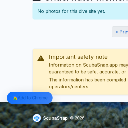
No photos for this dive site yet.
« Pre
Important safety note
Information on ScubaSnap.app may be
guaranteed to be safe, accurate, or c
The information has been compiled 
operators/centers.
Add to Chrome
ScubaSnap
© 2026