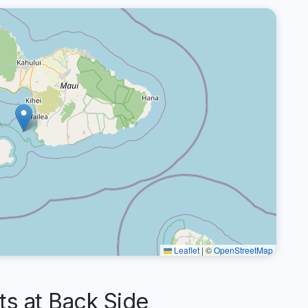
Leaflet
|
©
OpenStreetMap
 at Back Side