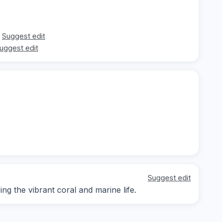
Suggest edit
uggest edit
Suggest edit
g the vibrant coral and marine life.