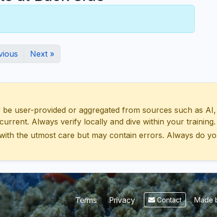
vious
Next »
 user-provided or aggregated from sources such as AI, Wik
urrent. Always verify locally and dive within your training.
with the utmost care but may contain errors. Always do yo
Made b
Terms
Privacy
Contact