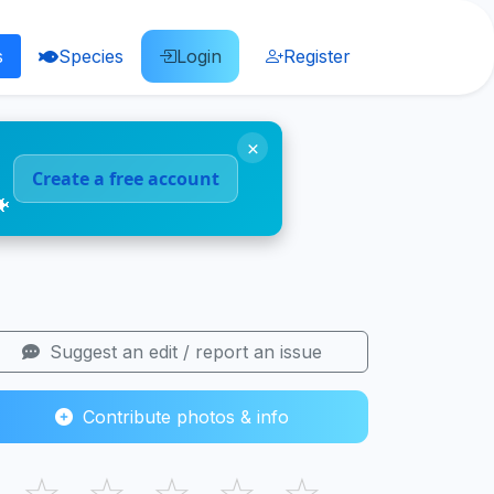
s
Species
Login
Register
×
Create a free account
🐠
Suggest an edit / report an issue
Contribute photos & info
☆
☆
☆
☆
☆