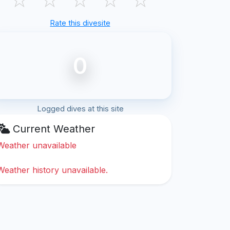
Rate this divesite
0
Logged dives at this site
Current Weather
Weather unavailable
Weather history unavailable.