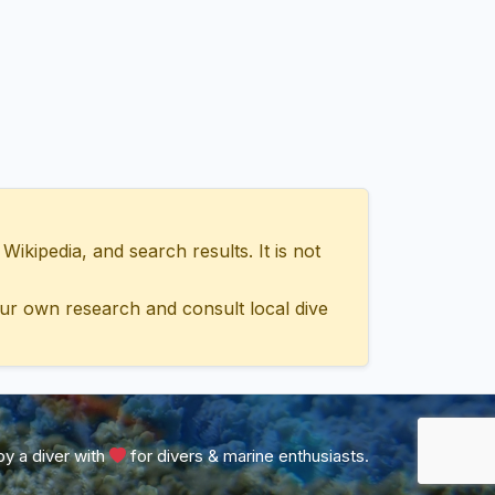
ipedia, and search results. It is not
ur own research and consult local dive
y a diver with
for divers & marine enthusiasts.