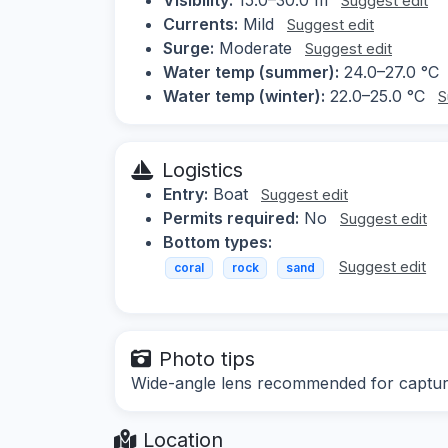
Suggest edit
Currents:
Mild
Suggest edit
Surge:
Moderate
Suggest edit
Water temp (summer):
24.0–27.0 °C
Water temp (winter):
22.0–25.0 °C
S
Logistics
Entry:
Boat
Suggest edit
Permits required:
No
Suggest edit
Bottom types:
Suggest edit
coral
rock
sand
Photo tips
Wide-angle lens recommended for capturin
Location