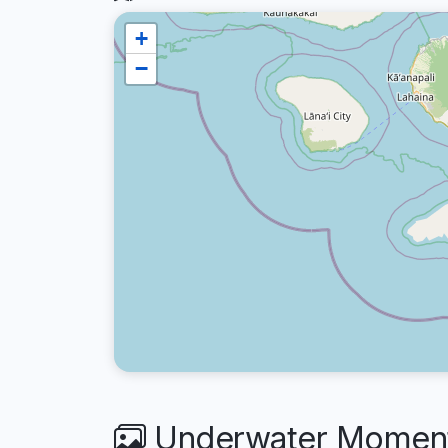
+
−
Underwater Moments