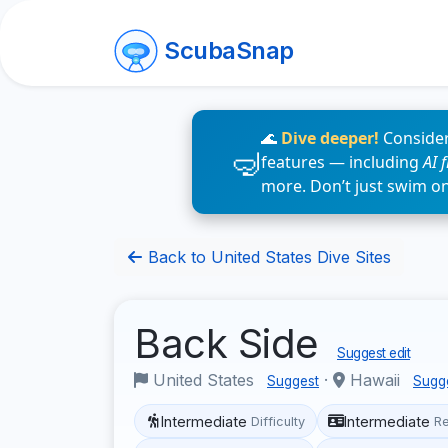
ScubaSnap
🌊
Dive deeper!
Consider
features — including
AI 
more. Don’t just swim o
Back to United States Dive Sites
Back Side
Suggest edit
United States
·
Hawaii
Suggest
Sugg
Intermediate
Intermediate
Difficulty
R