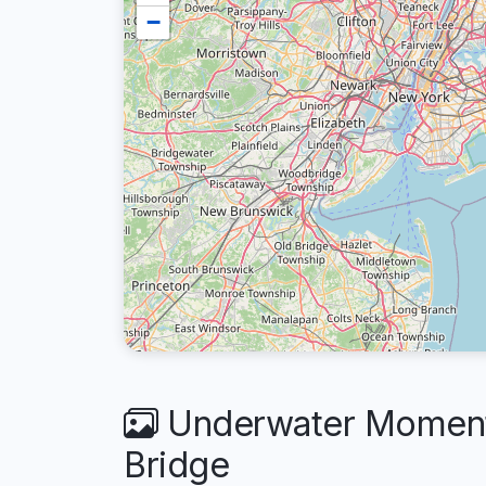
−
Underwater Moments
Bridge