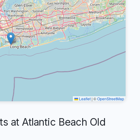
Leaflet
|
©
OpenStreetMap
 at Atlantic Beach Old