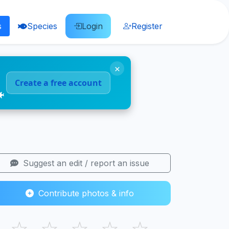
s
Species
Login
Register
×
Create a free account
🐠
Suggest an edit / report an issue
Contribute photos & info
☆
☆
☆
☆
☆