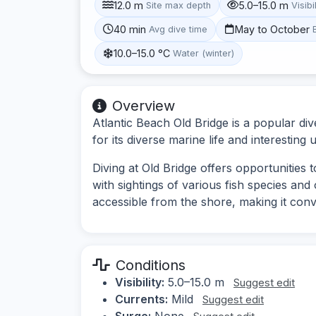
12.0 m
5.0–15.0 m
Site max depth
Visibi
40 min
May to October
Avg dive time
10.0–15.0 °C
Water (winter)
Overview
Atlantic Beach Old Bridge is a popular div
for its diverse marine life and interesting
Diving at Old Bridge offers opportunities t
with sightings of various fish species and
accessible from the shore, making it conven
Conditions
Visibility:
5.0–15.0 m
Suggest edit
Currents:
Mild
Suggest edit
Surge:
None