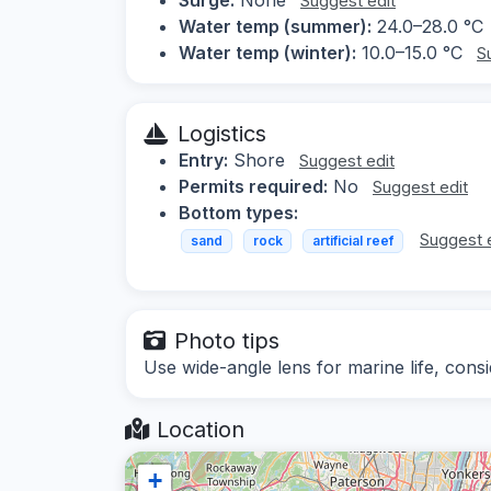
Suggest edit
Water temp (summer):
24.0–28.0 °C
Water temp (winter):
10.0–15.0 °C
S
Logistics
Entry:
Shore
Suggest edit
Permits required:
No
Suggest edit
Bottom types:
Suggest 
sand
rock
artificial reef
Photo tips
Use wide-angle lens for marine life, consi
Location
+