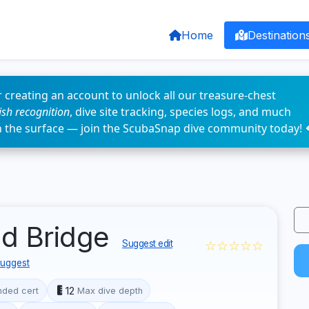
Home
Destination
 creating an account to unlock all our treasure-chest
fish recognition
, dive site tracking, species logs, and much
n the surface — join the ScubaSnap dive community today! 
ld Bridge
☆☆☆☆☆
Suggest edit
uggest
12
ded cert
Max dive depth