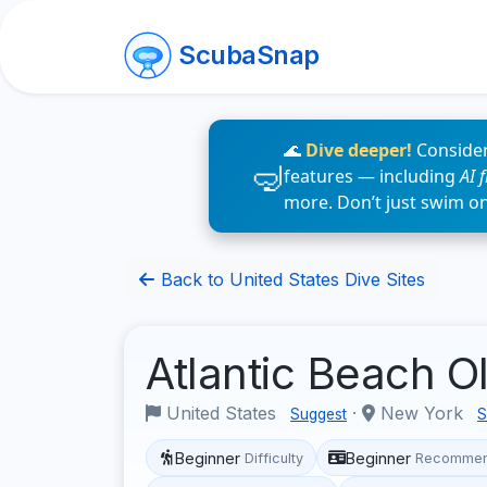
ScubaSnap
🌊
Dive deeper!
Consider
features — including
AI 
more. Don’t just swim o
Back to United States Dive Sites
Atlantic Beach O
United States
·
New York
Suggest
S
Beginner
Beginner
Difficulty
Recommen