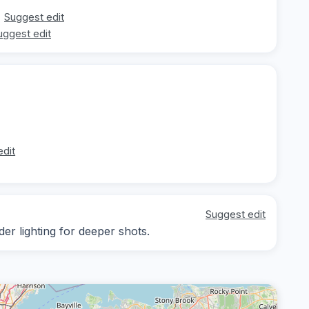
Suggest edit
uggest edit
edit
Suggest edit
der lighting for deeper shots.