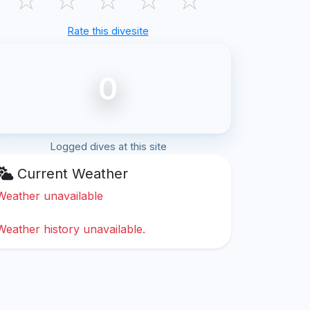
Rate this divesite
0
Logged dives at this site
Current Weather
Weather unavailable
Weather history unavailable.