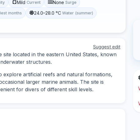
Mild
None
lity
Current
Surge
24.0–28.0 °C
Best months
Water (summer)
Suggest edit
e site located in the eastern United States, known
 underwater structures.
o explore artificial reefs and natural formations,
 occasional larger marine animals. The site is
ient for divers of different skill levels.