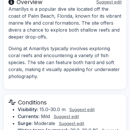
Overview
Suggest edit
Amarillys is a popular dive site located off the
coast of Palm Beach, Florida, known for its vibrant
marine life and coral formations. The site offers
divers a chance to explore both shallow reefs and
deeper drop-offs.
Diving at Amarillys typically involves exploring
coral reefs and encountering a variety of fish
species. The site can feature both hard and soft
corals, making it visually appealing for underwater
photography.
Conditions
Visibility:
15.0–30.0 m
Suggest edit
Currents:
Mild
Suggest edit
Surge:
Moderate
Suggest edit