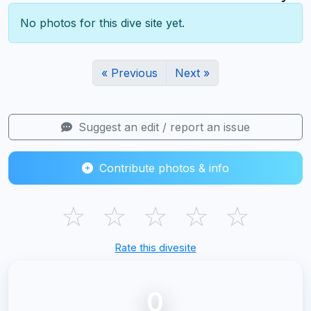
No photos for this dive site yet.
« Previous
Next »
Suggest an edit / report an issue
Contribute photos & info
☆
☆
☆
☆
☆
Rate this divesite
0