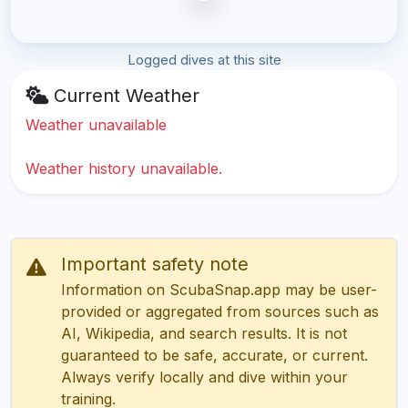
Logged dives at this site
Current Weather
Weather unavailable
Weather history unavailable.
Important safety note
Information on ScubaSnap.app may be user-
provided or aggregated from sources such as
AI, Wikipedia, and search results. It is not
guaranteed to be safe, accurate, or current.
Always verify locally and dive within your
training.