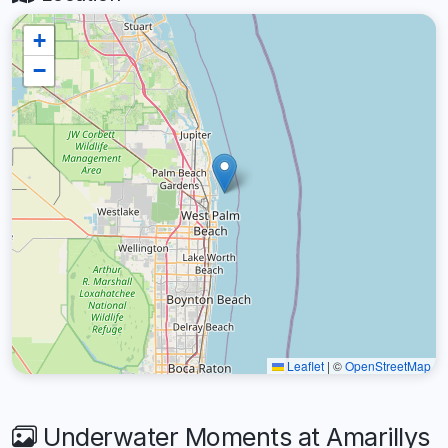
+
−
Leaflet
|
©
OpenStreetMap
Underwater Moments at Amarillys