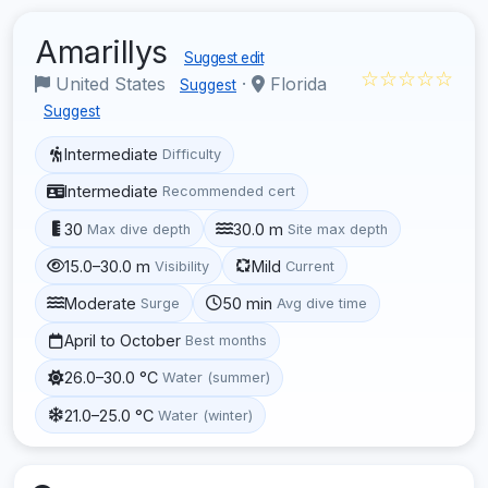
Amarillys
Suggest edit
☆☆☆☆☆
United States
·
Florida
Suggest
Suggest
Intermediate
Difficulty
Intermediate
Recommended cert
30
30.0 m
Max dive depth
Site max depth
15.0–30.0 m
Mild
Visibility
Current
Moderate
50 min
Surge
Avg dive time
April to October
Best months
26.0–30.0 °C
Water (summer)
21.0–25.0 °C
Water (winter)