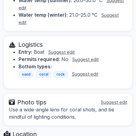
Water temp (summer):
26.0–30.0 °C
Suggest
edit
Water temp (winter):
21.0–25.0 °C
Suggest
edit
Logistics
Entry:
Boat
Suggest edit
Permits required:
No
Suggest edit
Bottom types:
Suggest edit
sand
coral
rock
Photo tips
Suggest edit
Use a wide-angle lens for coral shots, and be
mindful of lighting conditions.
Location