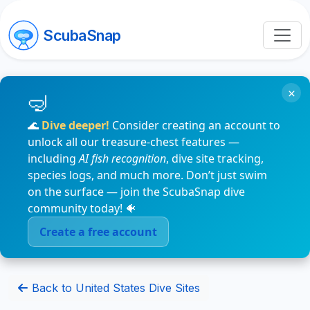
ScubaSnap
×
🌊
Dive deeper!
Consider creating an account to
unlock all our treasure-chest features —
including
AI fish recognition
, dive site tracking,
species logs, and much more. Don’t just swim
on the surface — join the ScubaSnap dive
community today! 🐠
Create a free account
Back to United States Dive Sites