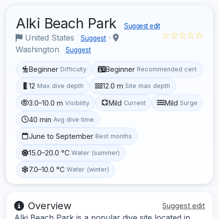
Alki Beach Park
Suggest edit
☆☆☆☆☆
United States
·
Suggest
Washington
Suggest
Beginner
Beginner
Difficulty
Recommended cert
12
12.0 m
Max dive depth
Site max depth
3.0–10.0 m
Mild
Mild
Visibility
Current
Surge
40 min
Avg dive time
June to September
Best months
15.0–20.0 °C
Water (summer)
7.0–10.0 °C
Water (winter)
Overview
Suggest edit
Alki Beach Park is a popular dive site located in