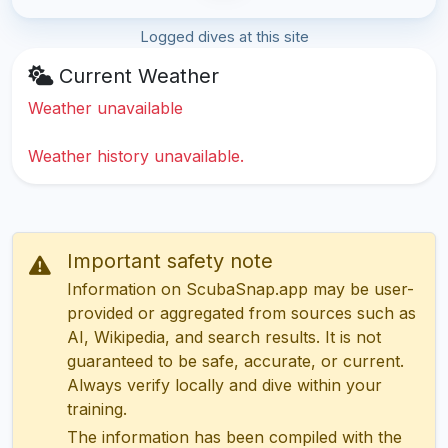
Logged dives at this site
Current Weather
Weather unavailable
Weather history unavailable.
Important safety note
Information on ScubaSnap.app may be user-
provided or aggregated from sources such as
AI, Wikipedia, and search results. It is not
guaranteed to be safe, accurate, or current.
Always verify locally and dive within your
training.
The information has been compiled with the