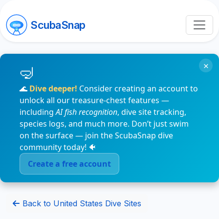
ScubaSnap
×
🌊
Dive deeper!
Consider creating an account to
unlock all our treasure-chest features —
including
AI fish recognition
, dive site tracking,
species logs, and much more. Don’t just swim
on the surface — join the ScubaSnap dive
community today! 🐠
Create a free account
Back to United States Dive Sites