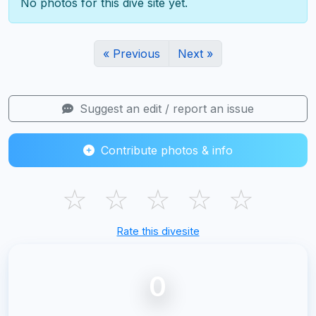
No photos for this dive site yet.
« Previous
Next »
Suggest an edit / report an issue
Contribute photos & info
☆
☆
☆
☆
☆
Rate this divesite
0