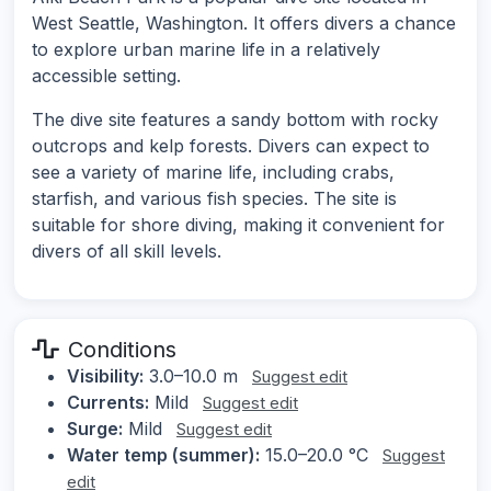
West Seattle, Washington. It offers divers a chance
to explore urban marine life in a relatively
accessible setting.
The dive site features a sandy bottom with rocky
outcrops and kelp forests. Divers can expect to
see a variety of marine life, including crabs,
starfish, and various fish species. The site is
suitable for shore diving, making it convenient for
divers of all skill levels.
Conditions
Visibility:
3.0–10.0 m
Suggest edit
Currents:
Mild
Suggest edit
Surge:
Mild
Suggest edit
Water temp (summer):
15.0–20.0 °C
Suggest
edit