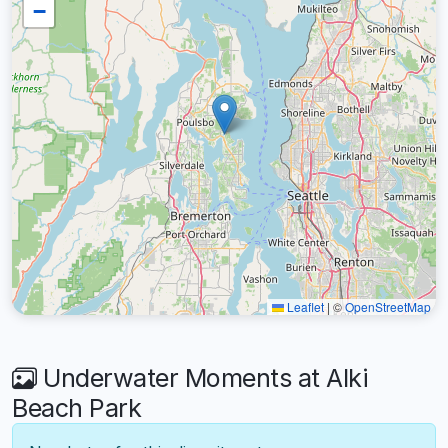
−
Leaflet
|
©
OpenStreetMap
Underwater Moments at Alki
Beach Park