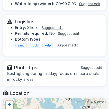
Water temp (winter):
7.0–10.0 °C
Suggest edit
Logistics
Entry:
Shore
Suggest edit
Permits required:
No
Suggest edit
Bottom types:
Suggest edit
sand
rock
kelp
Photo tips
Suggest edit
Best lighting during midday; focus on macro shots
in rocky areas.
Location
+