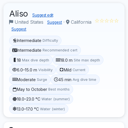
Aliso
Suggest edit
☆☆☆☆☆
United States
·
California
Suggest
Suggest
Intermediate
Difficulty
Intermediate
Recommended cert
18
18.0 m
Max dive depth
Site max depth
6.0–15.0 m
Mild
Visibility
Current
Moderate
45 min
Surge
Avg dive time
May to October
Best months
18.0–23.0 °C
Water (summer)
13.0–17.0 °C
Water (winter)