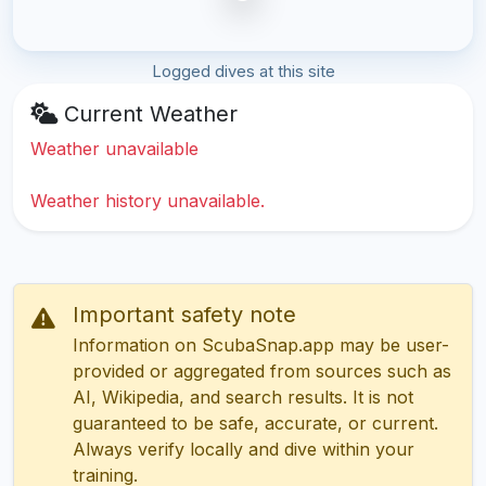
Logged dives at this site
Current Weather
Weather unavailable
Weather history unavailable.
Important safety note
Information on ScubaSnap.app may be user-
provided or aggregated from sources such as
AI, Wikipedia, and search results. It is not
guaranteed to be safe, accurate, or current.
Always verify locally and dive within your
training.