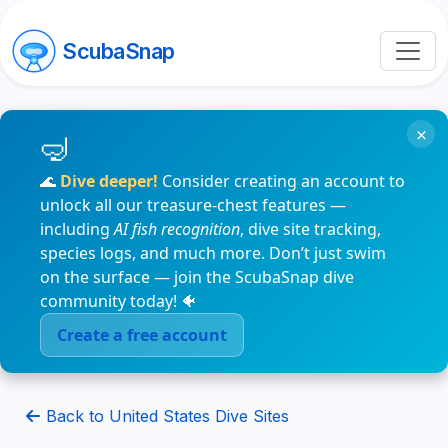
ScubaSnap
×
🌊
Dive deeper!
Consider creating an account to
unlock all our treasure-chest features —
including
AI fish recognition
, dive site tracking,
species logs, and much more. Don’t just swim
on the surface — join the ScubaSnap dive
community today! 🐠
Create a free account
Back to United States Dive Sites