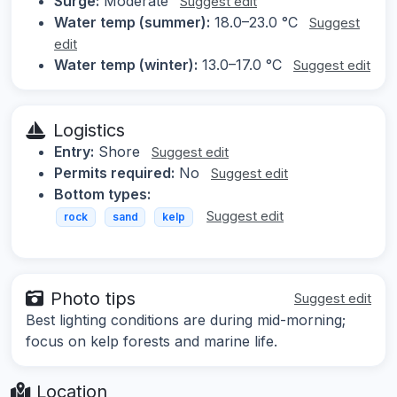
Surge:
Moderate
Suggest edit
Water temp (summer):
18.0–23.0 °C
Suggest
edit
Water temp (winter):
13.0–17.0 °C
Suggest edit
Logistics
Entry:
Shore
Suggest edit
Permits required:
No
Suggest edit
Bottom types:
Suggest edit
rock
sand
kelp
Photo tips
Suggest edit
Best lighting conditions are during mid-morning;
focus on kelp forests and marine life.
Location