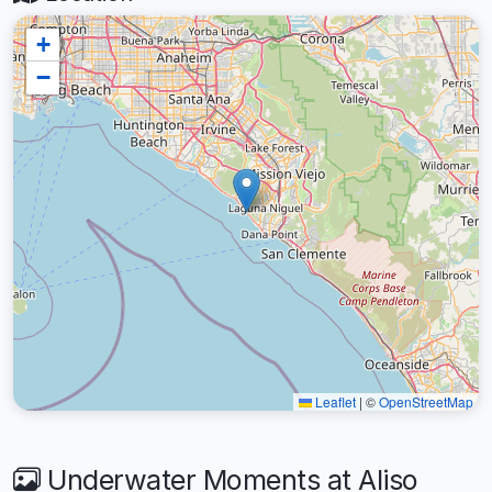
+
−
Leaflet
|
©
OpenStreetMap
Underwater Moments at Aliso