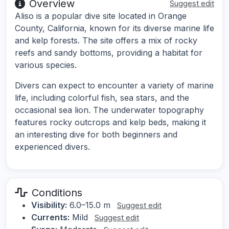
Overview
Suggest edit
Aliso is a popular dive site located in Orange
County, California, known for its diverse marine life
and kelp forests. The site offers a mix of rocky
reefs and sandy bottoms, providing a habitat for
various species.
Divers can expect to encounter a variety of marine
life, including colorful fish, sea stars, and the
occasional sea lion. The underwater topography
features rocky outcrops and kelp beds, making it
an interesting dive for both beginners and
experienced divers.
Conditions
Visibility:
6.0–15.0 m
Suggest edit
Currents:
Mild
Suggest edit