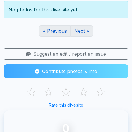
No photos for this dive site yet.
« Previous
Next »
Suggest an edit / report an issue
Contribute photos & info
☆
☆
☆
☆
☆
Rate this divesite
0