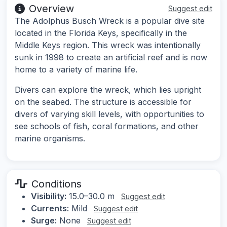
Overview
Suggest edit
The Adolphus Busch Wreck is a popular dive site
located in the Florida Keys, specifically in the
Middle Keys region. This wreck was intentionally
sunk in 1998 to create an artificial reef and is now
home to a variety of marine life.
Divers can explore the wreck, which lies upright
on the seabed. The structure is accessible for
divers of varying skill levels, with opportunities to
see schools of fish, coral formations, and other
marine organisms.
Conditions
Visibility:
15.0–30.0 m
Suggest edit
Currents:
Mild
Suggest edit
Surge:
None
Suggest edit