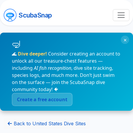
ScubaSnap
×
🌊
Dive deeper!
Consider creating an account to
unlock all our treasure-chest features —
including
AI fish recognition
, dive site tracking,
species logs, and much more. Don’t just swim
on the surface — join the ScubaSnap dive
community today! 🐠
Create a free account
Back to United States Dive Sites