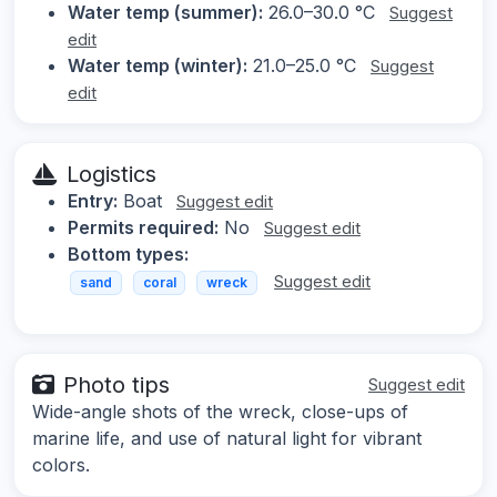
Water temp (summer):
26.0–30.0 °C
Suggest
edit
Water temp (winter):
21.0–25.0 °C
Suggest
edit
Logistics
Entry:
Boat
Suggest edit
Permits required:
No
Suggest edit
Bottom types:
Suggest edit
sand
coral
wreck
Photo tips
Suggest edit
Wide-angle shots of the wreck, close-ups of
marine life, and use of natural light for vibrant
colors.