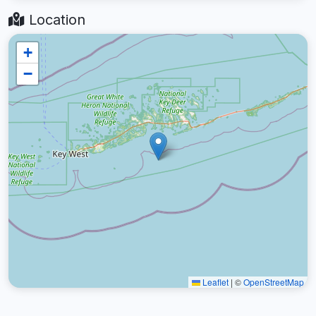
Location
+
−
Leaflet
|
©
OpenStreetMap