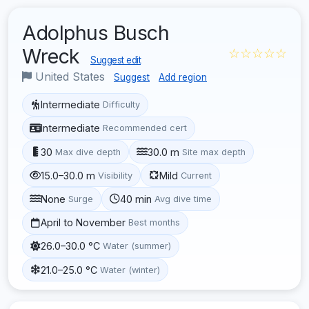
Adolphus Busch
Wreck
☆☆☆☆☆
Suggest edit
United States
Suggest
Add region
Intermediate
Difficulty
Intermediate
Recommended cert
30
30.0 m
Max dive depth
Site max depth
15.0–30.0 m
Mild
Visibility
Current
None
40 min
Surge
Avg dive time
April to November
Best months
26.0–30.0 °C
Water (summer)
21.0–25.0 °C
Water (winter)