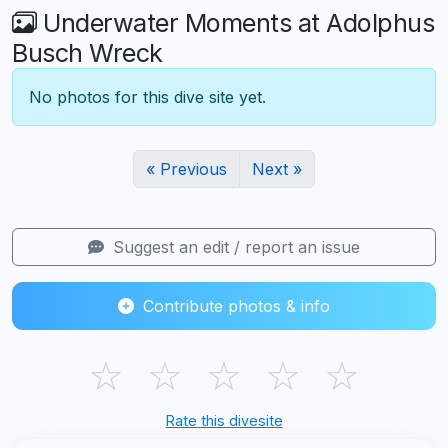
Underwater Moments at Adolphus
Busch Wreck
No photos for this dive site yet.
« Previous
Next »
Suggest an edit / report an issue
Contribute photos & info
☆
☆
☆
☆
☆
Rate this divesite