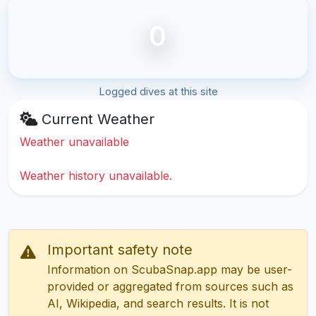
0
Logged dives at this site
Current Weather
Weather unavailable
Weather history unavailable.
Important safety note
Information on ScubaSnap.app may be user-
provided or aggregated from sources such as
AI, Wikipedia, and search results. It is not