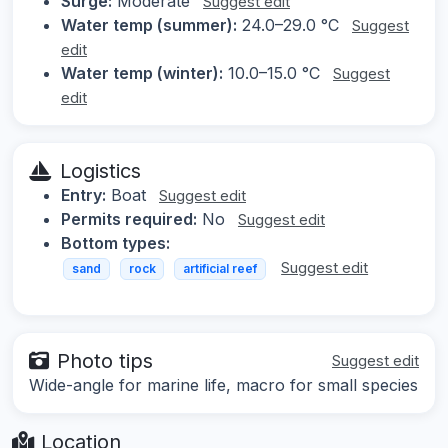
Surge:
Moderate
Suggest edit
Water temp (summer):
24.0–29.0 °C
Suggest
edit
Water temp (winter):
10.0–15.0 °C
Suggest
edit
Logistics
Entry:
Boat
Suggest edit
Permits required:
No
Suggest edit
Bottom types:
Suggest edit
sand
rock
artificial reef
Photo tips
Suggest edit
Wide-angle for marine life, macro for small species
Location