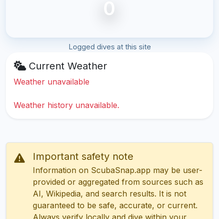
0
Logged dives at this site
Current Weather
Weather unavailable
Weather history unavailable.
Important safety note
Information on ScubaSnap.app may be user-
provided or aggregated from sources such as
AI, Wikipedia, and search results. It is not
guaranteed to be safe, accurate, or current.
Always verify locally and dive within your