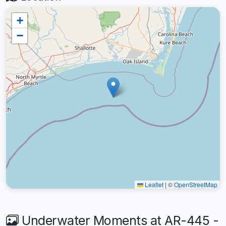
+
−
Leaflet
|
©
OpenStreetMap
Underwater Moments at AR-445 -