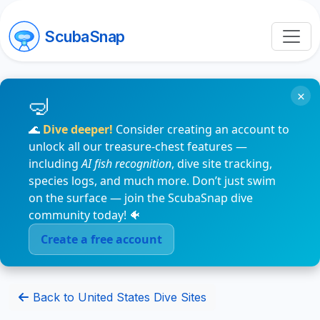
ScubaSnap
×
🌊
Dive deeper!
Consider creating an account to
unlock all our treasure-chest features —
including
AI fish recognition
, dive site tracking,
species logs, and much more. Don’t just swim
on the surface — join the ScubaSnap dive
community today! 🐠
Create a free account
Back to United States Dive Sites