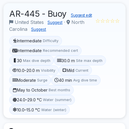
AR-445 - Buoy
Suggest edit
☆☆☆☆☆
United States
·
North
Suggest
Carolina
Suggest
Intermediate
Difficulty
Intermediate
Recommended cert
30
30.0 m
Max dive depth
Site max depth
10.0–20.0 m
Mild
Visibility
Current
Moderate
40 min
Surge
Avg dive time
May to October
Best months
24.0–29.0 °C
Water (summer)
10.0–15.0 °C
Water (winter)