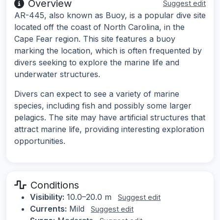
Overview
Suggest edit
AR-445, also known as Buoy, is a popular dive site
located off the coast of North Carolina, in the
Cape Fear region. This site features a buoy
marking the location, which is often frequented by
divers seeking to explore the marine life and
underwater structures.
Divers can expect to see a variety of marine
species, including fish and possibly some larger
pelagics. The site may have artificial structures that
attract marine life, providing interesting exploration
opportunities.
Conditions
Visibility:
10.0–20.0 m
Suggest edit
Currents:
Mild
Suggest edit