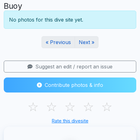
Buoy
No photos for this dive site yet.
« Previous
Next »
Suggest an edit / report an issue
Contribute photos & info
☆
☆
☆
☆
☆
Rate this divesite