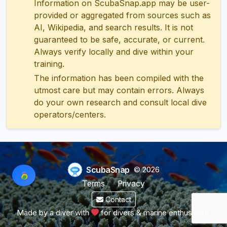
Information on ScubaSnap.app may be user-
provided or aggregated from sources such as
AI, Wikipedia, and search results. It is not
guaranteed to be safe, accurate, or current.
Always verify locally and dive within your
training.
The information has been compiled with the
utmost care but may contain errors. Always
do your own research and consult local dive
operators/centers.
ScubaSnap
© 2026
Terms
Privacy
Contact
Made by a diver with
for divers & marine enthusiasts.