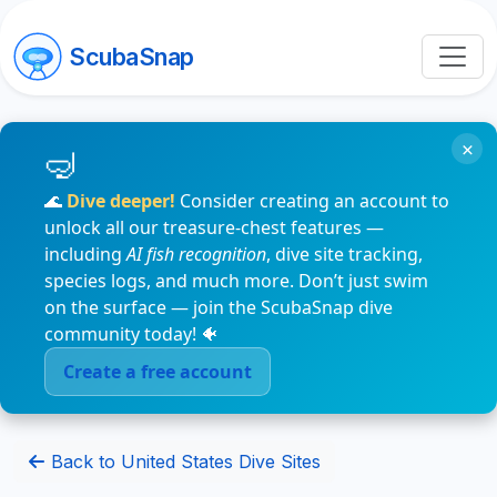
ScubaSnap
×
🌊
Dive deeper!
Consider creating an account to
unlock all our treasure-chest features —
including
AI fish recognition
, dive site tracking,
species logs, and much more. Don’t just swim
on the surface — join the ScubaSnap dive
community today! 🐠
Create a free account
Back to United States Dive Sites