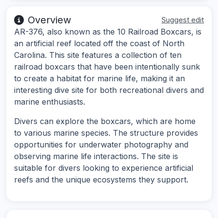
Overview
Suggest edit
AR-376, also known as the 10 Railroad Boxcars, is
an artificial reef located off the coast of North
Carolina. This site features a collection of ten
railroad boxcars that have been intentionally sunk
to create a habitat for marine life, making it an
interesting dive site for both recreational divers and
marine enthusiasts.
Divers can explore the boxcars, which are home
to various marine species. The structure provides
opportunities for underwater photography and
observing marine life interactions. The site is
suitable for divers looking to experience artificial
reefs and the unique ecosystems they support.