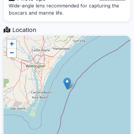
Wide-angle lens recommended for capturing the
boxcars and marine life.
Location
+
−