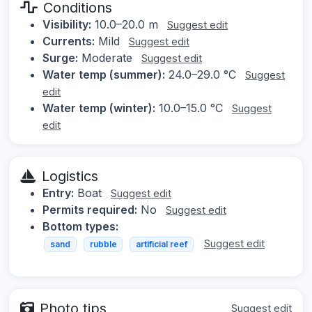
Conditions
Visibility:
10.0–20.0 m
Suggest edit
Currents:
Mild
Suggest edit
Surge:
Moderate
Suggest edit
Water temp (summer):
24.0–29.0 °C
Suggest
edit
Water temp (winter):
10.0–15.0 °C
Suggest
edit
Logistics
Entry:
Boat
Suggest edit
Permits required:
No
Suggest edit
Bottom types:
Suggest edit
sand
rubble
artificial reef
Photo tips
Suggest edit