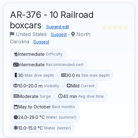
AR-376 - 10 Railroad
boxcars
☆☆☆☆☆
Suggest edit
United States
·
North
Suggest
Carolina
Suggest
Intermediate
Difficulty
Intermediate
Recommended cert
30
30.0 m
Max dive depth
Site max depth
10.0–20.0 m
Mild
Visibility
Current
Moderate
40 min
Surge
Avg dive time
May to October
Best months
24.0–29.0 °C
Water (summer)
10.0–15.0 °C
Water (winter)