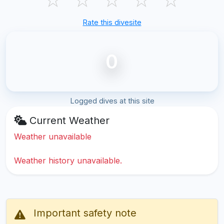
Rate this divesite
0
Logged dives at this site
Current Weather
Weather unavailable
Weather history unavailable.
Important safety note