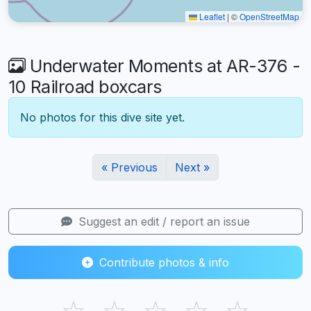
Leaflet
|
©
OpenStreetMap
Underwater Moments at AR-376 -
10 Railroad boxcars
No photos for this dive site yet.
« Previous
Next »
Suggest an edit / report an issue
Contribute photos & info
☆
☆
☆
☆
☆