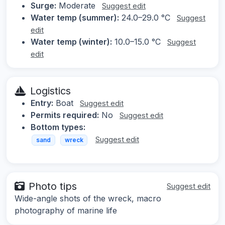
Surge:
Moderate
Suggest edit
Water temp (summer):
24.0–29.0 °C
Suggest
edit
Water temp (winter):
10.0–15.0 °C
Suggest
edit
Logistics
Entry:
Boat
Suggest edit
Permits required:
No
Suggest edit
Bottom types:
Suggest edit
sand
wreck
Photo tips
Suggest edit
Wide-angle shots of the wreck, macro
photography of marine life