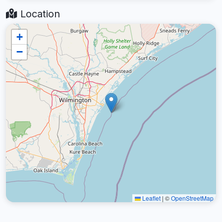
Location
+
−
Leaflet
|
©
OpenStreetMap