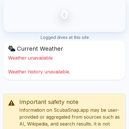
0
Logged dives at this site
Current Weather
Weather unavailable
Weather history unavailable.
Important safety note
Information on ScubaSnap.app may be user-
provided or aggregated from sources such as
AI, Wikipedia, and search results. It is not