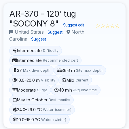
AR-370 - 120' tug
"SOCONY 8"
☆☆☆☆☆
Suggest edit
United States
·
North
Suggest
Carolina
Suggest
Intermediate
Difficulty
Intermediate
Recommended cert
37
36.6 m
Max dive depth
Site max depth
10.0–20.0 m
Mild
Visibility
Current
Moderate
40 min
Surge
Avg dive time
May to October
Best months
24.0–29.0 °C
Water (summer)
10.0–15.0 °C
Water (winter)