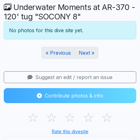
Underwater Moments at AR-370 -
120' tug "SOCONY 8"
No photos for this dive site yet.
« Previous
Next »
Suggest an edit / report an issue
Contribute photos & info
☆
☆
☆
☆
☆
Rate this divesite