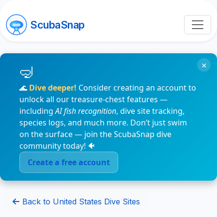
ScubaSnap
×
🌊
Dive deeper!
Consider creating an account to
unlock all our treasure-chest features —
including
AI fish recognition
, dive site tracking,
species logs, and much more. Don’t just swim
on the surface — join the ScubaSnap dive
community today! 🐠
Create a free account
Back to United States Dive Sites