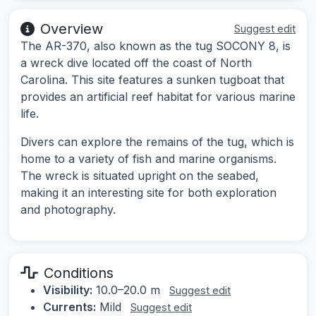
Overview
Suggest edit
The AR-370, also known as the tug SOCONY 8, is
a wreck dive located off the coast of North
Carolina. This site features a sunken tugboat that
provides an artificial reef habitat for various marine
life.
Divers can explore the remains of the tug, which is
home to a variety of fish and marine organisms.
The wreck is situated upright on the seabed,
making it an interesting site for both exploration
and photography.
Conditions
Visibility:
10.0–20.0 m
Suggest edit
Currents:
Mild
Suggest edit