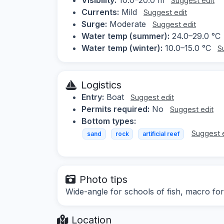
Suggest edit
Currents:
Mild
Suggest edit
Surge:
Moderate
Suggest edit
Water temp (summer):
24.0–29.0 °C
Water temp (winter):
10.0–15.0 °C
S
Logistics
Entry:
Boat
Suggest edit
Permits required:
No
Suggest edit
Bottom types:
Suggest 
sand
rock
artificial reef
Photo tips
Wide-angle for schools of fish, macro for
Location