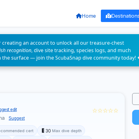
Home
Destination
 creating an account to unlock all our treasure-chest
fish recognition
, dive site tracking, species logs, and much
n the surface — join the ScubaSnap dive community today! 
☆☆☆☆☆
gest edit
ina
Suggest
30
ecommended cert
Max dive depth