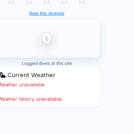
Rate this divesite
0
Logged dives at this site
Current Weather
Weather unavailable
Weather history unavailable.