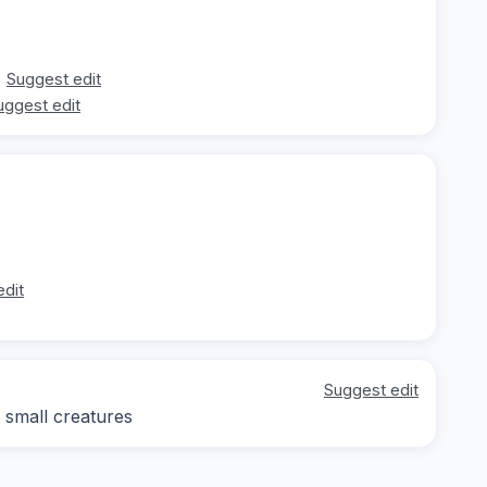
Suggest edit
uggest edit
edit
Suggest edit
 small creatures