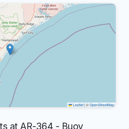
Leaflet
|
©
OpenStreetMap
s at AR-364 - Buoy