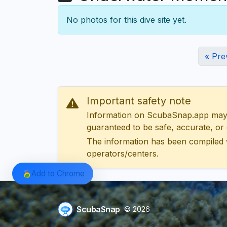
No photos for this dive site yet.
« Pre
Important safety note
Information on ScubaSnap.app may be
guaranteed to be safe, accurate, or c
The information has been compiled 
operators/centers.
Add to Chrome
ScubaSnap
© 2026