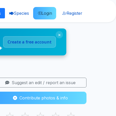
s
Species
Login
Register
×
Create a free account
🐠
Suggest an edit / report an issue
Contribute photos & info
☆
☆
☆
☆
☆