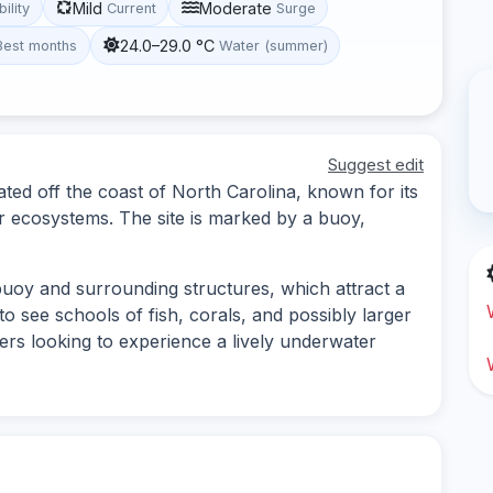
Mild
Moderate
bility
Current
Surge
24.0–29.0 °C
Best months
Water (summer)
Suggest edit
cated off the coast of North Carolina, known for its
r ecosystems. The site is marked by a buoy,
 buoy and surrounding structures, which attract a
to see schools of fish, corals, and possibly larger
ivers looking to experience a lively underwater