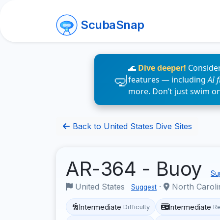
ScubaSnap
🌊
Dive deeper!
Consider
features — including
AI 
more. Don’t just swim o
Back to United States Dive Sites
AR-364 - Buoy
Sug
United States
·
North Carol
Suggest
Intermediate
Intermediate
Difficulty
R