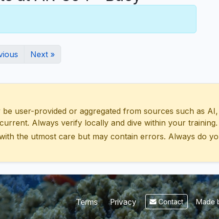
vious
Next »
 user-provided or aggregated from sources such as AI, Wik
urrent. Always verify locally and dive within your training.
with the utmost care but may contain errors. Always do yo
Made b
Terms
Privacy
Contact