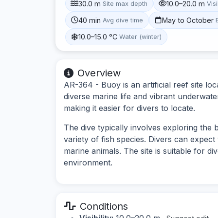
30.0 m
10.0–20.0 m
Site max depth
Visi
40 min
May to October
Avg dive time
10.0–15.0 °C
Water (winter)
Overview
AR-364 - Buoy is an artificial reef site lo
diverse marine life and vibrant underwate
making it easier for divers to locate.
The dive typically involves exploring the
variety of fish species. Divers can expect 
marine animals. The site is suitable for d
environment.
Conditions
Visibility:
10.0–20.0 m