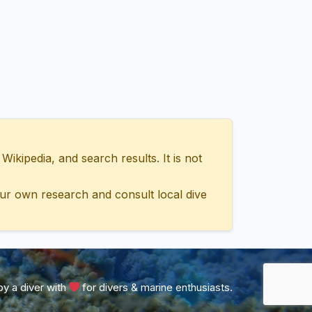
ipedia, and search results. It is not
ur own research and consult local dive
y a diver with
for divers & marine enthusiasts.