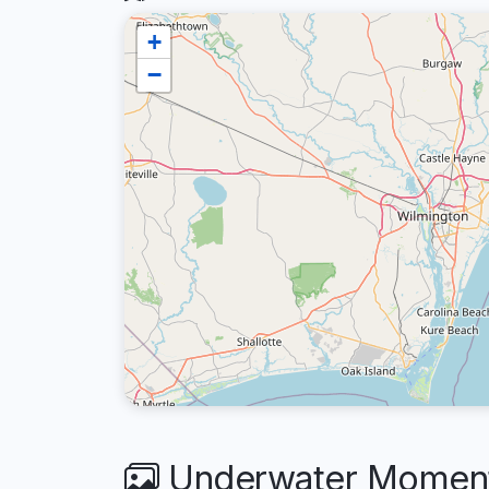
+
−
Underwater Moment