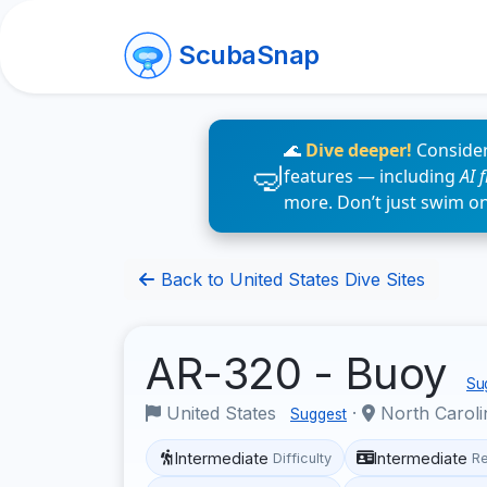
ScubaSnap
🌊
Dive deeper!
Consider
features — including
AI 
more. Don’t just swim o
Back to United States Dive Sites
AR-320 - Buoy
Sug
United States
·
North Carol
Suggest
Intermediate
Intermediate
Difficulty
R