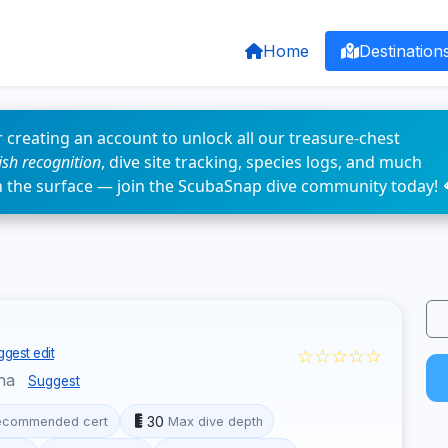
Home
Destination
 creating an account to unlock all our treasure-chest
fish recognition
, dive site tracking, species logs, and much
n the surface — join the ScubaSnap dive community today! 
☆☆☆☆☆
gest edit
ina
Suggest
30
ecommended cert
Max dive depth