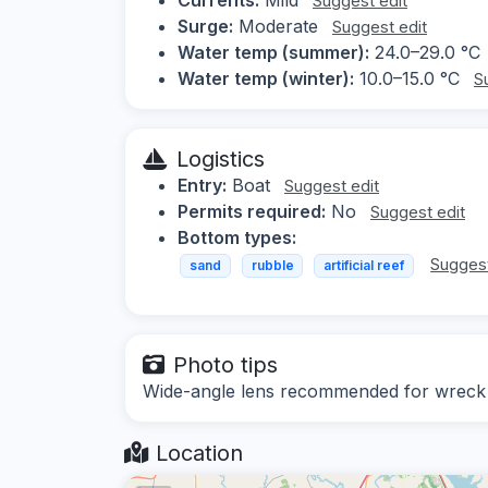
Suggest edit
Surge:
Moderate
Suggest edit
Water temp (summer):
24.0–29.0 °C
Water temp (winter):
10.0–15.0 °C
S
Logistics
Entry:
Boat
Suggest edit
Permits required:
No
Suggest edit
Bottom types:
Suggest
sand
rubble
artificial reef
Photo tips
Wide-angle lens recommended for wreck a
Location