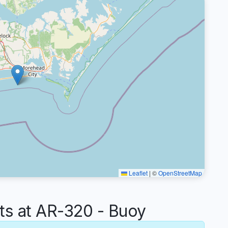
Leaflet
|
©
OpenStreetMap
s at AR-320 - Buoy