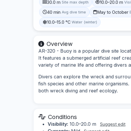
30.0 m
10.0–20.0 m
Site max depth
Visi
40 min
May to October
Avg dive time
10.0–15.0 °C
Water (winter)
Overview
AR-320 - Buoy is a popular dive site loca
It features a submerged artificial reef cre
variety of marine life and offering diver
Divers can explore the wreck and surrou
fish species and other marine organisms. T
both wreck diving and reef ecology.
Conditions
Visibility:
10.0–20.0 m
Suggest edit
Currents:
Mild