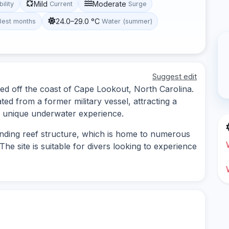
Mild
Moderate
bility
Current
Surge
24.0–29.0 °C
Best months
Water (summer)
Suggest edit
ted off the coast of Cape Lookout, North Carolina.
ated from a former military vessel, attracting a
s a unique underwater experience.
nding reef structure, which is home to numerous
he site is suitable for divers looking to experience