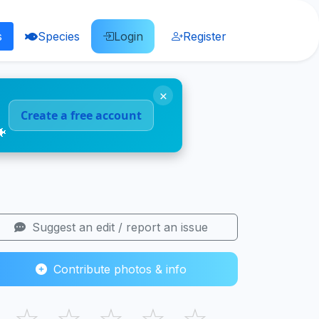
s
Species
Login
Register
×
Create a free account
🐠
Suggest an edit / report an issue
Contribute photos & info
☆
☆
☆
☆
☆