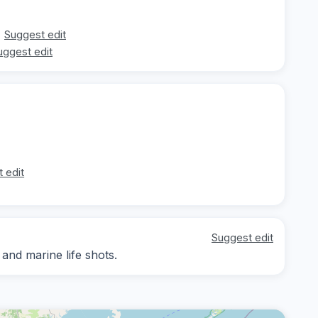
Suggest edit
uggest edit
 edit
Suggest edit
nd marine life shots.