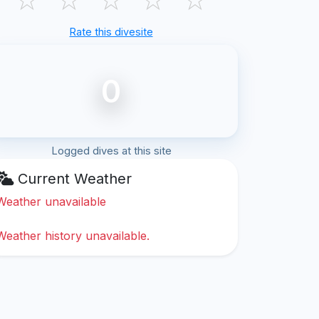
Rate this divesite
0
Logged dives at this site
Current Weather
Weather unavailable
Weather history unavailable.