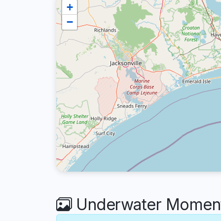
+
−
Underwater Moment