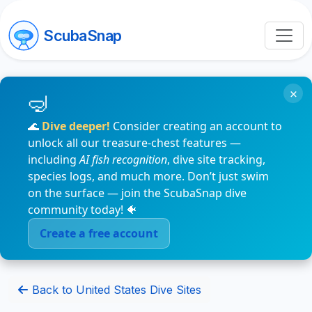
ScubaSnap
×
🌊
Dive deeper!
Consider creating an account to
unlock all our treasure-chest features —
including
AI fish recognition
, dive site tracking,
species logs, and much more. Don’t just swim
on the surface — join the ScubaSnap dive
community today! 🐠
Create a free account
Back to United States Dive Sites