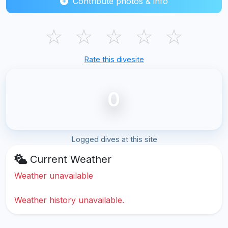
Contribute photos & info
☆
☆
☆
☆
☆
Rate this divesite
0
Logged dives at this site
Current Weather
Weather unavailable
Weather history unavailable.