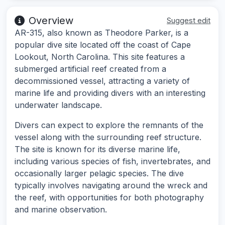
Overview
Suggest edit
AR-315, also known as Theodore Parker, is a
popular dive site located off the coast of Cape
Lookout, North Carolina. This site features a
submerged artificial reef created from a
decommissioned vessel, attracting a variety of
marine life and providing divers with an interesting
underwater landscape.
Divers can expect to explore the remnants of the
vessel along with the surrounding reef structure.
The site is known for its diverse marine life,
including various species of fish, invertebrates, and
occasionally larger pelagic species. The dive
typically involves navigating around the wreck and
the reef, with opportunities for both photography
and marine observation.