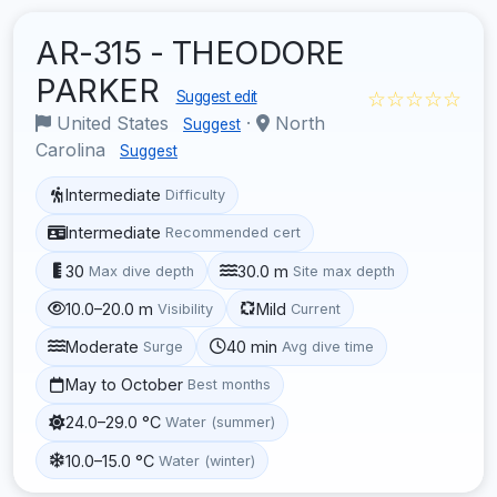
AR-315 - THEODORE
PARKER
☆☆☆☆☆
Suggest edit
United States
·
North
Suggest
Carolina
Suggest
Intermediate
Difficulty
Intermediate
Recommended cert
30
30.0 m
Max dive depth
Site max depth
10.0–20.0 m
Mild
Visibility
Current
Moderate
40 min
Surge
Avg dive time
May to October
Best months
24.0–29.0 °C
Water (summer)
10.0–15.0 °C
Water (winter)