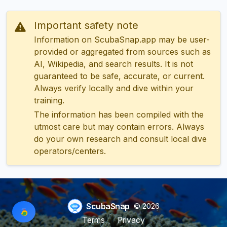
Important safety note
Information on ScubaSnap.app may be user-
provided or aggregated from sources such as
AI, Wikipedia, and search results. It is not
guaranteed to be safe, accurate, or current.
Always verify locally and dive within your
training.
The information has been compiled with the
utmost care but may contain errors. Always
do your own research and consult local dive
operators/centers.
ScubaSnap
© 2026
Terms
Privacy