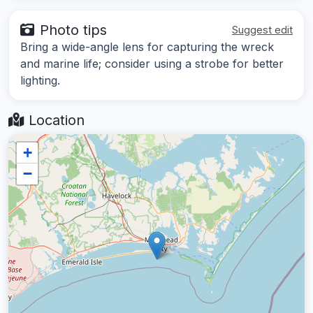
Photo tips
Suggest edit
Bring a wide-angle lens for capturing the wreck
and marine life; consider using a strobe for better
lighting.
Location
+
−