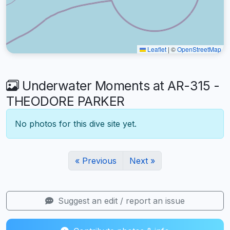
Leaflet
|
©
OpenStreetMap
Underwater Moments at AR-315 -
THEODORE PARKER
No photos for this dive site yet.
« Previous
Next »
Suggest an edit / report an issue