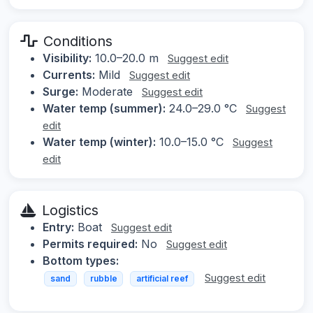
Conditions
Visibility:
10.0–20.0 m
Suggest edit
Currents:
Mild
Suggest edit
Surge:
Moderate
Suggest edit
Water temp (summer):
24.0–29.0 °C
Suggest
edit
Water temp (winter):
10.0–15.0 °C
Suggest
edit
Logistics
Entry:
Boat
Suggest edit
Permits required:
No
Suggest edit
Bottom types:
Suggest edit
sand
rubble
artificial reef