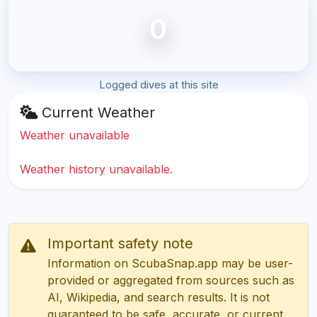
0
Logged dives at this site
Current Weather
Weather unavailable
Weather history unavailable.
Important safety note
Information on ScubaSnap.app may be user-
provided or aggregated from sources such as
AI, Wikipedia, and search results. It is not
guaranteed to be safe, accurate, or current.