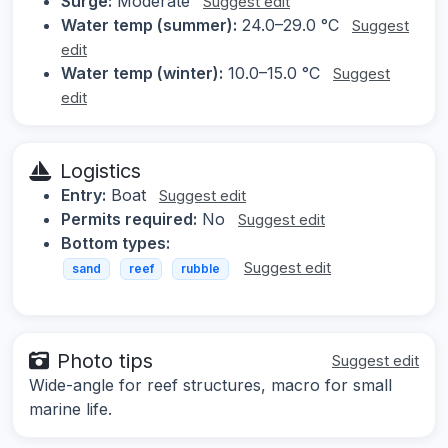
Surge:
Moderate
Suggest edit
Water temp (summer):
24.0–29.0 °C
Suggest
edit
Water temp (winter):
10.0–15.0 °C
Suggest
edit
Logistics
Entry:
Boat
Suggest edit
Permits required:
No
Suggest edit
Bottom types:
Suggest edit
sand
reef
rubble
Photo tips
Suggest edit
Wide-angle for reef structures, macro for small
marine life.