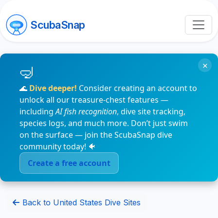
ScubaSnap
×
🌊
Dive deeper!
Consider creating an account to
unlock all our treasure-chest features —
including
AI fish recognition
, dive site tracking,
species logs, and much more. Don’t just swim
on the surface — join the ScubaSnap dive
community today! 🐠
Create a free account
Back to United States Dive Sites