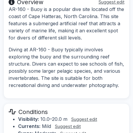
Overview
Suggest edit
AR-160 - Buoy is a popular dive site located off the
coast of Cape Hatteras, North Carolina. This site
features a submerged artificial reef that attracts a
variety of marine life, making it an excellent spot
for divers of different skill levels.
Diving at AR-160 - Buoy typically involves
exploring the buoy and the surrounding reef
structure. Divers can expect to see schools of fish,
possibly some larger pelagic species, and various
invertebrates. The site is suitable for both
recreational diving and underwater photography.
Conditions
Visibility:
10.0–20.0 m
Suggest edit
Currents:
Mild
Suggest edit