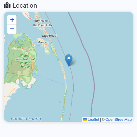
Location
+
−
Leaflet
|
©
OpenStreetMap