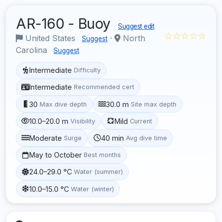
AR-160 - Buoy
Suggest edit
☆☆☆☆☆
United States
·
North
Suggest
Carolina
Suggest
Intermediate
Difficulty
Intermediate
Recommended cert
30
30.0 m
Max dive depth
Site max depth
10.0–20.0 m
Mild
Visibility
Current
Moderate
40 min
Surge
Avg dive time
May to October
Best months
24.0–29.0 °C
Water (summer)
10.0–15.0 °C
Water (winter)