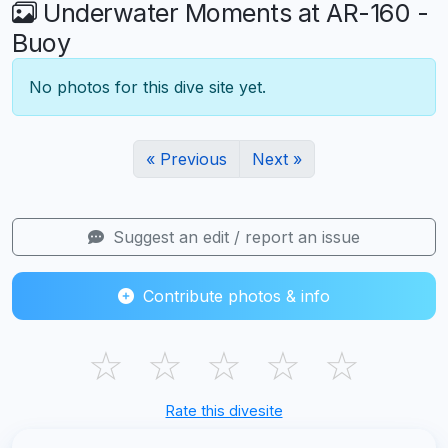
Underwater Moments at AR-160 -
Buoy
No photos for this dive site yet.
« Previous
Next »
Suggest an edit / report an issue
Contribute photos & info
☆
☆
☆
☆
☆
Rate this divesite