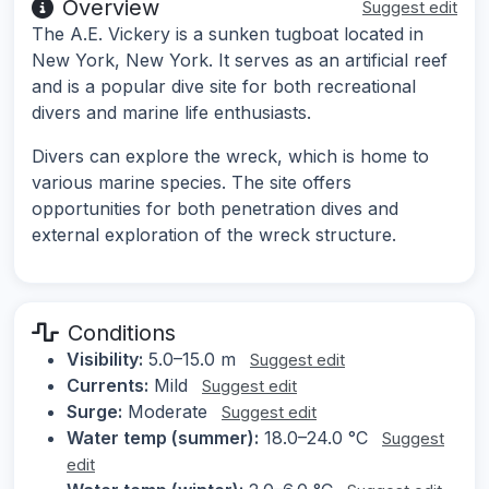
Overview
Suggest edit
The A.E. Vickery is a sunken tugboat located in
New York, New York. It serves as an artificial reef
and is a popular dive site for both recreational
divers and marine life enthusiasts.
Divers can explore the wreck, which is home to
various marine species. The site offers
opportunities for both penetration dives and
external exploration of the wreck structure.
Conditions
Visibility:
5.0–15.0 m
Suggest edit
Currents:
Mild
Suggest edit
Surge:
Moderate
Suggest edit
Water temp (summer):
18.0–24.0 °C
Suggest
edit