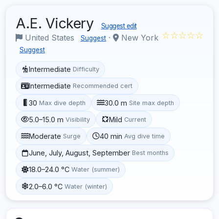
A.E. Vickery
Suggest edit
☆☆☆☆☆
United States
·
New York
Suggest
Suggest
Intermediate
Difficulty
Intermediate
Recommended cert
30
30.0 m
Max dive depth
Site max depth
5.0–15.0 m
Mild
Visibility
Current
Moderate
40 min
Surge
Avg dive time
June, July, August, September
Best months
18.0–24.0 °C
Water (summer)
2.0–6.0 °C
Water (winter)