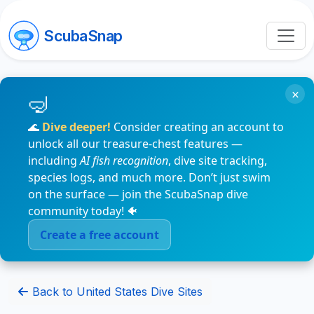
ScubaSnap
×
🌊
Dive deeper!
Consider creating an account to
unlock all our treasure-chest features —
including
AI fish recognition
, dive site tracking,
species logs, and much more. Don’t just swim
on the surface — join the ScubaSnap dive
community today! 🐠
Create a free account
Back to United States Dive Sites