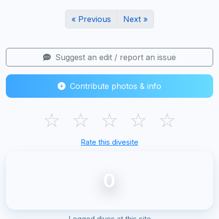
« Previous
Next »
Suggest an edit / report an issue
Contribute photos & info
☆
☆
☆
☆
☆
Rate this divesite
0
Logged dives at this site