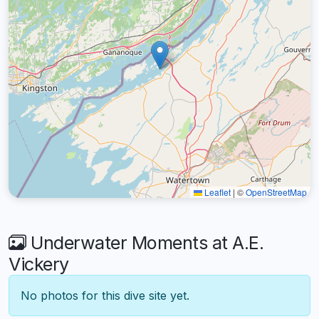
Leaflet
|
©
OpenStreetMap
Underwater Moments at A.E.
Vickery
No photos for this dive site yet.