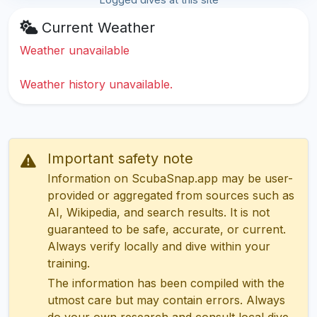
Current Weather
Weather unavailable
Weather history unavailable.
Important safety note
Information on ScubaSnap.app may be user-
provided or aggregated from sources such as
AI, Wikipedia, and search results. It is not
guaranteed to be safe, accurate, or current.
Always verify locally and dive within your
training.
The information has been compiled with the
utmost care but may contain errors. Always
do your own research and consult local dive