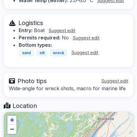
Water temp (winter):
2.0–6.0 °C
Suggest edit
Logistics
Entry:
Boat
Suggest edit
Permits required:
No
Suggest edit
Bottom types:
Suggest edit
sand
silt
wreck
Photo tips
Suggest edit
Wide-angle for wreck shots, macro for marine life
Location
+
−