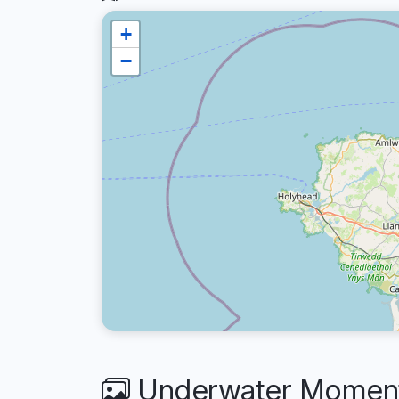
+
−
Underwater Moments