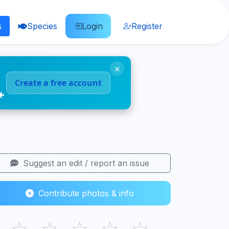
s
Species
Login
Register
×
Create a free account
🐠
Suggest an edit / report an issue
Contribute photos & info
☆
☆
☆
☆
☆