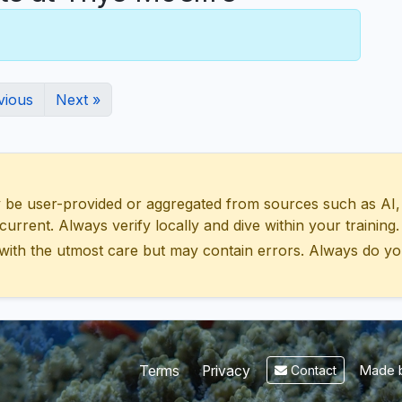
vious
Next »
 user-provided or aggregated from sources such as AI, Wik
urrent. Always verify locally and dive within your training.
with the utmost care but may contain errors. Always do yo
Made b
Terms
Privacy
Contact