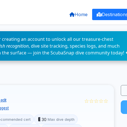
Home
Destination
 creating an account to unlock all our treasure-chest
fish recognition
, dive site tracking, species logs, and much
n the surface — join the ScubaSnap dive community today! 
☆☆☆☆☆
edit
ggest
30
ecommended cert
Max dive depth