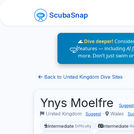
ScubaSnap
🌊
Dive deeper!
Consider
features — including
AI 
more. Don’t just swim o
Back to United Kingdom Dive Sites
Ynys Moelfre
Suggest 
United Kingdom
·
Wales
Suggest
Su
Intermediate
Intermediate
Difficulty
R