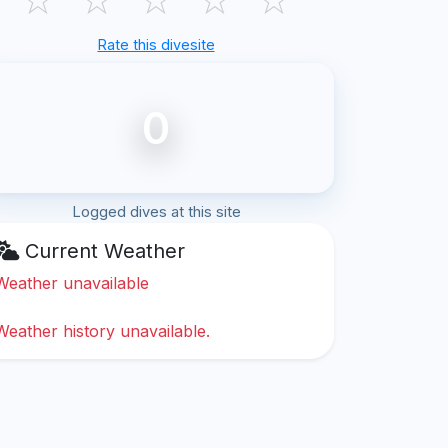
Rate this divesite
0
Logged dives at this site
Current Weather
Weather unavailable
Weather history unavailable.