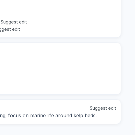
Suggest edit
ggest edit
Suggest edit
ing; focus on marine life around kelp beds.