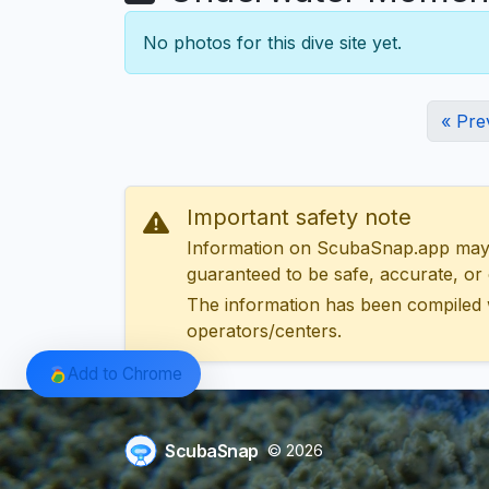
No photos for this dive site yet.
« Pre
Important safety note
Information on ScubaSnap.app may be
guaranteed to be safe, accurate, or c
The information has been compiled 
operators/centers.
Add to Chrome
ScubaSnap
© 2026