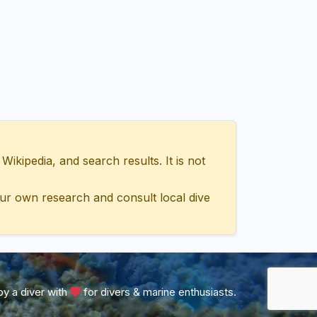
ipedia, and search results. It is not
ur own research and consult local dive
y a diver with
for divers & marine enthusiasts.