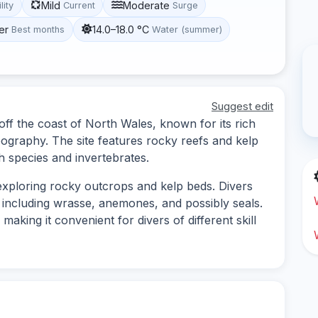
Mild
Moderate
lity
Current
Surge
er
14.0–18.0 °C
Best months
Water (summer)
Suggest edit
 off the coast of North Wales, known for its rich
pography. The site features rocky reefs and kelp
sh species and invertebrates.
 exploring rocky outcrops and kelp beds. Divers
e, including wrasse, anemones, and possibly seals.
aking it convenient for divers of different skill