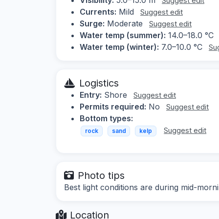
Suggest edit
Currents:
Mild
Suggest edit
Surge:
Moderate
Suggest edit
Water temp (summer):
14.0–18.0 °C
Water temp (winter):
7.0–10.0 °C
Su
Logistics
Entry:
Shore
Suggest edit
Permits required:
No
Suggest edit
Bottom types:
Suggest edit
rock
sand
kelp
Photo tips
Best light conditions are during mid-morn
Location