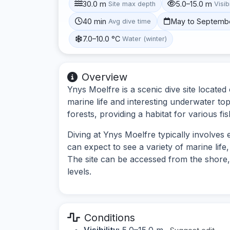
30.0 m
5.0–15.0 m
Site max depth
Visibi
40 min
May to Septemb
Avg dive time
7.0–10.0 °C
Water (winter)
Overview
Ynys Moelfre is a scenic dive site located
marine life and interesting underwater to
forests, providing a habitat for various fi
Diving at Ynys Moelfre typically involves
can expect to see a variety of marine lif
The site can be accessed from the shore, m
levels.
Conditions
Visibility:
5.0–15.0 m