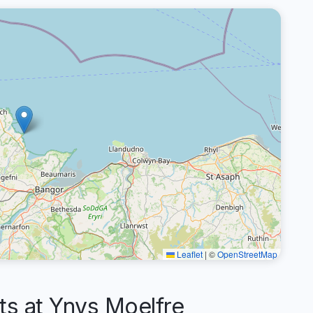
Leaflet
|
©
OpenStreetMap
 at Ynys Moelfre