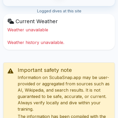
Logged dives at this site
Current Weather
Weather unavailable
Weather history unavailable.
Important safety note
Information on ScubaSnap.app may be user-
provided or aggregated from sources such as
AI, Wikipedia, and search results. It is not
guaranteed to be safe, accurate, or current.
Always verify locally and dive within your
training.
The information has been compiled with the