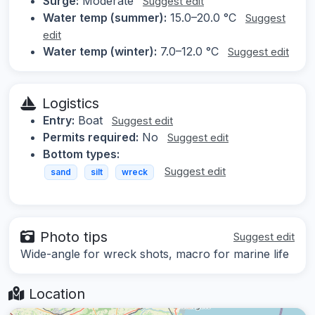
Surge:
Moderate
Suggest edit
Water temp (summer):
15.0–20.0 °C
Suggest
edit
Water temp (winter):
7.0–12.0 °C
Suggest edit
Logistics
Entry:
Boat
Suggest edit
Permits required:
No
Suggest edit
Bottom types:
Suggest edit
sand
silt
wreck
Photo tips
Suggest edit
Wide-angle for wreck shots, macro for marine life
Location