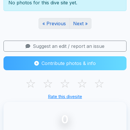
No photos for this dive site yet.
« Previous
Next »
Suggest an edit / report an issue
Contribute photos & info
☆
☆
☆
☆
☆
Rate this divesite
0