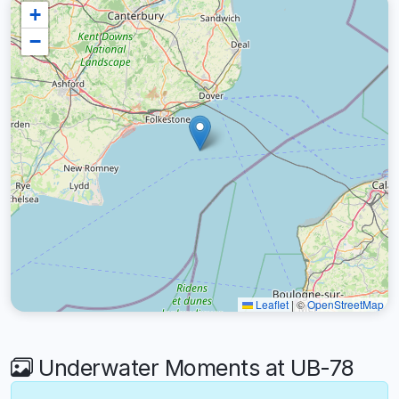
+
−
Leaflet
|
©
OpenStreetMap
Underwater Moments at UB-78