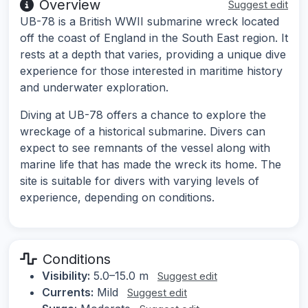
Overview
Suggest edit
UB-78 is a British WWII submarine wreck located
off the coast of England in the South East region. It
rests at a depth that varies, providing a unique dive
experience for those interested in maritime history
and underwater exploration.
Diving at UB-78 offers a chance to explore the
wreckage of a historical submarine. Divers can
expect to see remnants of the vessel along with
marine life that has made the wreck its home. The
site is suitable for divers with varying levels of
experience, depending on conditions.
Conditions
Visibility:
5.0–15.0 m
Suggest edit
Currents:
Mild
Suggest edit