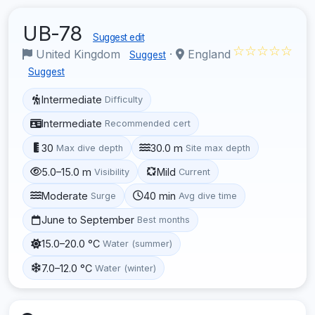
UB-78
Suggest edit
☆☆☆☆☆
United Kingdom
·
England
Suggest
Suggest
Intermediate
Difficulty
Intermediate
Recommended cert
30
30.0 m
Max dive depth
Site max depth
5.0–15.0 m
Mild
Visibility
Current
Moderate
40 min
Surge
Avg dive time
June to September
Best months
15.0–20.0 °C
Water (summer)
7.0–12.0 °C
Water (winter)