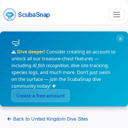
ScubaSnap
×
🌊
Dive deeper!
Consider creating an account to
unlock all our treasure-chest features —
including
AI fish recognition
, dive site tracking,
species logs, and much more. Don’t just swim
on the surface — join the ScubaSnap dive
community today! 🐠
Create a free account
Back to United Kingdom Dive Sites