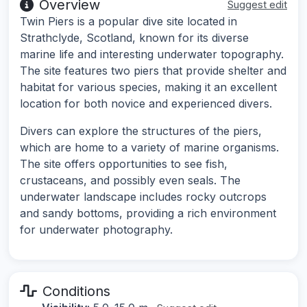
Overview
Suggest edit
Twin Piers is a popular dive site located in
Strathclyde, Scotland, known for its diverse
marine life and interesting underwater topography.
The site features two piers that provide shelter and
habitat for various species, making it an excellent
location for both novice and experienced divers.
Divers can explore the structures of the piers,
which are home to a variety of marine organisms.
The site offers opportunities to see fish,
crustaceans, and possibly even seals. The
underwater landscape includes rocky outcrops
and sandy bottoms, providing a rich environment
for underwater photography.
Conditions