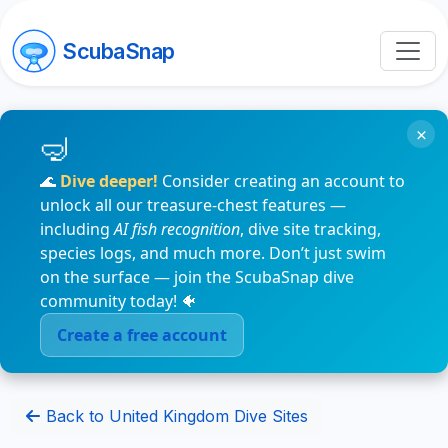
ScubaSnap
×
🌊
Dive deeper!
Consider creating an account to
unlock all our treasure-chest features —
including
AI fish recognition
, dive site tracking,
species logs, and much more. Don’t just swim
on the surface — join the ScubaSnap dive
community today! 🐠
Create a free account
Back to United Kingdom Dive Sites