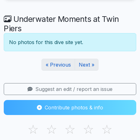
Underwater Moments at Twin
Piers
No photos for this dive site yet.
« Previous
Next »
Suggest an edit / report an issue
Contribute photos & info
☆
☆
☆
☆
☆