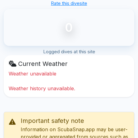
Rate this divesite
0
Logged dives at this site
Current Weather
Weather unavailable
Weather history unavailable.
Important safety note
Information on ScubaSnap.app may be user-
provided or aggregated from sources such as