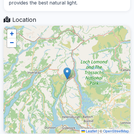
provides the best natural light.
Location
+
−
Leaflet
|
©
OpenStreetMap