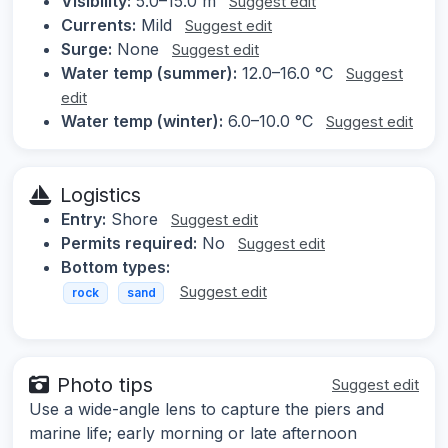
Visibility:
5.0–15.0 m
Suggest edit
Currents:
Mild
Suggest edit
Surge:
None
Suggest edit
Water temp (summer):
12.0–16.0 °C
Suggest
edit
Water temp (winter):
6.0–10.0 °C
Suggest edit
Logistics
Entry:
Shore
Suggest edit
Permits required:
No
Suggest edit
Bottom types:
Suggest edit
rock
sand
Photo tips
Suggest edit
Use a wide-angle lens to capture the piers and
marine life; early morning or late afternoon