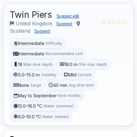
Twin Piers
Suggest edit
☆☆☆☆☆
United Kingdom
·
Suggest
Scotland
Suggest
Intermediate
Difficulty
Intermediate
Recommended cert
18
18.0 m
Max dive depth
Site max depth
5.0–15.0 m
Mild
Visibility
Current
None
40 min
Surge
Avg dive time
May to September
Best months
12.0–16.0 °C
Water (summer)
6.0–10.0 °C
Water (winter)