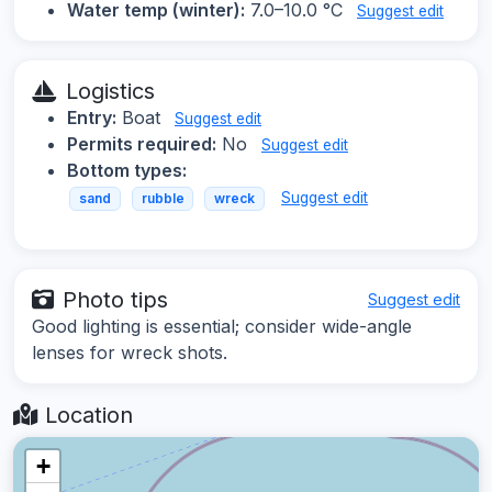
Water temp (winter):
7.0–10.0 °C
Suggest edit
Logistics
Entry:
Boat
Suggest edit
Permits required:
No
Suggest edit
Bottom types:
Suggest edit
sand
rubble
wreck
Photo tips
Suggest edit
Good lighting is essential; consider wide-angle
lenses for wreck shots.
Location
+