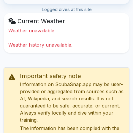
Logged dives at this site
Current Weather
Weather unavailable
Weather history unavailable.
Important safety note
Information on ScubaSnap.app may be user-
provided or aggregated from sources such as
AI, Wikipedia, and search results. It is not
guaranteed to be safe, accurate, or current.
Always verify locally and dive within your
training.
The information has been compiled with the