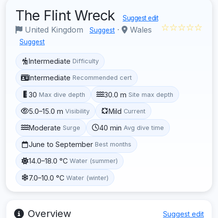
The Flint Wreck
Suggest edit
☆☆☆☆☆
United Kingdom
·
Wales
Suggest
Suggest
Intermediate
Difficulty
Intermediate
Recommended cert
30
30.0 m
Max dive depth
Site max depth
5.0–15.0 m
Mild
Visibility
Current
Moderate
40 min
Surge
Avg dive time
June to September
Best months
14.0–18.0 °C
Water (summer)
7.0–10.0 °C
Water (winter)
Overview
Suggest edit