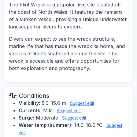
The Flint Wreck is a popular dive site located off
the coast of North Wales. It features the remains
of a sunken vessel, providing a unique underwater
landscape for divers to explore.
Divers can expect to see the wreck structure,
marine life that has made the wreck its home, and
various artifacts scattered around the site. The
wreck is accessible and offers opportunities for
both exploration and photography.
Conditions
Visibility:
5.0–15.0 m
Suggest edit
Currents:
Mild
Suggest edit
Surge:
Moderate
Suggest edit
Water temp (summer):
14.0–18.0 °C
Suggest
edit