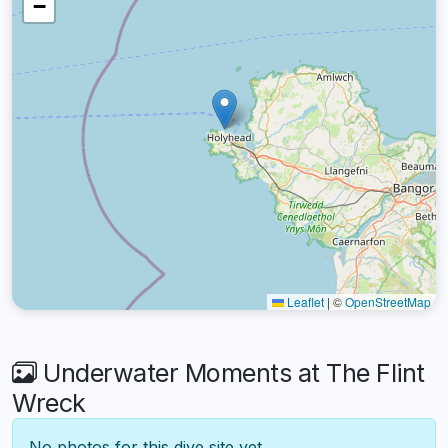
−
Leaflet
|
©
OpenStreetMap
Underwater Moments at The Flint
Wreck
No photos for this dive site yet.