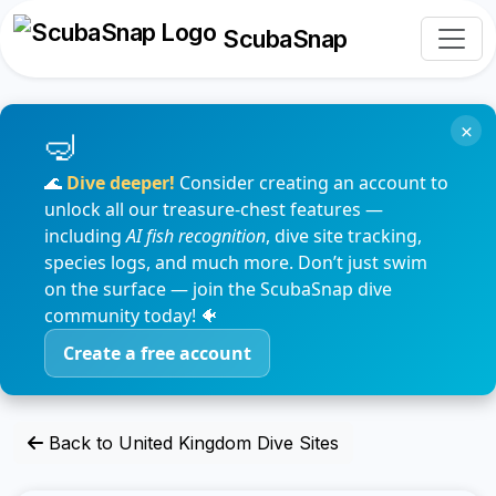
ScubaSnap
×
🌊
Dive deeper!
Consider creating an account to
unlock all our treasure-chest features —
including
AI fish recognition
, dive site tracking,
species logs, and much more. Don’t just swim
on the surface — join the ScubaSnap dive
community today! 🐠
Create a free account
Back to United Kingdom Dive Sites