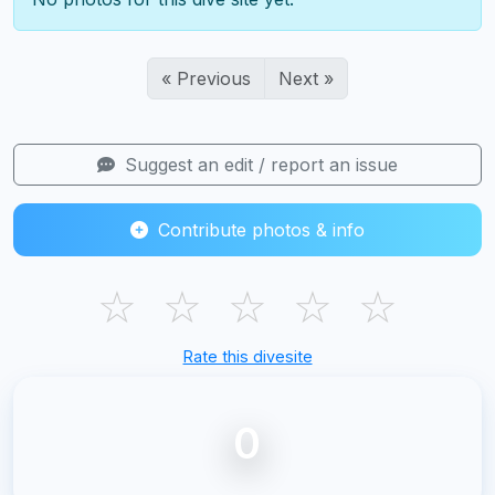
« Previous
Next »
Suggest an edit / report an issue
Contribute photos & info
☆
☆
☆
☆
☆
Rate this divesite
0