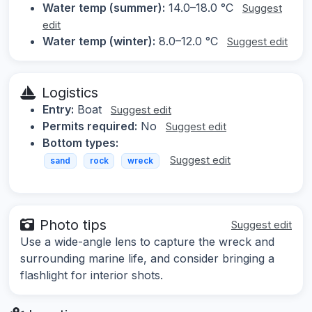
Water temp (summer):
14.0–18.0 °C
Suggest
edit
Water temp (winter):
8.0–12.0 °C
Suggest edit
Logistics
Entry:
Boat
Suggest edit
Permits required:
No
Suggest edit
Bottom types:
Suggest edit
sand
rock
wreck
Photo tips
Suggest edit
Use a wide-angle lens to capture the wreck and
surrounding marine life, and consider bringing a
flashlight for interior shots.