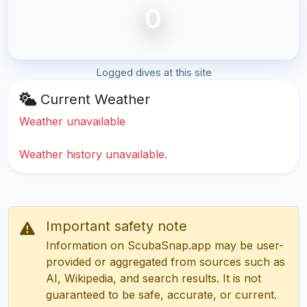
0
Logged dives at this site
Current Weather
Weather unavailable
Weather history unavailable.
Important safety note
Information on ScubaSnap.app may be user-
provided or aggregated from sources such as
AI, Wikipedia, and search results. It is not
guaranteed to be safe, accurate, or current.