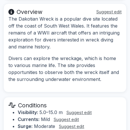
Overview
Suggest edit
The Dakotian Wreck is a popular dive site located
off the coast of South West Wales. It features the
remains of a WWII aircraft that offers an intriguing
exploration for divers interested in wreck diving
and marine history.
Divers can explore the wreckage, which is home
to various marine life. The site provides
opportunities to observe both the wreck itself and
the surrounding underwater environment.
Conditions
Visibility:
5.0–15.0 m
Suggest edit
Currents:
Mild
Suggest edit
Surge:
Moderate
Suggest edit