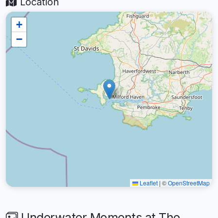
Location
+
−
Leaflet
|
©
OpenStreetMap
Underwater Moments at The