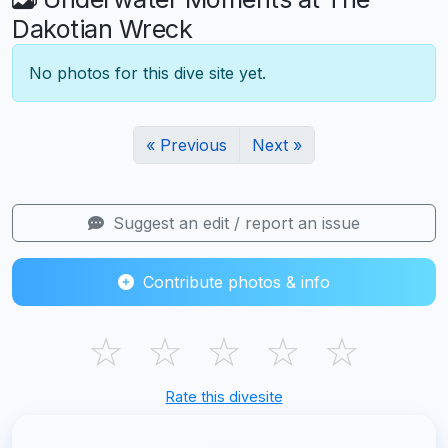
Dakotian Wreck
No photos for this dive site yet.
« Previous
Next »
Suggest an edit / report an issue
Contribute photos & info
☆
☆
☆
☆
☆
Rate this divesite