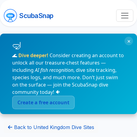
ScubaSnap
×
🌊
Dive deeper!
Consider creating an account to
unlock all our treasure-chest features —
including
AI fish recognition
, dive site tracking,
species logs, and much more. Don’t just swim
on the surface — join the ScubaSnap dive
community today! 🐠
Create a free account
Back to United Kingdom Dive Sites