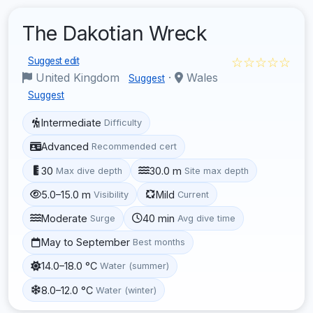
The Dakotian Wreck
☆☆☆☆☆
Suggest edit
United Kingdom
·
Wales
Suggest
Suggest
Intermediate
Difficulty
Advanced
Recommended cert
30
30.0 m
Max dive depth
Site max depth
5.0–15.0 m
Mild
Visibility
Current
Moderate
40 min
Surge
Avg dive time
May to September
Best months
14.0–18.0 °C
Water (summer)
8.0–12.0 °C
Water (winter)