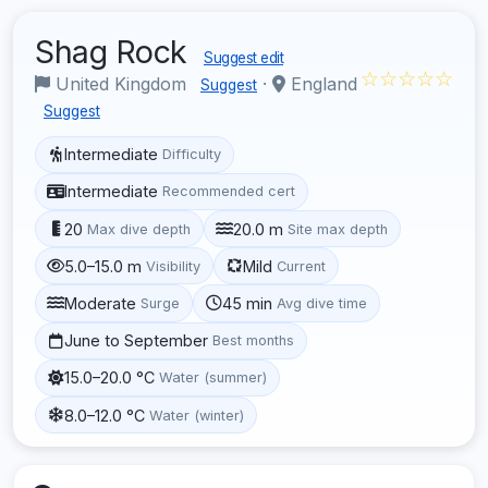
Shag Rock
Suggest edit
☆☆☆☆☆
United Kingdom
·
England
Suggest
Suggest
Intermediate
Difficulty
Intermediate
Recommended cert
20
20.0 m
Max dive depth
Site max depth
5.0–15.0 m
Mild
Visibility
Current
Moderate
45 min
Surge
Avg dive time
June to September
Best months
15.0–20.0 °C
Water (summer)
8.0–12.0 °C
Water (winter)