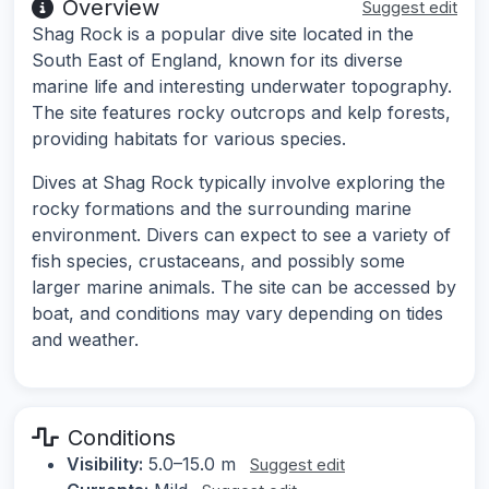
Overview
Suggest edit
Shag Rock is a popular dive site located in the
South East of England, known for its diverse
marine life and interesting underwater topography.
The site features rocky outcrops and kelp forests,
providing habitats for various species.
Dives at Shag Rock typically involve exploring the
rocky formations and the surrounding marine
environment. Divers can expect to see a variety of
fish species, crustaceans, and possibly some
larger marine animals. The site can be accessed by
boat, and conditions may vary depending on tides
and weather.
Conditions
Visibility:
5.0–15.0 m
Suggest edit