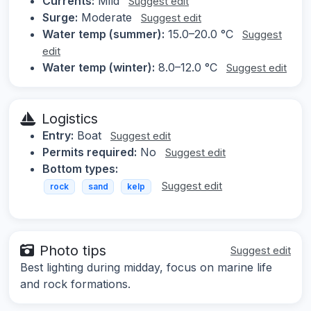
Currents:
Mild
Suggest edit
Surge:
Moderate
Suggest edit
Water temp (summer):
15.0–20.0 °C
Suggest
edit
Water temp (winter):
8.0–12.0 °C
Suggest edit
Logistics
Entry:
Boat
Suggest edit
Permits required:
No
Suggest edit
Bottom types:
Suggest edit
rock
sand
kelp
Photo tips
Suggest edit
Best lighting during midday, focus on marine life
and rock formations.