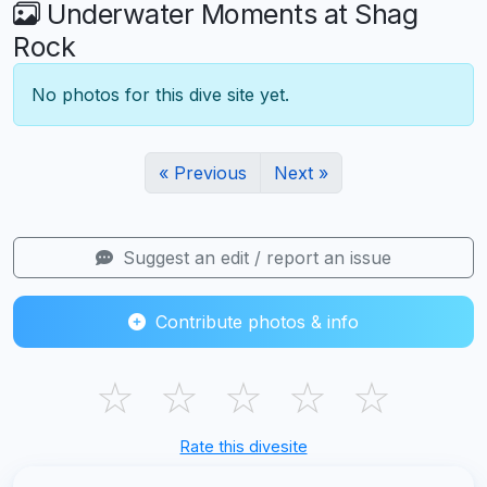
Underwater Moments at Shag
Rock
No photos for this dive site yet.
« Previous
Next »
Suggest an edit / report an issue
Contribute photos & info
☆
☆
☆
☆
☆
Rate this divesite