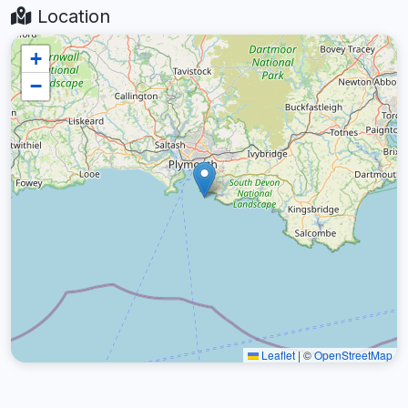
Location
+
−
Leaflet
|
©
OpenStreetMap