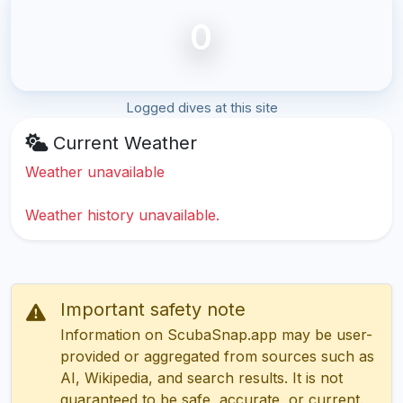
0
Logged dives at this site
Current Weather
Weather unavailable
Weather history unavailable.
Important safety note
Information on ScubaSnap.app may be user-
provided or aggregated from sources such as
AI, Wikipedia, and search results. It is not
guaranteed to be safe, accurate, or current.