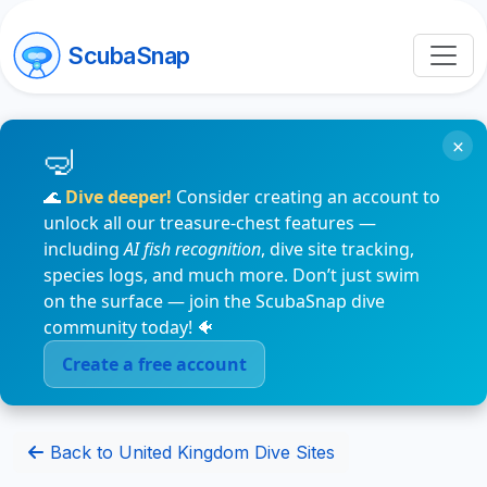
ScubaSnap
×
🌊
Dive deeper!
Consider creating an account to
unlock all our treasure-chest features —
including
AI fish recognition
, dive site tracking,
species logs, and much more. Don’t just swim
on the surface — join the ScubaSnap dive
community today! 🐠
Create a free account
Back to United Kingdom Dive Sites