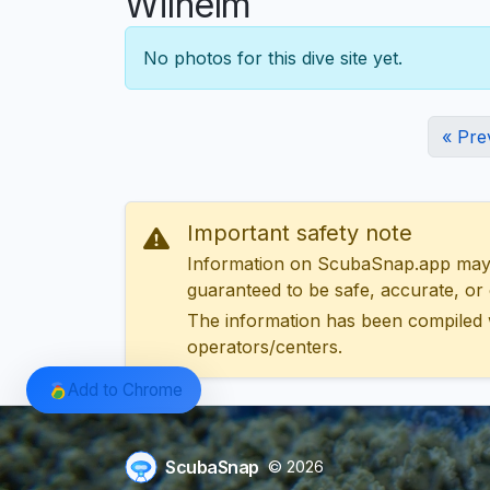
Wilhelm
No photos for this dive site yet.
« Pre
Important safety note
Information on ScubaSnap.app may be
guaranteed to be safe, accurate, or c
The information has been compiled 
operators/centers.
Add to Chrome
ScubaSnap
© 2026