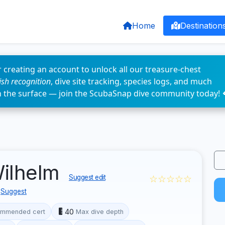
Home
Destination
 creating an account to unlock all our treasure-chest
fish recognition
, dive site tracking, species logs, and much
n the surface — join the ScubaSnap dive community today! 
Wilhelm
☆☆☆☆☆
Suggest edit
Suggest
40
mmended cert
Max dive depth