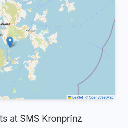
Leaflet
|
©
OpenStreetMap
s at SMS Kronprinz