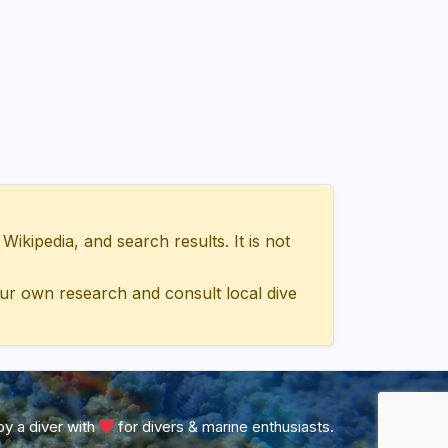
ipedia, and search results. It is not
ur own research and consult local dive
y a diver with
for divers & marine enthusiasts.