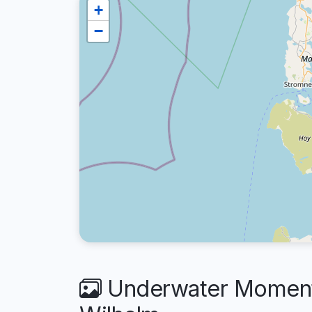
+
−
Underwater Moment