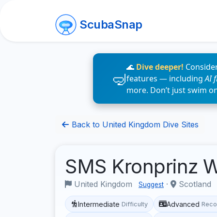
ScubaSnap
🌊
Dive deeper!
Consider
features — including
AI 
more. Don’t just swim o
Back to United Kingdom Dive Sites
SMS Kronprinz 
United Kingdom
·
Scotland
Suggest
Intermediate
Advanced
Difficulty
Reco