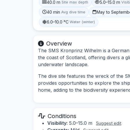
40.0 m
5.0–15.0 m
Site max depth
Visib
40 min
May to Septemb
Avg dive time
6.0–10.0 °C
Water (winter)
Overview
The SMS Kronprinz Wilhelm is a German bat
the coast of Scotland, offering divers a g
underwater landscape.
The dive site features the wreck of the S
provides opportunities to explore the ship
home, adding to the biodiversity experien
Conditions
Visibility:
5.0–15.0 m
Suggest edit
Currents:
Mild