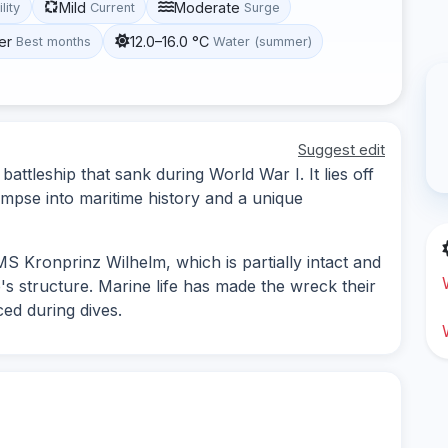
Mild
Moderate
ility
Current
Surge
er
12.0–16.0 °C
Best months
Water (summer)
Suggest edit
tleship that sank during World War I. It lies off
limpse into maritime history and a unique
MS Kronprinz Wilhelm, which is partially intact and
's structure. Marine life has made the wreck their
ced during dives.