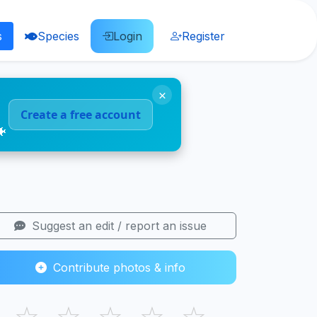
s
Species
Login
Register
×
Create a free account
🐠
Suggest an edit / report an issue
Contribute photos & info
☆
☆
☆
☆
☆