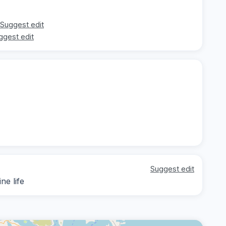
Suggest edit
ggest edit
Suggest edit
ne life