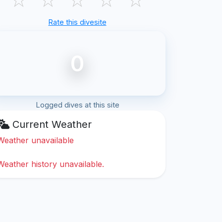
Rate this divesite
0
Logged dives at this site
Current Weather
Weather unavailable
Weather history unavailable.