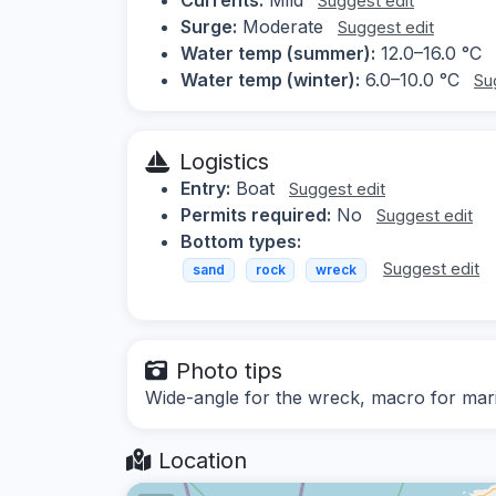
Suggest edit
Surge:
Moderate
Suggest edit
Water temp (summer):
12.0–16.0 °C
Water temp (winter):
6.0–10.0 °C
Su
Logistics
Entry:
Boat
Suggest edit
Permits required:
No
Suggest edit
Bottom types:
Suggest edit
sand
rock
wreck
Photo tips
Wide-angle for the wreck, macro for mari
Location