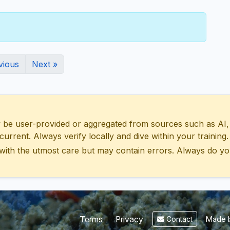
vious
Next »
 user-provided or aggregated from sources such as AI, Wik
urrent. Always verify locally and dive within your training.
with the utmost care but may contain errors. Always do yo
Made b
Terms
Privacy
Contact