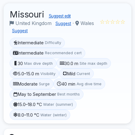
Missouri
Suggest edit
☆☆☆☆☆
United Kingdom
·
Wales
Suggest
Suggest
Intermediate
Difficulty
Intermediate
Recommended cert
30
30.0 m
Max dive depth
Site max depth
5.0–15.0 m
Mild
Visibility
Current
Moderate
40 min
Surge
Avg dive time
May to September
Best months
15.0–18.0 °C
Water (summer)
8.0–11.0 °C
Water (winter)