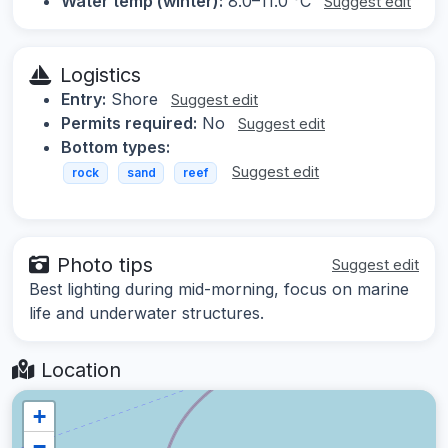
Water temp (winter):
8.0–11.0 °C
Suggest edit
Logistics
Entry:
Shore
Suggest edit
Permits required:
No
Suggest edit
Bottom types:
Suggest edit
rock
sand
reef
Photo tips
Suggest edit
Best lighting during mid-morning, focus on marine
life and underwater structures.
Location
+
−