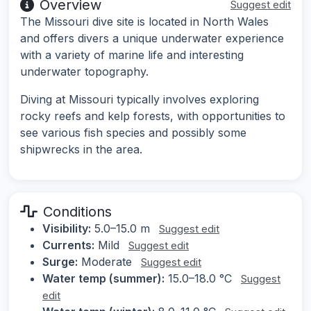
Overview
Suggest edit
The Missouri dive site is located in North Wales
and offers divers a unique underwater experience
with a variety of marine life and interesting
underwater topography.
Diving at Missouri typically involves exploring
rocky reefs and kelp forests, with opportunities to
see various fish species and possibly some
shipwrecks in the area.
Conditions
Visibility:
5.0–15.0 m
Suggest edit
Currents:
Mild
Suggest edit
Surge:
Moderate
Suggest edit
Water temp (summer):
15.0–18.0 °C
Suggest
edit