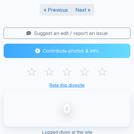
« Previous
Next »
Suggest an edit / report an issue
Contribute photos & info
☆
☆
☆
☆
☆
Rate this divesite
0
Logged dives at this site