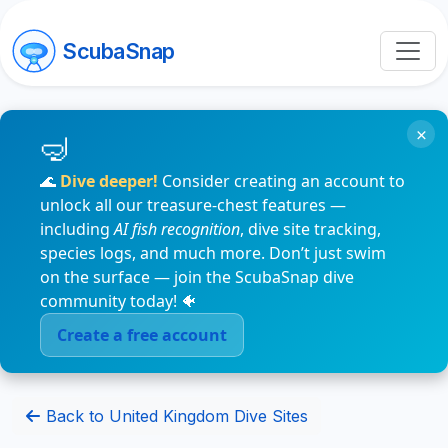
ScubaSnap
×
🌊
Dive deeper!
Consider creating an account to
unlock all our treasure-chest features —
including
AI fish recognition
, dive site tracking,
species logs, and much more. Don’t just swim
on the surface — join the ScubaSnap dive
community today! 🐠
Create a free account
Back to United Kingdom Dive Sites