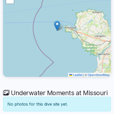
Leaflet
|
©
OpenStreetMap
Underwater Moments at Missouri
No photos for this dive site yet.