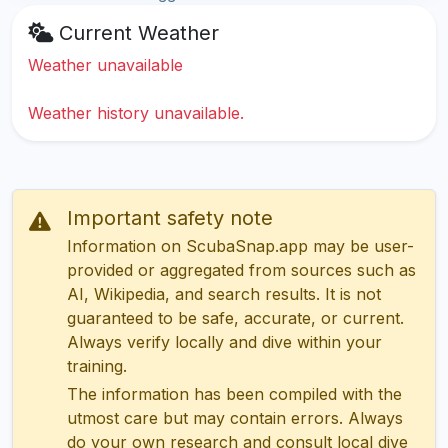
Current Weather
Weather unavailable
Weather history unavailable.
Important safety note
Information on ScubaSnap.app may be user-
provided or aggregated from sources such as
AI, Wikipedia, and search results. It is not
guaranteed to be safe, accurate, or current.
Always verify locally and dive within your
training.
The information has been compiled with the
utmost care but may contain errors. Always
do your own research and consult local dive