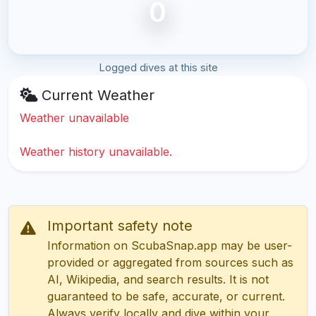
0
Logged dives at this site
Current Weather
Weather unavailable
Weather history unavailable.
Important safety note
Information on ScubaSnap.app may be user-
provided or aggregated from sources such as
AI, Wikipedia, and search results. It is not
guaranteed to be safe, accurate, or current.
Always verify locally and dive within your