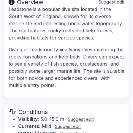
Overview
Suggest edit
Leadstone is a popular dive site located in the
South West of England, known for its diverse
marine life and interesting underwater topography.
The site features rocky reefs and kelp forests,
providing habitats for various species.
Diving at Leadstone typically involves exploring the
rocky formations and kelp beds. Divers can expect
to see a variety of fish species, crustaceans, and
possibly some larger marine life. The site is suitable
for both novice and experienced divers, with
multiple entry points.
Conditions
Visibility:
5.0–15.0 m
Suggest edit
Currents:
Mild
Suggest edit