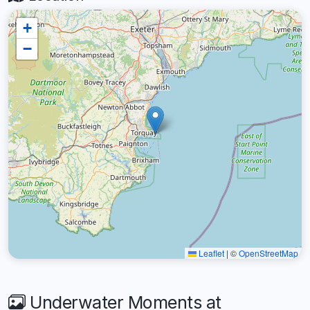
+
−
Leaflet
|
©
OpenStreetMap
Underwater Moments at