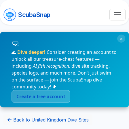
ScubaSnap
×
🌊
Dive deeper!
Consider creating an account to
unlock all our treasure-chest features —
including
AI fish recognition
, dive site tracking,
species logs, and much more. Don’t just swim
on the surface — join the ScubaSnap dive
community today! 🐠
Create a free account
Back to United Kingdom Dive Sites