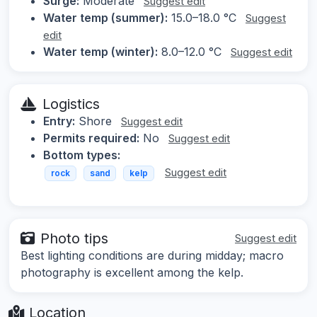
Surge:
Moderate
Suggest edit
Water temp (summer):
15.0–18.0 °C
Suggest
edit
Water temp (winter):
8.0–12.0 °C
Suggest edit
Logistics
Entry:
Shore
Suggest edit
Permits required:
No
Suggest edit
Bottom types:
Suggest edit
rock
sand
kelp
Photo tips
Suggest edit
Best lighting conditions are during midday; macro
photography is excellent among the kelp.
Location