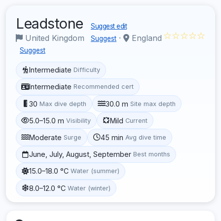
Leadstone
Suggest edit
☆☆☆☆☆
United Kingdom
·
England
Suggest
Suggest
Intermediate
Difficulty
Intermediate
Recommended cert
30
30.0 m
Max dive depth
Site max depth
5.0–15.0 m
Mild
Visibility
Current
Moderate
45 min
Surge
Avg dive time
June, July, August, September
Best months
15.0–18.0 °C
Water (summer)
8.0–12.0 °C
Water (winter)