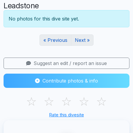
Leadstone
No photos for this dive site yet.
« Previous
Next »
Suggest an edit / report an issue
Contribute photos & info
☆
☆
☆
☆
☆
Rate this divesite