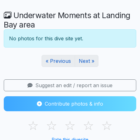
Underwater Moments at Landing
Bay area
No photos for this dive site yet.
« Previous
Next »
Suggest an edit / report an issue
Contribute photos & info
☆
☆
☆
☆
☆
Rate this divesite