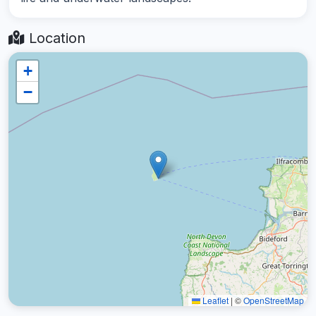
Location
+
−
Leaflet
|
©
OpenStreetMap