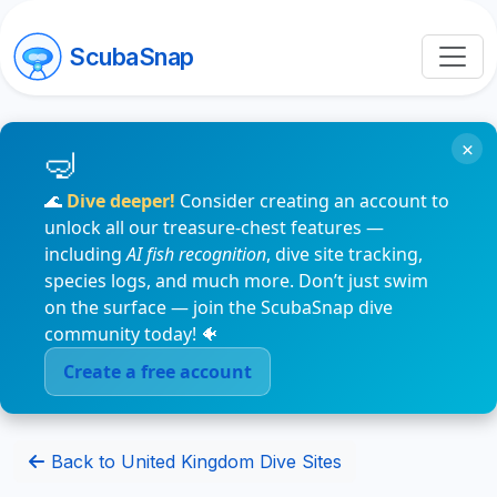
ScubaSnap
×
🌊
Dive deeper!
Consider creating an account to
unlock all our treasure-chest features —
including
AI fish recognition
, dive site tracking,
species logs, and much more. Don’t just swim
on the surface — join the ScubaSnap dive
community today! 🐠
Create a free account
Back to United Kingdom Dive Sites