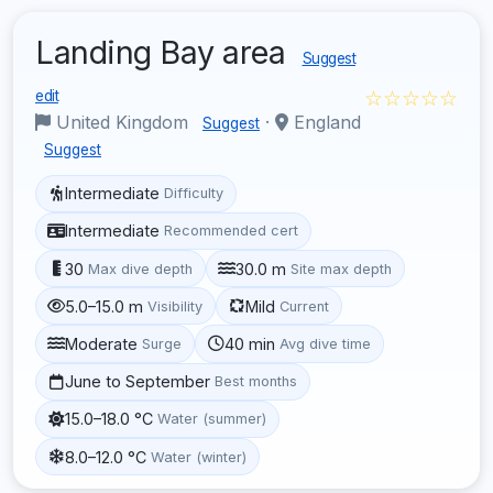
Landing Bay area
Suggest
☆☆☆☆☆
edit
United Kingdom
·
England
Suggest
Suggest
Intermediate
Difficulty
Intermediate
Recommended cert
30
30.0 m
Max dive depth
Site max depth
5.0–15.0 m
Mild
Visibility
Current
Moderate
40 min
Surge
Avg dive time
June to September
Best months
15.0–18.0 °C
Water (summer)
8.0–12.0 °C
Water (winter)