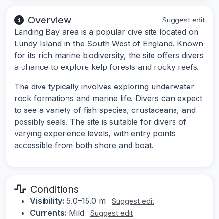
Overview
Suggest edit
Landing Bay area is a popular dive site located on
Lundy Island in the South West of England. Known
for its rich marine biodiversity, the site offers divers
a chance to explore kelp forests and rocky reefs.
The dive typically involves exploring underwater
rock formations and marine life. Divers can expect
to see a variety of fish species, crustaceans, and
possibly seals. The site is suitable for divers of
varying experience levels, with entry points
accessible from both shore and boat.
Conditions
Visibility:
5.0–15.0 m
Suggest edit
Currents:
Mild
Suggest edit