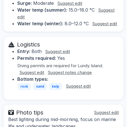
Surge:
Moderate
Suggest edit
Water temp (summer):
15.0–18.0 °C
Suggest
edit
Water temp (winter):
8.0–12.0 °C
Suggest edit
Logistics
Entry:
Both
Suggest edit
Permits required:
Yes
Diving permits are required for Lundy Island.
Suggest edit
Suggest notes change
Bottom types:
Suggest edit
rock
sand
kelp
Photo tips
Suggest edit
Best lighting during mid-morning, focus on marine
life and underwater landscapes.