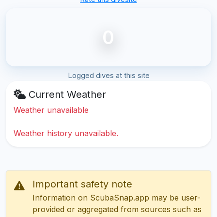
0
Logged dives at this site
Current Weather
Weather unavailable
Weather history unavailable.
Important safety note
Information on ScubaSnap.app may be user-
provided or aggregated from sources such as