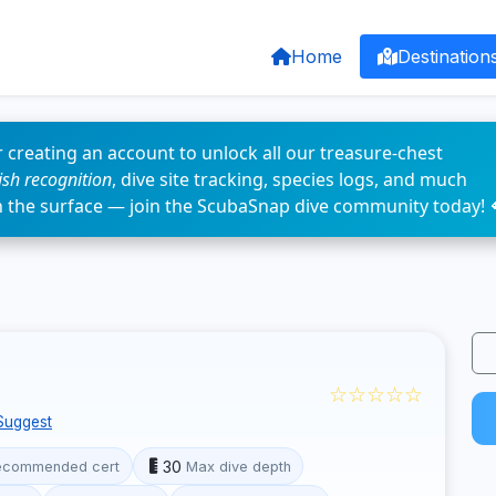
Home
Destination
 creating an account to unlock all our treasure-chest
fish recognition
, dive site tracking, species logs, and much
n the surface — join the ScubaSnap dive community today! 
☆☆☆☆☆
Suggest
30
ecommended cert
Max dive depth