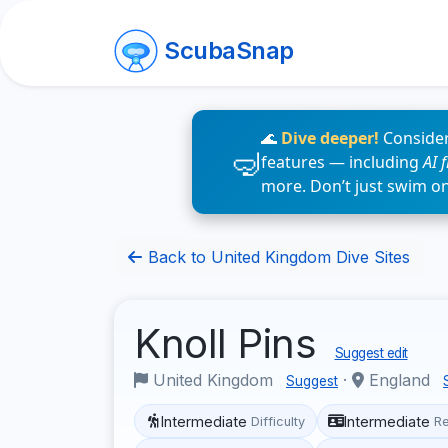
ScubaSnap
🌊
Dive deeper!
Consider
features — including
AI 
more. Don’t just swim o
Back to United Kingdom Dive Sites
Knoll Pins
Suggest edit
United Kingdom
·
England
Suggest
Intermediate
Intermediate
Difficulty
R