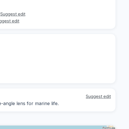
Suggest edit
ggest edit
Suggest edit
-angle lens for marine life.