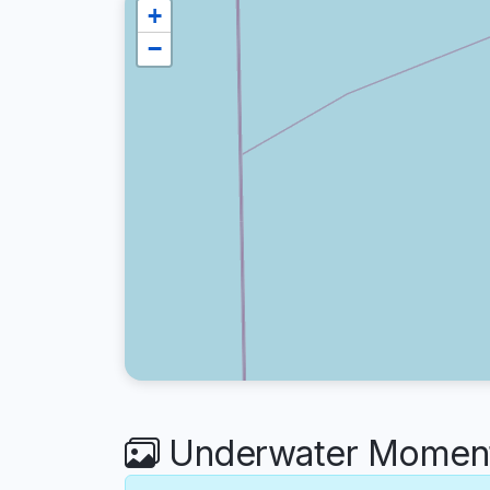
+
−
Underwater Moments