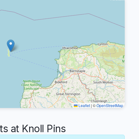
Leaflet
|
©
OpenStreetMap
 at Knoll Pins