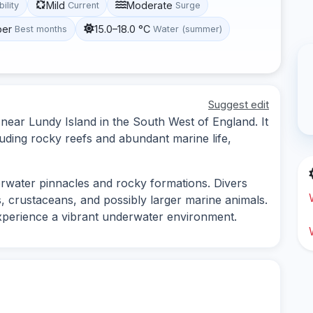
Mild
Moderate
bility
Current
Surge
ber
15.0–18.0 °C
Best months
Water (summer)
Suggest edit
 near Lundy Island in the South West of England. It
uding rocky reefs and abundant marine life,
erwater pinnacles and rocky formations. Divers
s, crustaceans, and possibly larger marine animals.
 experience a vibrant underwater environment.