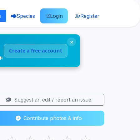
s
Species
Login
Register
×
Create a free account
🐠
Suggest an edit / report an issue
Contribute photos & info
☆
☆
☆
☆
☆