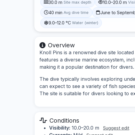
30.0 m
10.0–20.0 m
Site max depth
Visi
40 min
June to Septem
Avg dive time
9.0–12.0 °C
Water (winter)
Overview
Knoll Pins is a renowned dive site located
features a diverse marine ecosystem, incl
making it a popular destination for divers.
The dive typically involves exploring und
can expect to see a variety of fish specie
The site is suitable for divers looking to
Conditions
Visibility:
10.0–20.0 m
Suggest edit
Currents:
Mild