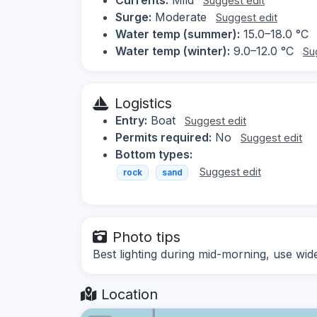
Suggest edit
Surge:
Moderate
Suggest edit
Water temp (summer):
15.0–18.0 °C
Water temp (winter):
9.0–12.0 °C
Su
Logistics
Entry:
Boat
Suggest edit
Permits required:
No
Suggest edit
Bottom types:
Suggest edit
rock
sand
Photo tips
Best lighting during mid-morning, use wide
Location