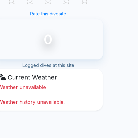
Rate this divesite
0
Logged dives at this site
Current Weather
Weather unavailable
Weather history unavailable.