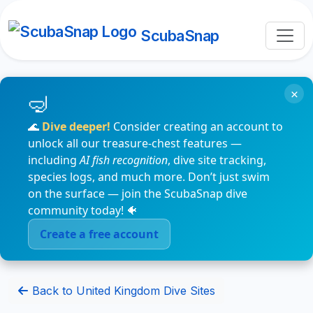
ScubaSnap
×
🌊
Dive deeper!
Consider creating an account to
unlock all our treasure-chest features —
including
AI fish recognition
, dive site tracking,
species logs, and much more. Don’t just swim
on the surface — join the ScubaSnap dive
community today! 🐠
Create a free account
Back to United Kingdom Dive Sites