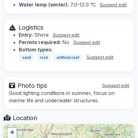
Water temp (winter):
7.0–12.0 °C
Suggest edit
Logistics
Entry:
Shore
Suggest edit
Permits required:
No
Suggest edit
Bottom types:
Suggest edit
sand
rock
artificial reef
Photo tips
Suggest edit
Good lighting conditions in summer, focus on
marine life and underwater structures.
Location
+