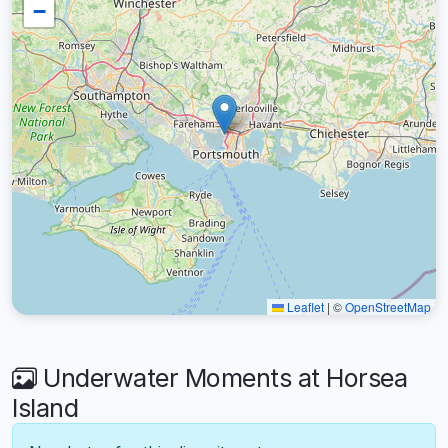
−
Leaflet
|
©
OpenStreetMap
Underwater Moments at Horsea
Island