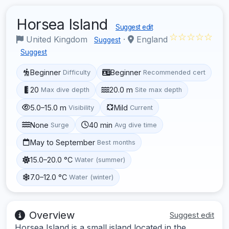
Horsea Island
Suggest edit
☆☆☆☆☆
United Kingdom
·
England
Suggest
Suggest
Beginner
Beginner
Difficulty
Recommended cert
20
20.0 m
Max dive depth
Site max depth
5.0–15.0 m
Mild
Visibility
Current
None
40 min
Surge
Avg dive time
May to September
Best months
15.0–20.0 °C
Water (summer)
7.0–12.0 °C
Water (winter)
Overview
Suggest edit
Horsea Island is a small island located in the