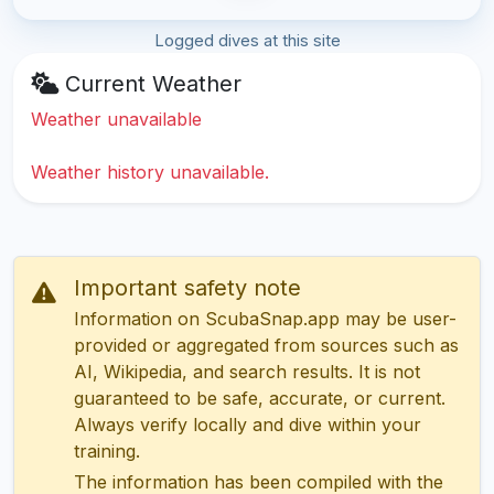
Logged dives at this site
Current Weather
Weather unavailable
Weather history unavailable.
Important safety note
Information on ScubaSnap.app may be user-
provided or aggregated from sources such as
AI, Wikipedia, and search results. It is not
guaranteed to be safe, accurate, or current.
Always verify locally and dive within your
training.
The information has been compiled with the