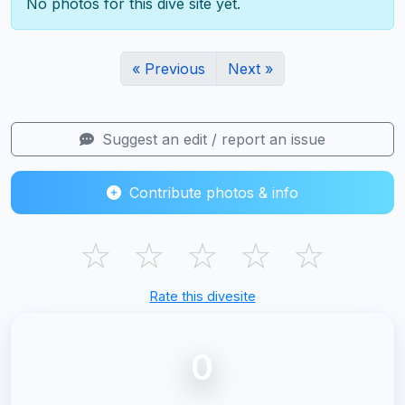
No photos for this dive site yet.
« Previous
Next »
Suggest an edit / report an issue
Contribute photos & info
☆
☆
☆
☆
☆
Rate this divesite
0