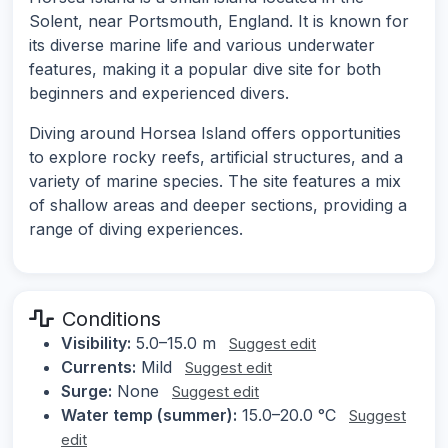
Solent, near Portsmouth, England. It is known for
its diverse marine life and various underwater
features, making it a popular dive site for both
beginners and experienced divers.
Diving around Horsea Island offers opportunities
to explore rocky reefs, artificial structures, and a
variety of marine species. The site features a mix
of shallow areas and deeper sections, providing a
range of diving experiences.
Conditions
Visibility:
5.0–15.0 m
Suggest edit
Currents:
Mild
Suggest edit
Surge:
None
Suggest edit
Water temp (summer):
15.0–20.0 °C
Suggest
edit