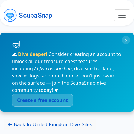
ScubaSnap
×
🌊
Dive deeper!
Consider creating an account to
unlock all our treasure-chest features —
including
AI fish recognition
, dive site tracking,
species logs, and much more. Don’t just swim
on the surface — join the ScubaSnap dive
community today! 🐠
Create a free account
Back to United Kingdom Dive Sites