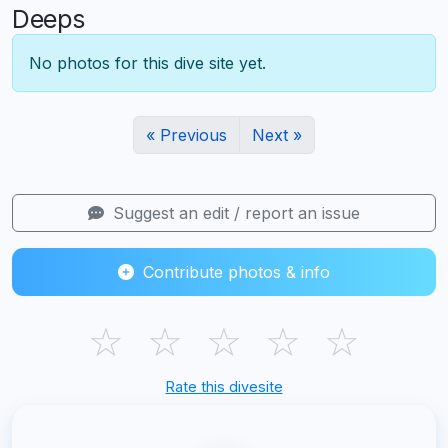
Deeps
No photos for this dive site yet.
« Previous
Next »
Suggest an edit / report an issue
Contribute photos & info
☆
☆
☆
☆
☆
Rate this divesite