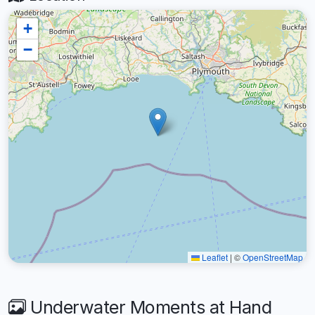
+
−
Leaflet
|
©
OpenStreetMap
Underwater Moments at Hand