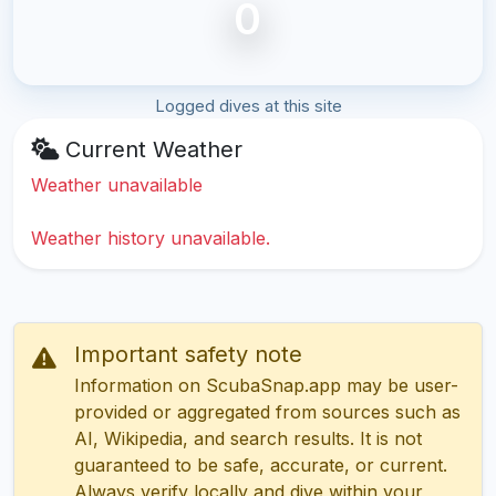
0
Logged dives at this site
Current Weather
Weather unavailable
Weather history unavailable.
Important safety note
Information on ScubaSnap.app may be user-
provided or aggregated from sources such as
AI, Wikipedia, and search results. It is not
guaranteed to be safe, accurate, or current.
Always verify locally and dive within your