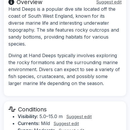
Overview
Suggest edit
Hand Deeps is a popular dive site located off the
coast of South West England, known for its
diverse marine life and interesting underwater
topography. The site features rocky outcrops and
sandy bottoms, providing habitats for various
species.
Diving at Hand Deeps typically involves exploring
the rocky formations and the surrounding marine
environment. Divers can expect to see a variety of
fish species, crustaceans, and possibly some
larger marine life depending on the season.
Conditions
Visibility:
5.0–15.0 m
Suggest edit
Currents:
Mild
Suggest edit