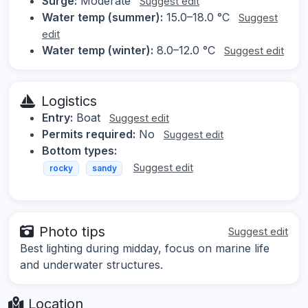
Surge:
Moderate
Suggest edit
Water temp (summer):
15.0–18.0 °C
Suggest
edit
Water temp (winter):
8.0–12.0 °C
Suggest edit
Logistics
Entry:
Boat
Suggest edit
Permits required:
No
Suggest edit
Bottom types:
Suggest edit
rocky
sandy
Photo tips
Suggest edit
Best lighting during midday, focus on marine life
and underwater structures.
Location