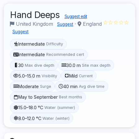
Hand Deeps
Suggest edit
☆☆☆☆☆
United Kingdom
·
England
Suggest
Suggest
Intermediate
Difficulty
Intermediate
Recommended cert
30
30.0 m
Max dive depth
Site max depth
5.0–15.0 m
Mild
Visibility
Current
Moderate
40 min
Surge
Avg dive time
May to September
Best months
15.0–18.0 °C
Water (summer)
8.0–12.0 °C
Water (winter)