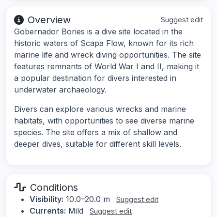
Overview
Suggest edit
Gobernador Bories is a dive site located in the
historic waters of Scapa Flow, known for its rich
marine life and wreck diving opportunities. The site
features remnants of World War I and II, making it
a popular destination for divers interested in
underwater archaeology.
Divers can explore various wrecks and marine
habitats, with opportunities to see diverse marine
species. The site offers a mix of shallow and
deeper dives, suitable for different skill levels.
Conditions
Visibility:
10.0–20.0 m
Suggest edit
Currents:
Mild
Suggest edit