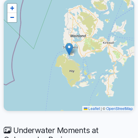
+
−
Leaflet
|
©
OpenStreetMap
Underwater Moments at