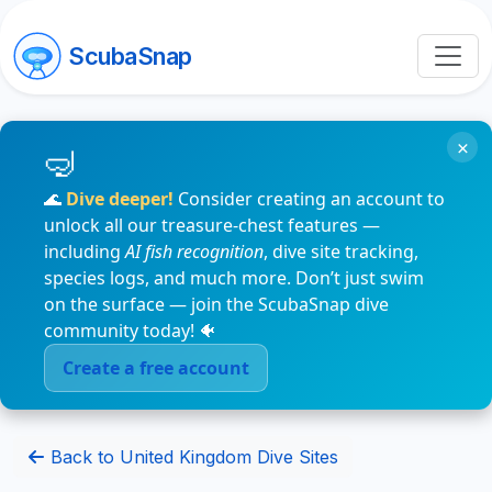
ScubaSnap
×
🌊
Dive deeper!
Consider creating an account to
unlock all our treasure-chest features —
including
AI fish recognition
, dive site tracking,
species logs, and much more. Don’t just swim
on the surface — join the ScubaSnap dive
community today! 🐠
Create a free account
Back to United Kingdom Dive Sites