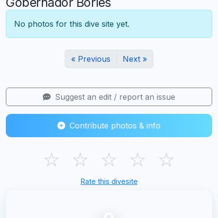
Gobernador Bories
No photos for this dive site yet.
« Previous
Next »
Suggest an edit / report an issue
Contribute photos & info
☆
☆
☆
☆
☆
Rate this divesite