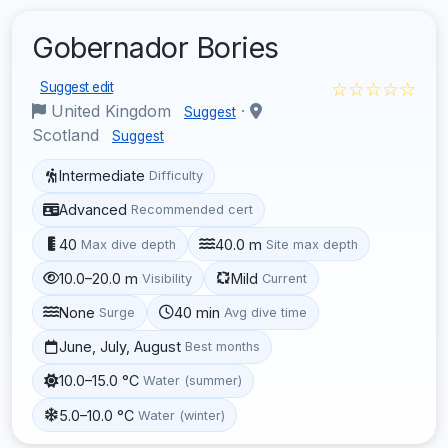
Gobernador Bories
☆☆☆☆☆
Suggest edit
United Kingdom
·
Suggest
Scotland
Suggest
Intermediate
Difficulty
Advanced
Recommended cert
40
40.0 m
Max dive depth
Site max depth
10.0–20.0 m
Mild
Visibility
Current
None
40 min
Surge
Avg dive time
June, July, August
Best months
10.0–15.0 °C
Water (summer)
5.0–10.0 °C
Water (winter)