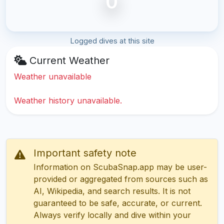
0
Logged dives at this site
Current Weather
Weather unavailable
Weather history unavailable.
Important safety note
Information on ScubaSnap.app may be user-
provided or aggregated from sources such as
AI, Wikipedia, and search results. It is not
guaranteed to be safe, accurate, or current.
Always verify locally and dive within your