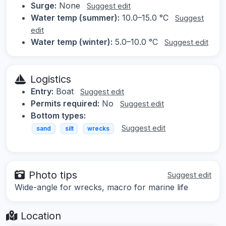
Surge:
None
Suggest edit
Water temp (summer):
10.0–15.0 °C
Suggest
edit
Water temp (winter):
5.0–10.0 °C
Suggest edit
Logistics
Entry:
Boat
Suggest edit
Permits required:
No
Suggest edit
Bottom types:
Suggest edit
sand
silt
wrecks
Photo tips
Suggest edit
Wide-angle for wrecks, macro for marine life
Location