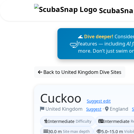
ScubaSna
🌊
Dive deeper!
Consider
features — including
AI 
more. Don’t just swim o
Back to United Kingdom Dive Sites
Cuckoo
Suggest edit
United Kingdom
·
England
Suggest
Intermediate
Difficulty
Intermediate
R
30.0 m
Site max depth
5.0–15.0 m
Visibi