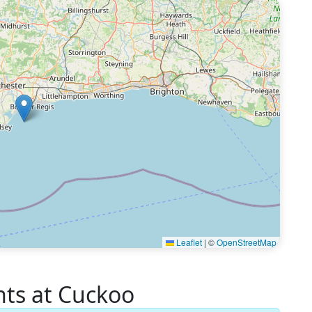
Leaflet
|
©
OpenStreetMap
s at Cuckoo