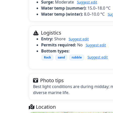
Surge:
Moderate
Suggest edit
Water temp (summer):
15.0–18.0 °C
Water temp (winter):
8.0–10.0 °C
Sug
Logistics
Entry:
Shore
Suggest edit
Permits required:
No
Suggest edit
Bottom types:
Suggest edit
Rock
sand
rubble
Photo tips
Best light conditions are during midday
diverse marine life.
Location