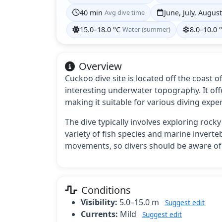
40 min
Avg dive time
June, July, Augus
15.0–18.0 °C
Water (summer)
8.0–10.0 
Overview
Cuckoo dive site is located off the coast o
interesting underwater topography. It off
making it suitable for various diving expe
The dive typically involves exploring rock
variety of fish species and marine inverteb
movements, so divers should be aware of 
Conditions
Visibility:
5.0–15.0 m
Suggest edit
Currents:
Mild
Suggest edit