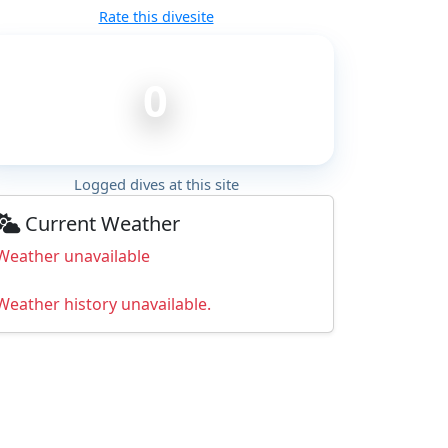
Rate this divesite
0
Logged dives at this site
Current Weather
Weather unavailable
Weather history unavailable.