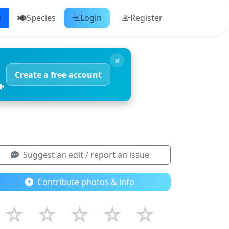
s
Species
Login
Register
×
Create a free account
🐠
Suggest an edit / report an issue
Contribute photos & info
☆
☆
☆
☆
☆