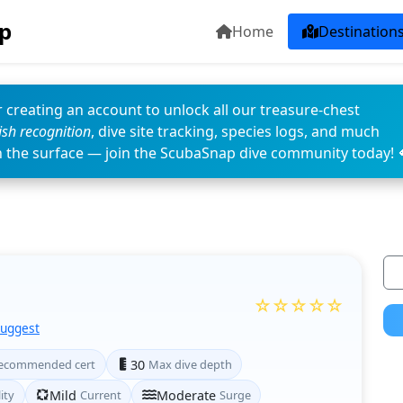
p
Home
Destination
 creating an account to unlock all our treasure-chest
fish recognition
, dive site tracking, species logs, and much
n the surface — join the ScubaSnap dive community today! 
☆☆☆☆☆
Suggest
ecommended cert
30
Max dive depth
lity
Mild
Current
Moderate
Surge