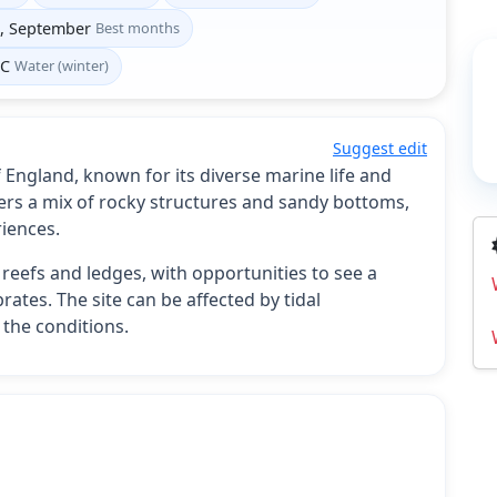
t, September
Best months
°C
Water (winter)
Suggest edit
f England, known for its diverse marine life and
ers a mix of rocky structures and sandy bottoms,
riences.
y reefs and ledges, with opportunities to see a
rates. The site can be affected by tidal
the conditions.