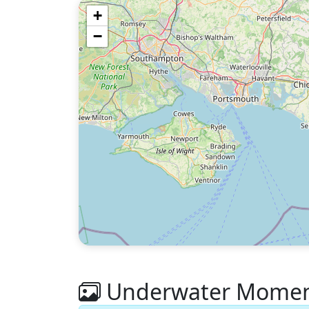
+
−
Underwater Moment