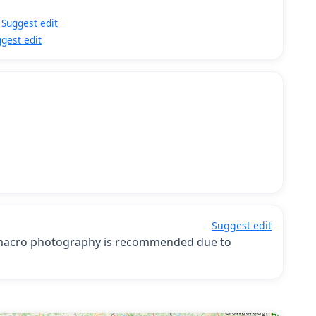
Suggest edit
gest edit
Suggest edit
; macro photography is recommended due to