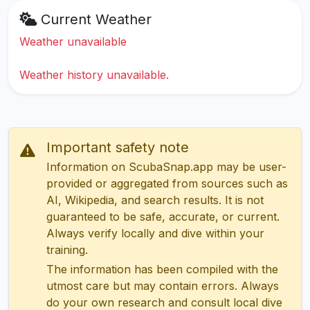
Current Weather
Weather unavailable
Weather history unavailable.
Important safety note
Information on ScubaSnap.app may be user-
provided or aggregated from sources such as
AI, Wikipedia, and search results. It is not
guaranteed to be safe, accurate, or current.
Always verify locally and dive within your
training.
The information has been compiled with the
utmost care but may contain errors. Always
do your own research and consult local dive