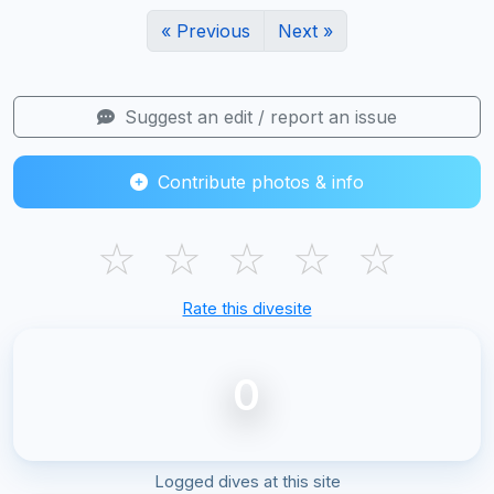
« Previous
Next »
Suggest an edit / report an issue
Contribute photos & info
☆
☆
☆
☆
☆
Rate this divesite
0
Logged dives at this site