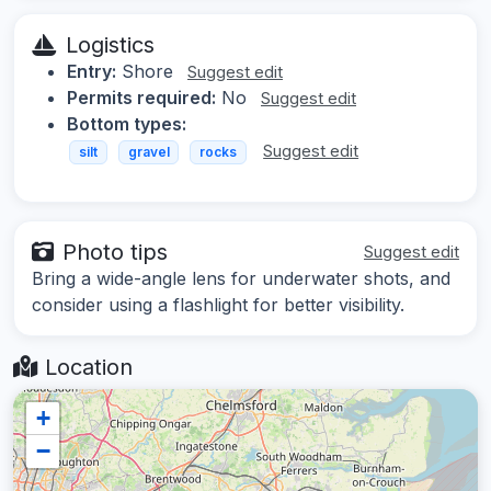
Logistics
Entry:
Shore
Suggest edit
Permits required:
No
Suggest edit
Bottom types:
Suggest edit
silt
gravel
rocks
Photo tips
Suggest edit
Bring a wide-angle lens for underwater shots, and
consider using a flashlight for better visibility.
Location
+
−