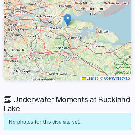
Leaflet
|
©
OpenStreetMap
Underwater Moments at Buckland
Lake
No photos for this dive site yet.