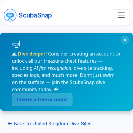
ScubaSnap
×
🌊
Dive deeper!
Consider creating an account to
unlock all our treasure-chest features —
including
AI fish recognition
, dive site tracking,
species logs, and much more. Don’t just swim
on the surface — join the ScubaSnap dive
community today! 🐠
Create a free account
Back to United Kingdom Dive Sites