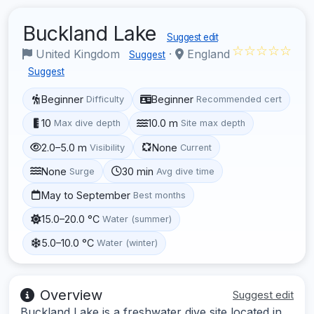
Buckland Lake
Suggest edit
☆☆☆☆☆
United Kingdom
·
England
Suggest
Suggest
Beginner
Beginner
Difficulty
Recommended cert
10
10.0 m
Max dive depth
Site max depth
2.0–5.0 m
None
Visibility
Current
None
30 min
Surge
Avg dive time
May to September
Best months
15.0–20.0 °C
Water (summer)
5.0–10.0 °C
Water (winter)
Overview
Suggest edit
Buckland Lake is a freshwater dive site located in