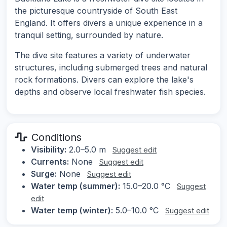
the picturesque countryside of South East
England. It offers divers a unique experience in a
tranquil setting, surrounded by nature.
The dive site features a variety of underwater
structures, including submerged trees and natural
rock formations. Divers can explore the lake's
depths and observe local freshwater fish species.
Conditions
Visibility:
2.0–5.0 m
Suggest edit
Currents:
None
Suggest edit
Surge:
None
Suggest edit
Water temp (summer):
15.0–20.0 °C
Suggest
edit
Water temp (winter):
5.0–10.0 °C
Suggest edit