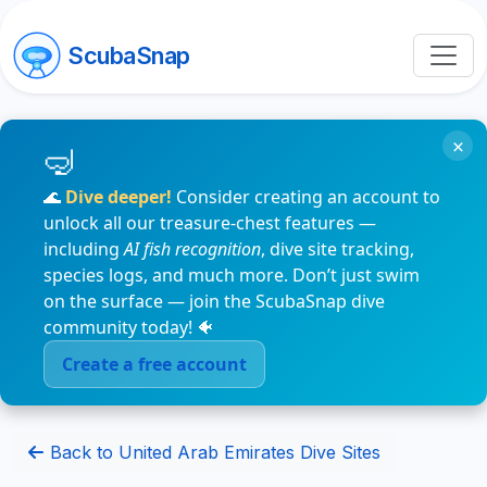
ScubaSnap
×
🌊
Dive deeper!
Consider creating an account to
unlock all our treasure-chest features —
including
AI fish recognition
, dive site tracking,
species logs, and much more. Don’t just swim
on the surface — join the ScubaSnap dive
community today! 🐠
Create a free account
Back to United Arab Emirates Dive Sites