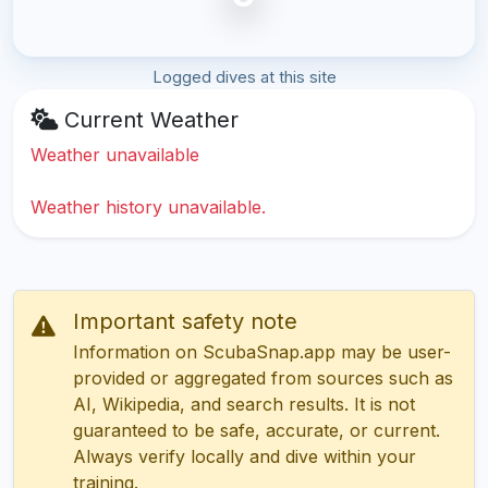
Logged dives at this site
Current Weather
Weather unavailable
Weather history unavailable.
Important safety note
Information on ScubaSnap.app may be user-
provided or aggregated from sources such as
AI, Wikipedia, and search results. It is not
guaranteed to be safe, accurate, or current.
Always verify locally and dive within your
training.