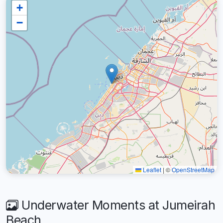
+
−
Leaflet
|
©
OpenStreetMap
Underwater Moments at Jumeirah
Beach