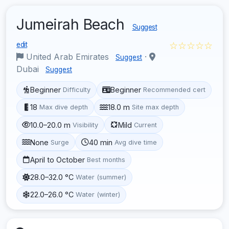
Jumeirah Beach
Suggest
☆☆☆☆☆
edit
United Arab Emirates
·
Suggest
Dubai
Suggest
Beginner
Beginner
Difficulty
Recommended cert
18
18.0 m
Max dive depth
Site max depth
10.0–20.0 m
Mild
Visibility
Current
None
40 min
Surge
Avg dive time
April to October
Best months
28.0–32.0 °C
Water (summer)
22.0–26.0 °C
Water (winter)