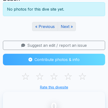
No photos for this dive site yet.
« Previous
Next »
Suggest an edit / report an issue
Contribute photos & info
☆
☆
☆
☆
☆
Rate this divesite
0