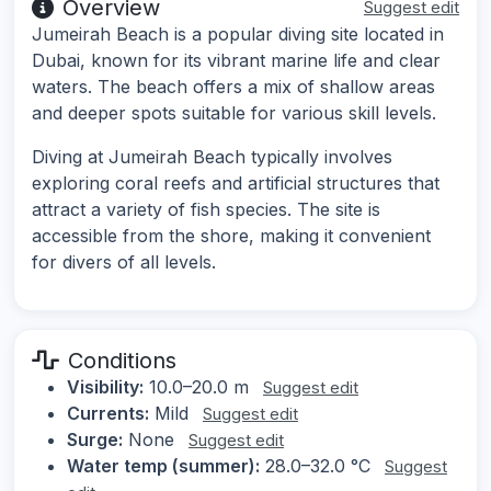
Overview
Suggest edit
Jumeirah Beach is a popular diving site located in
Dubai, known for its vibrant marine life and clear
waters. The beach offers a mix of shallow areas
and deeper spots suitable for various skill levels.
Diving at Jumeirah Beach typically involves
exploring coral reefs and artificial structures that
attract a variety of fish species. The site is
accessible from the shore, making it convenient
for divers of all levels.
Conditions
Visibility:
10.0–20.0 m
Suggest edit
Currents:
Mild
Suggest edit
Surge:
None
Suggest edit
Water temp (summer):
28.0–32.0 °C
Suggest