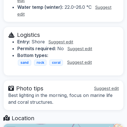
edit
Water temp (winter):
22.0–26.0 °C
Suggest
edit
Logistics
Entry:
Shore
Suggest edit
Permits required:
No
Suggest edit
Bottom types:
Suggest edit
sand
rock
coral
Photo tips
Suggest edit
Best lighting in the morning, focus on marine life
and coral structures.
Location