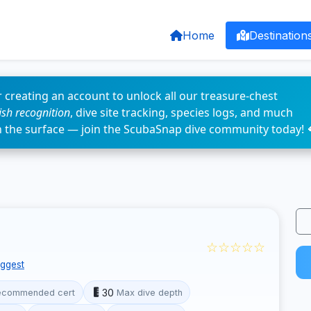
Home
Destination
 creating an account to unlock all our treasure-chest
fish recognition
, dive site tracking, species logs, and much
n the surface — join the ScubaSnap dive community today! 
☆☆☆☆☆
ggest
30
ecommended cert
Max dive depth