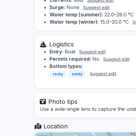
Suggest edit
Surge:
None
Suggest edit
Water temp (summer):
22.0–28.0 °C
Water temp (winter):
15.0–20.0 °C
S
Logistics
Entry:
Boat
Suggest edit
Permits required:
No
Suggest edit
Bottom types:
Suggest edit
rocky
sandy
Photo tips
Use a wide-angle lens to capture the und
Location