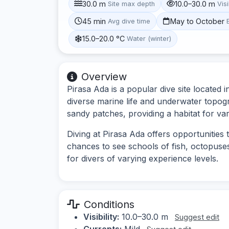
30.0 m
10.0–30.0 m
Site max depth
Visi
45 min
May to October
Avg dive time
15.0–20.0 °C
Water (winter)
Overview
Pirasa Ada is a popular dive site located
diverse marine life and underwater topog
sandy patches, providing a habitat for var
Diving at Pirasa Ada offers opportunities
chances to see schools of fish, octopuses
for divers of varying experience levels.
Conditions
Visibility:
10.0–30.0 m
Suggest edit
Currents:
Mild