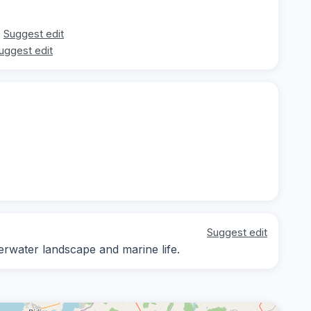
Suggest edit
uggest edit
Suggest edit
erwater landscape and marine life.