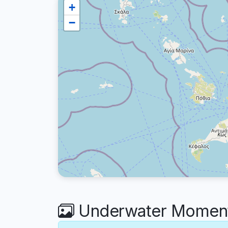
+
−
Underwater Moments