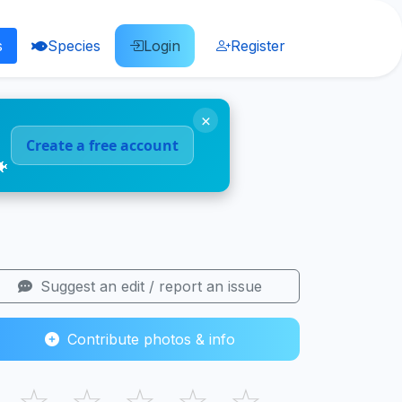
s
Species
Login
Register
×
Create a free account
🐠
Suggest an edit / report an issue
Contribute photos & info
☆
☆
☆
☆
☆