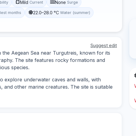
Mild
None
bility
Current
Surge
22.0–28.0 °C
Best months
Water (summer)
Suggest edit
 in the Aegean Sea near Turgutreis, known for its
raphy. The site features rocky formations and
ious species.
 to explore underwater caves and walls, with
, and other marine creatures. The site is suitable