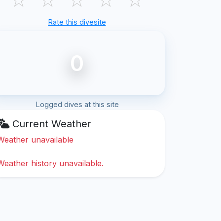
Rate this divesite
0
Logged dives at this site
Current Weather
Weather unavailable
Weather history unavailable.