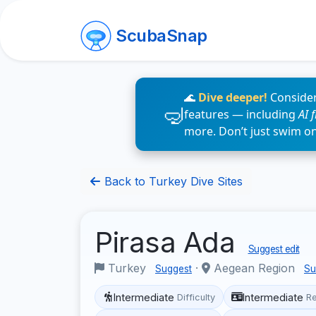
ScubaSnap
🌊
Dive deeper!
Consider
features — including
AI 
more. Don’t just swim o
Back to Turkey Dive Sites
Pirasa Ada
Suggest edit
Turkey
·
Aegean Region
Suggest
Su
Intermediate
Intermediate
Difficulty
R