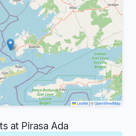
Leaflet
|
©
OpenStreetMap
 at Pirasa Ada