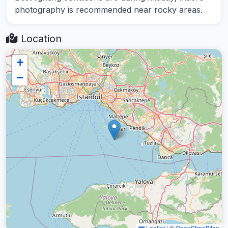
photography is recommended near rocky areas.
Location
+
−
Leaflet
|
©
OpenStreetMap