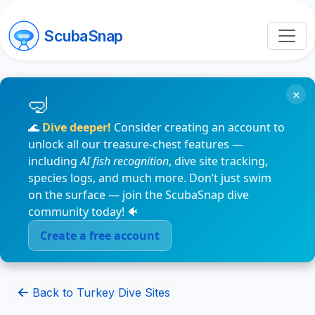
ScubaSnap
×
🌊
Dive deeper!
Consider creating an account to
unlock all our treasure-chest features —
including
AI fish recognition
, dive site tracking,
species logs, and much more. Don’t just swim
on the surface — join the ScubaSnap dive
community today! 🐠
Create a free account
Back to Turkey Dive Sites