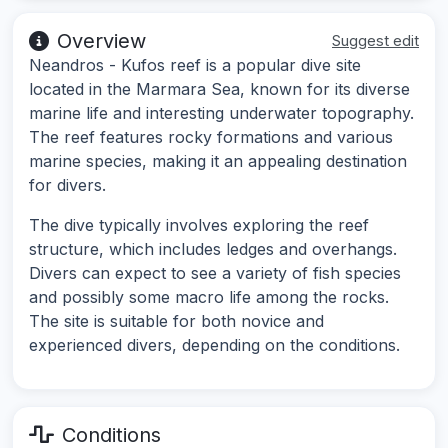
Overview
Suggest edit
Neandros - Kufos reef is a popular dive site
located in the Marmara Sea, known for its diverse
marine life and interesting underwater topography.
The reef features rocky formations and various
marine species, making it an appealing destination
for divers.
The dive typically involves exploring the reef
structure, which includes ledges and overhangs.
Divers can expect to see a variety of fish species
and possibly some macro life among the rocks.
The site is suitable for both novice and
experienced divers, depending on the conditions.
Conditions