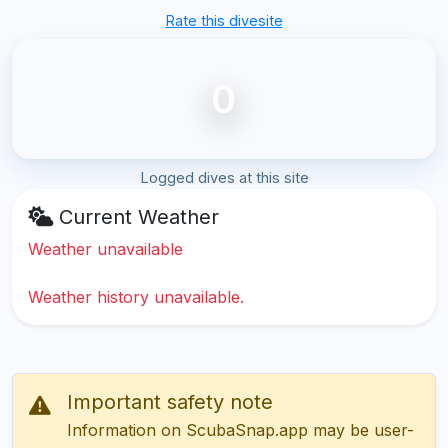
Rate this divesite
0
Logged dives at this site
Current Weather
Weather unavailable
Weather history unavailable.
Important safety note
Information on ScubaSnap.app may be user-