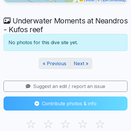
Underwater Moments at Neandros
- Kufos reef
No photos for this dive site yet.
« Previous
Next »
Suggest an edit / report an issue
Contribute photos & info
☆
☆
☆
☆
☆