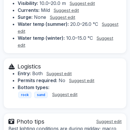
Visibility:
10.0–20.0 m
Suggest edit
Currents:
Mild
Suggest edit
Surge:
None
Suggest edit
Water temp (summer):
20.0–26.0 °C
Suggest
edit
Water temp (winter):
10.0–15.0 °C
Suggest
edit
Logistics
Entry:
Both
Suggest edit
Permits required:
No
Suggest edit
Bottom types:
Suggest edit
rock
sand
Photo tips
Suggest edit
Best lighting conditions are during midday; macro