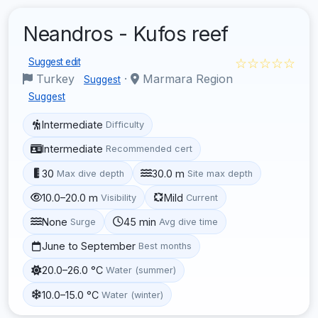
Neandros - Kufos reef
☆☆☆☆☆
Suggest edit
Turkey
·
Marmara Region
Suggest
Suggest
Intermediate
Difficulty
Intermediate
Recommended cert
30
30.0 m
Max dive depth
Site max depth
10.0–20.0 m
Mild
Visibility
Current
None
45 min
Surge
Avg dive time
June to September
Best months
20.0–26.0 °C
Water (summer)
10.0–15.0 °C
Water (winter)