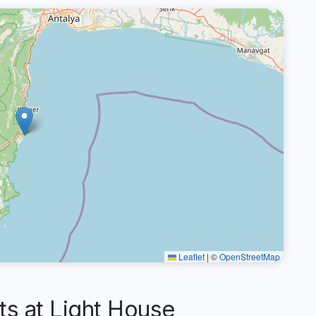
Leaflet
|
©
OpenStreetMap
 at Light House