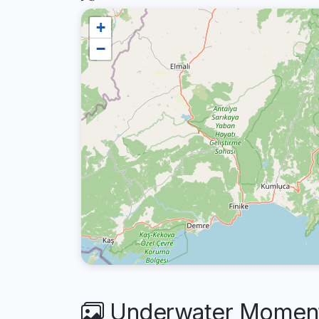
+
−
Underwater Moments