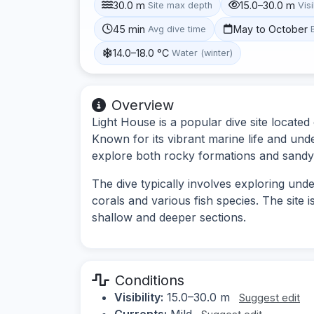
30.0 m
15.0–30.0 m
Site max depth
Visi
45 min
May to October
Avg dive time
14.0–18.0 °C
Water (winter)
Overview
Light House is a popular dive site locate
Known for its vibrant marine life and und
explore both rocky formations and sandy
The dive typically involves exploring und
corals and various fish species. The site i
shallow and deeper sections.
Conditions
Visibility:
15.0–30.0 m
Suggest edit
Currents:
Mild