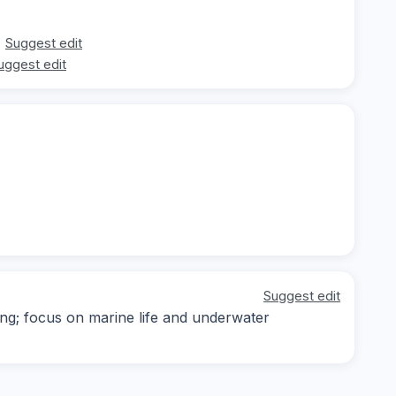
Suggest edit
uggest edit
Suggest edit
ing; focus on marine life and underwater