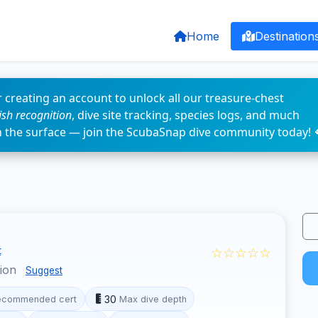
Home
Destination
 creating an account to unlock all our treasure-chest
fish recognition
, dive site tracking, species logs, and much
n the surface — join the ScubaSnap dive community today! 
☆☆☆☆☆
t
gion
Suggest
30
ecommended cert
Max dive depth