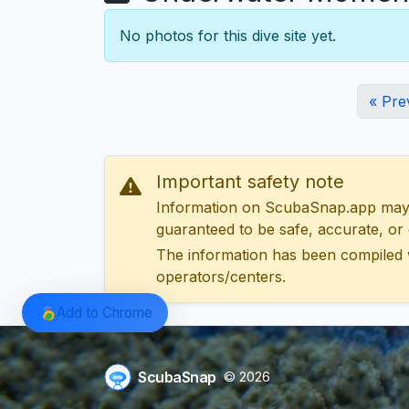
No photos for this dive site yet.
« Pre
Important safety note
Information on ScubaSnap.app may be
guaranteed to be safe, accurate, or c
The information has been compiled 
operators/centers.
Add to Chrome
ScubaSnap
© 2026