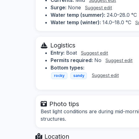
Suggest edit
Surge:
None
Suggest edit
Water temp (summer):
24.0–28.0 °C
Water temp (winter):
14.0–18.0 °C
S
Logistics
Entry:
Boat
Suggest edit
Permits required:
No
Suggest edit
Bottom types:
Suggest edit
rocky
sandy
Photo tips
Best light conditions are during mid-morn
structures.
Location