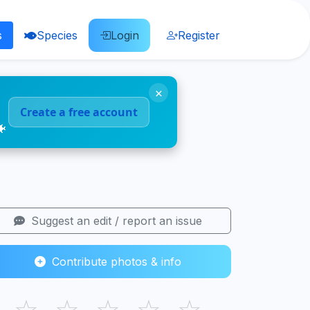
s
Species
Login
Register
×
Create a free account
🐠
Suggest an edit / report an issue
Contribute photos & info
☆
☆
☆
☆
☆