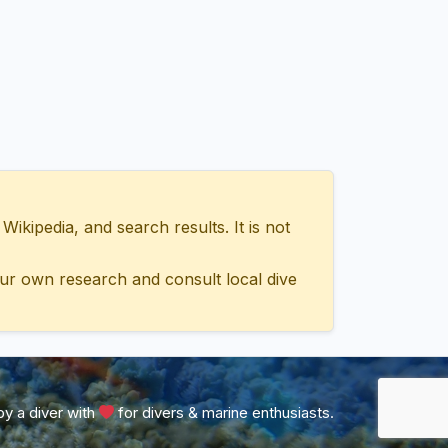
ipedia, and search results. It is not
ur own research and consult local dive
y a diver with
for divers & marine enthusiasts.