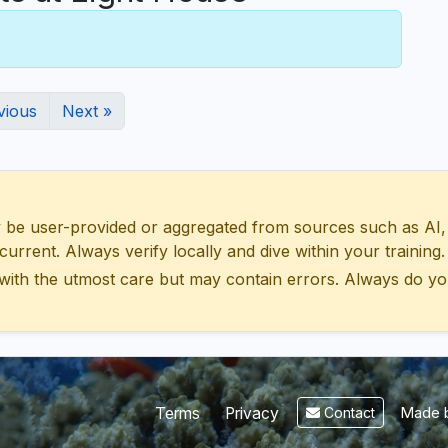
vious
Next »
 user-provided or aggregated from sources such as AI, Wik
urrent. Always verify locally and dive within your training.
with the utmost care but may contain errors. Always do yo
Made b
Terms
Privacy
Contact