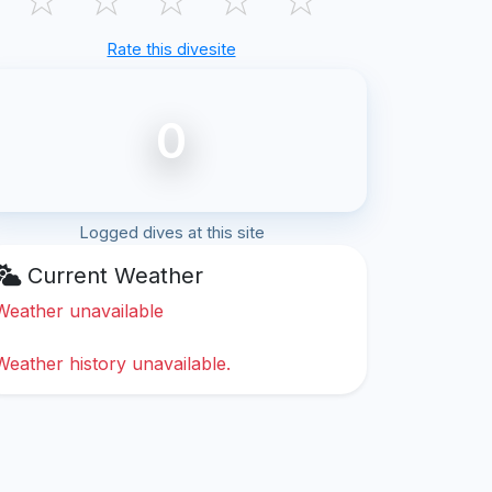
Rate this divesite
0
Logged dives at this site
Current Weather
Weather unavailable
Weather history unavailable.