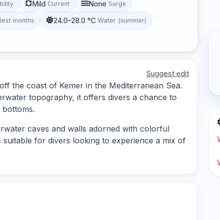
Mild
None
bility
Current
Surge
24.0–28.0 °C
Best months
Water (summer)
Suggest edit
d off the coast of Kemer in the Mediterranean Sea.
erwater topography, it offers divers a chance to
 bottoms.
erwater caves and walls adorned with colorful
s suitable for divers looking to experience a mix of