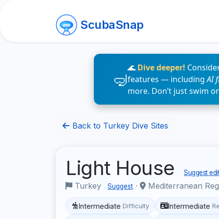
ScubaSnap
🌊
Dive deeper!
Consider
features — including
AI 
more. Don’t just swim o
Back to Turkey Dive Sites
Light House
Suggest edi
Turkey
·
Mediterranean Re
Suggest
Intermediate
Intermediate
Difficulty
R