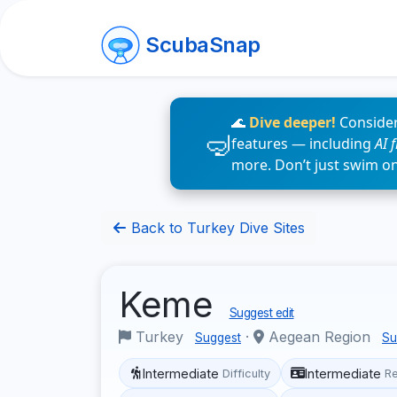
ScubaSnap
🌊
Dive deeper!
Consider
features — including
AI 
more. Don’t just swim o
Back to Turkey Dive Sites
Keme
Suggest edit
Turkey
·
Aegean Region
Suggest
Su
Intermediate
Intermediate
Difficulty
R