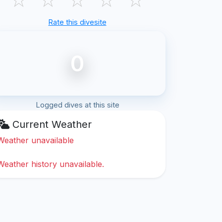
Rate this divesite
0
Logged dives at this site
Current Weather
Weather unavailable
Weather history unavailable.