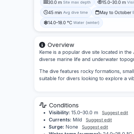
30.0 m
15.0–30.0 m
Site max depth
Visi
45 min
May to October
Avg dive time
14.0–18.0 °C
Water (winter)
Overview
Keme is a popular dive site located in th
diverse marine life and underwater topog
The dive features rocky formations, small
suitable for divers looking to explore a 
Conditions
Visibility:
15.0–30.0 m
Suggest edit
Currents:
Mild
Suggest edit
Surge:
None
Suggest edit
Water temp (summer):
24.0–28.0 °C