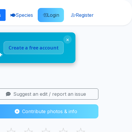
s
Species
Login
Register
×
Create a free account
🐠
Suggest an edit / report an issue
Contribute photos & info
☆
☆
☆
☆
☆