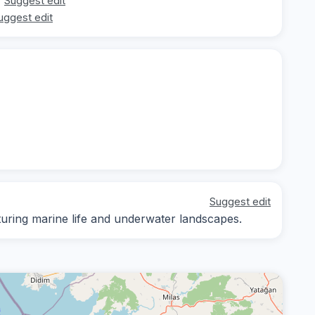
Suggest edit
uggest edit
Suggest edit
ring marine life and underwater landscapes.