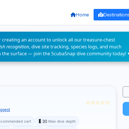
Home
Destination
 creating an account to unlock all our treasure-chest
fish recognition
, dive site tracking, species logs, and much
n the surface — join the ScubaSnap dive community today! 
☆☆☆☆☆
ggest
30
ecommended cert
Max dive depth