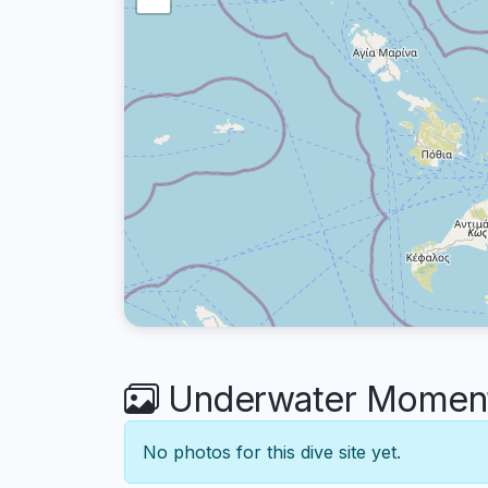
Underwater Moment
No photos for this dive site yet.