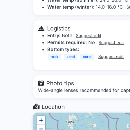
Water temp (winter):
14.0–18.0 °C
S
Logistics
Entry:
Both
Suggest edit
Permits required:
No
Suggest edit
Bottom types:
Suggest edit
rock
sand
coral
Photo tips
Wide-angle lenses recommended for captu
Location
+
−