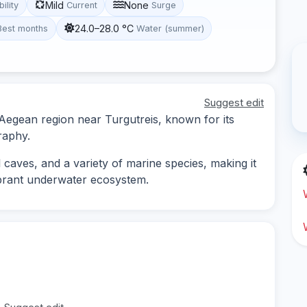
Mild
None
bility
Current
Surge
24.0–28.0 °C
Best months
Water (summer)
Suggest edit
e Aegean region near Turgutreis, known for its
raphy.
 caves, and a variety of marine species, making it
vibrant underwater ecosystem.