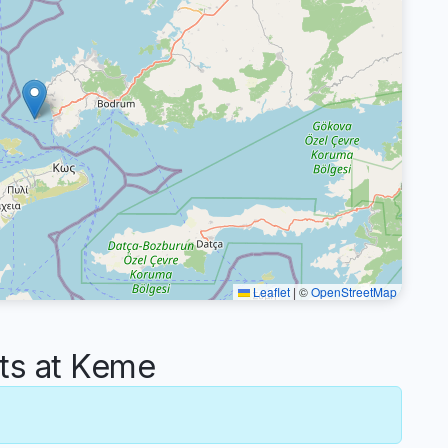
Leaflet
|
©
OpenStreetMap
s at Keme