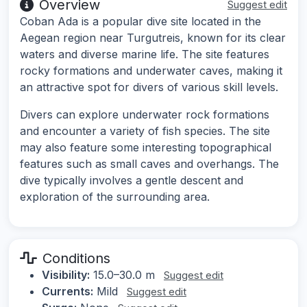
Overview
Suggest edit
Coban Ada is a popular dive site located in the
Aegean region near Turgutreis, known for its clear
waters and diverse marine life. The site features
rocky formations and underwater caves, making it
an attractive spot for divers of various skill levels.
Divers can explore underwater rock formations
and encounter a variety of fish species. The site
may also feature some interesting topographical
features such as small caves and overhangs. The
dive typically involves a gentle descent and
exploration of the surrounding area.
Conditions
Visibility:
15.0–30.0 m
Suggest edit
Currents:
Mild
Suggest edit