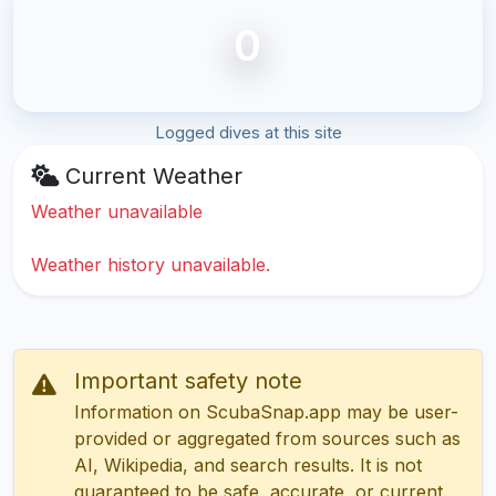
0
Logged dives at this site
Current Weather
Weather unavailable
Weather history unavailable.
Important safety note
Information on ScubaSnap.app may be user-
provided or aggregated from sources such as
AI, Wikipedia, and search results. It is not
guaranteed to be safe, accurate, or current.