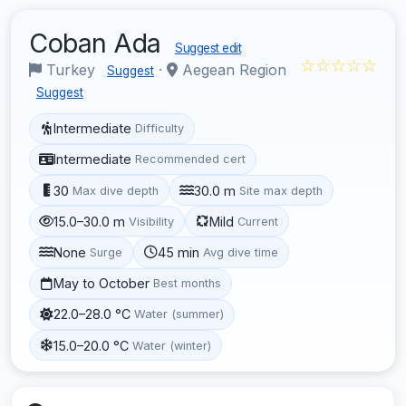
Coban Ada
Suggest edit
☆☆☆☆☆
Turkey
·
Aegean Region
Suggest
Suggest
Intermediate
Difficulty
Intermediate
Recommended cert
30
30.0 m
Max dive depth
Site max depth
15.0–30.0 m
Mild
Visibility
Current
None
45 min
Surge
Avg dive time
May to October
Best months
22.0–28.0 °C
Water (summer)
15.0–20.0 °C
Water (winter)