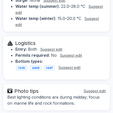
Surge:
None
Suggest edit
Water temp (summer):
22.0–28.0 °C
Suggest
edit
Water temp (winter):
15.0–20.0 °C
Suggest
edit
Logistics
Entry:
Both
Suggest edit
Permits required:
No
Suggest edit
Bottom types:
Suggest edit
rock
sand
reef
Photo tips
Suggest edit
Best lighting conditions are during midday; focus
on marine life and rock formations.