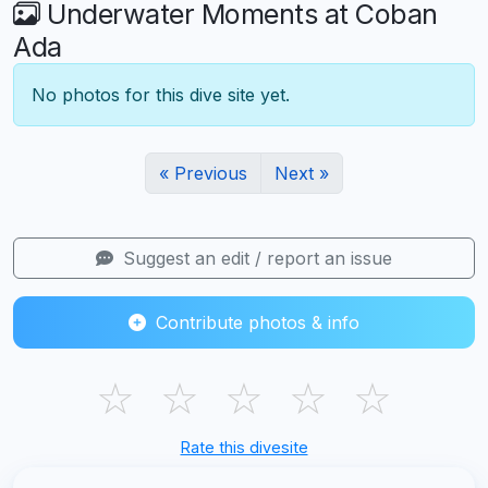
Underwater Moments at Coban
Ada
No photos for this dive site yet.
« Previous
Next »
Suggest an edit / report an issue
Contribute photos & info
☆
☆
☆
☆
☆
Rate this divesite