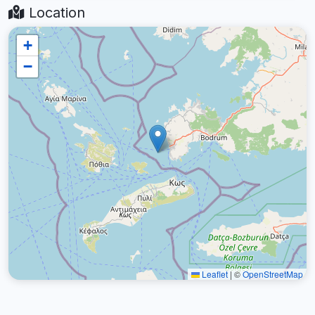
Location
+
−
Leaflet
|
©
OpenStreetMap