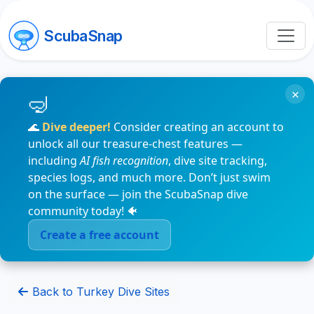
ScubaSnap
×
🌊
Dive deeper!
Consider creating an account to
unlock all our treasure-chest features —
including
AI fish recognition
, dive site tracking,
species logs, and much more. Don’t just swim
on the surface — join the ScubaSnap dive
community today! 🐠
Create a free account
Back to Turkey Dive Sites