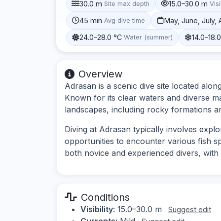
30.0 m
15.0–30.0 m
Site max depth
Visi
45 min
May, June, July,
Avg dive time
24.0–28.0 °C
14.0–18.
Water (summer)
Overview
Adrasan is a scenic dive site located alo
Known for its clear waters and diverse mar
landscapes, including rocky formations 
Diving at Adrasan typically involves expl
opportunities to encounter various fish sp
both novice and experienced divers, with o
Conditions
Visibility:
15.0–30.0 m
Suggest edit
Currents:
Mild