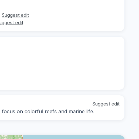
Suggest edit
uggest edit
Suggest edit
; focus on colorful reefs and marine life.