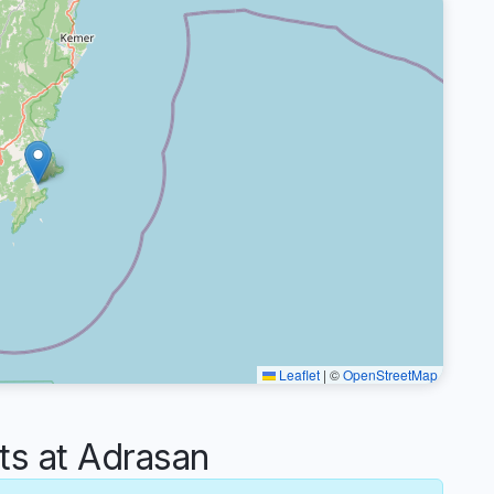
Leaflet
|
©
OpenStreetMap
s at Adrasan