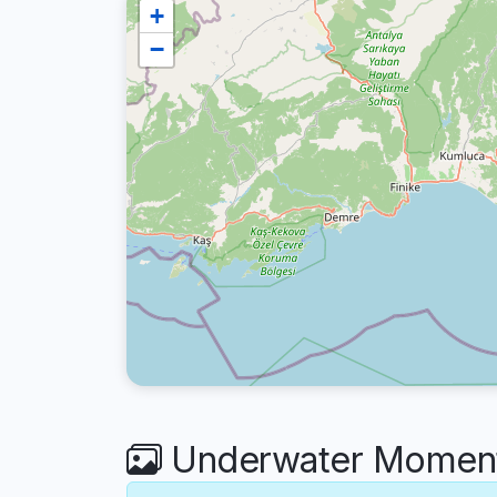
+
−
Underwater Moment