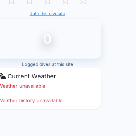
Rate this divesite
0
Logged dives at this site
Current Weather
Weather unavailable
Weather history unavailable.