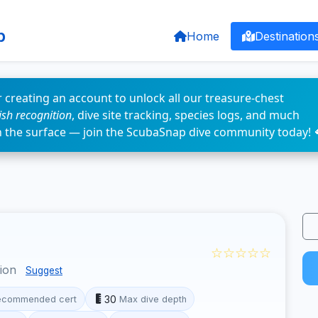
p
Home
Destination
 creating an account to unlock all our treasure-chest
fish recognition
, dive site tracking, species logs, and much
n the surface — join the ScubaSnap dive community today! 
☆☆☆☆☆
gion
Suggest
30
ecommended cert
Max dive depth