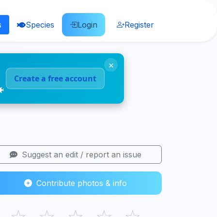
s
Species
Login
Register
×
Create a free account
🐠
Suggest an edit / report an issue
Contribute photos & info
☆
☆
☆
☆
☆