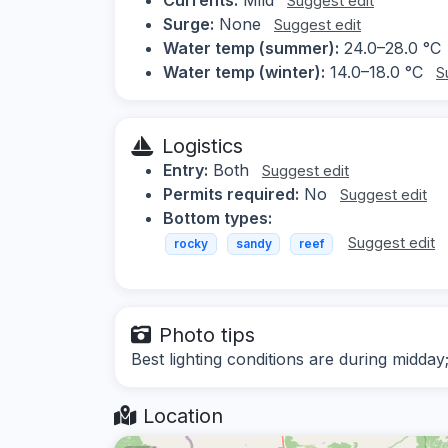
Suggest edit
Surge:
None
Suggest edit
Water temp (summer):
24.0–28.0 °C
Water temp (winter):
14.0–18.0 °C
S
Logistics
Entry:
Both
Suggest edit
Permits required:
No
Suggest edit
Bottom types:
Suggest edit
rocky
sandy
reef
Photo tips
Best lighting conditions are during midday
Location