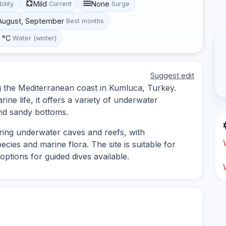
Mild
None
bility
Current
Surge
 August, September
Best months
0 °C
Water (winter)
Suggest edit
ng the Mediterranean coast in Kumluca, Turkey.
ine life, it offers a variety of underwater
and sandy bottoms.
oring underwater caves and reefs, with
ecies and marine flora. The site is suitable for
ptions for guided dives available.