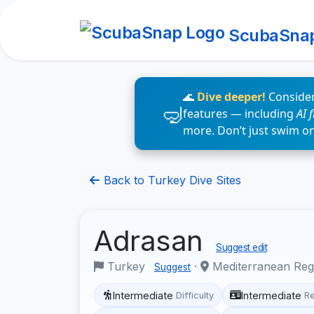
ScubaSna
🌊
Dive deeper!
Consider
features — including
AI 
more. Don’t just swim o
Back to Turkey Dive Sites
Adrasan
Suggest edit
Turkey
·
Mediterranean Re
Suggest
Intermediate
Intermediate
Difficulty
R