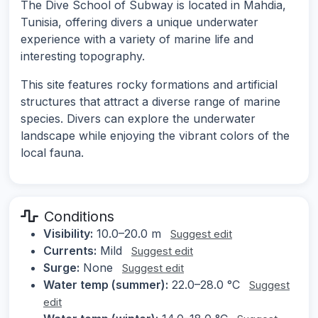
The Dive School of Subway is located in Mahdia,
Tunisia, offering divers a unique underwater
experience with a variety of marine life and
interesting topography.
This site features rocky formations and artificial
structures that attract a diverse range of marine
species. Divers can explore the underwater
landscape while enjoying the vibrant colors of the
local fauna.
Conditions
Visibility:
10.0–20.0 m
Suggest edit
Currents:
Mild
Suggest edit
Surge:
None
Suggest edit
Water temp (summer):
22.0–28.0 °C
Suggest
edit