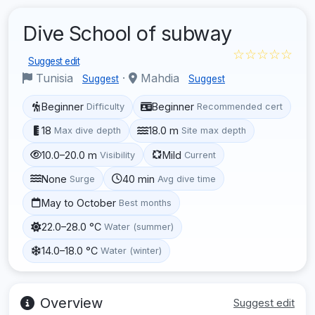
Dive School of subway
☆☆☆☆☆
Suggest edit
Tunisia
·
Mahdia
Suggest
Suggest
Beginner
Beginner
Difficulty
Recommended cert
18
18.0 m
Max dive depth
Site max depth
10.0–20.0 m
Mild
Visibility
Current
None
40 min
Surge
Avg dive time
May to October
Best months
22.0–28.0 °C
Water (summer)
14.0–18.0 °C
Water (winter)
Overview
Suggest edit