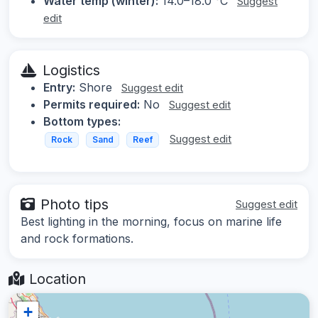
Water temp (winter):
14.0–18.0 °C
Suggest
edit
Logistics
Entry:
Shore
Suggest edit
Permits required:
No
Suggest edit
Bottom types:
Suggest edit
Rock
Sand
Reef
Photo tips
Suggest edit
Best lighting in the morning, focus on marine life
and rock formations.
Location
+