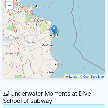
−
Leaflet
|
©
OpenStreetMap
Underwater Moments at Dive
School of subway