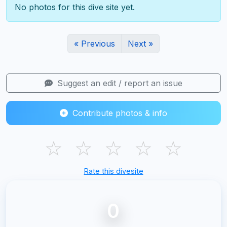
No photos for this dive site yet.
« Previous
Next »
Suggest an edit / report an issue
Contribute photos & info
☆
☆
☆
☆
☆
Rate this divesite
0