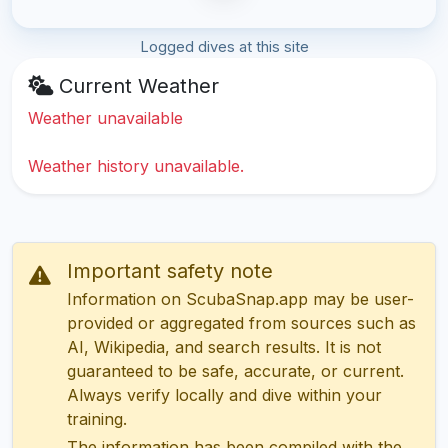
Logged dives at this site
Current Weather
Weather unavailable
Weather history unavailable.
Important safety note
Information on ScubaSnap.app may be user-
provided or aggregated from sources such as
AI, Wikipedia, and search results. It is not
guaranteed to be safe, accurate, or current.
Always verify locally and dive within your
training.
The information has been compiled with the