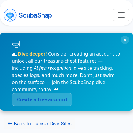
ScubaSnap
×
🌊
Dive deeper!
Consider creating an account to
unlock all our treasure-chest features —
including
AI fish recognition
, dive site tracking,
species logs, and much more. Don’t just swim
on the surface — join the ScubaSnap dive
community today! 🐠
Create a free account
Back to Tunisia Dive Sites